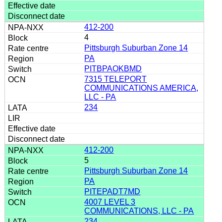
412-200
4
Pittsburgh Suburban Zone 14
PA
PITBPAOKBMD
7315 TELEPORT
COMMUNICATIONS AMERICA,
LLC - PA
234
412-200
5
Pittsburgh Suburban Zone 14
PA
PITEPADT7MD
4007 LEVEL 3
COMMUNICATIONS, LLC - PA
234