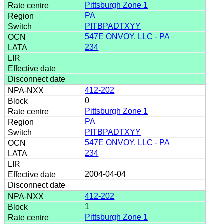
Pittsburgh Zone 1
PA
PITBPADTXYY
547E ONVOY, LLC - PA
234
412-202
0
Pittsburgh Zone 1
PA
PITBPADTXYY
547E ONVOY, LLC - PA
234
2004-04-04
412-202
1
Pittsburgh Zone 1