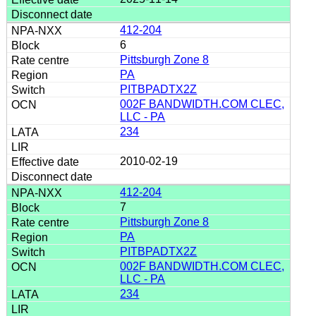
412-204
6
Pittsburgh Zone 8
PA
PITBPADTX2Z
002F BANDWIDTH.COM CLEC,
LLC - PA
234
2010-02-19
412-204
7
Pittsburgh Zone 8
PA
PITBPADTX2Z
002F BANDWIDTH.COM CLEC,
LLC - PA
234