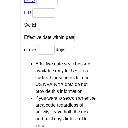
LATA
LIR
Switch
Effective date within past
or next
days
Effective date searches are
available only for US area
codes. Our sources for non-
US NPA-NXX data do not
provide this information.
If you want to search an entire
area code regardless of
activity, leave both the next
and past days fields set to
zero.