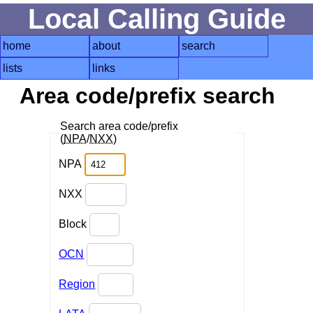
Local Calling Guide
home
about
search
lists
links
Area code/prefix search
Search area code/prefix
(
NPA
/
NXX
)
NPA
NXX
Block
OCN
Region