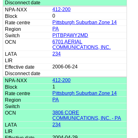
412-200
0
Pittsburgh Suburban Zone 14
PA
PITBPAWY2MD
6701 AERIAL
COMMUNICATIONS, INC.
234
2006-06-24
412-200
1
Pittsburgh Suburban Zone 14
PA
3806 CORE
COMMUNICATIONS, INC. - PA
234
2004-04-29