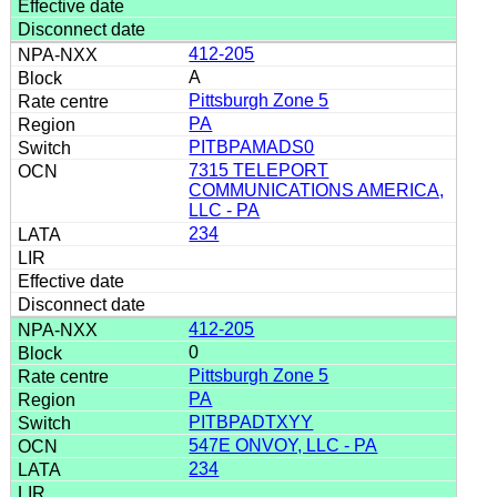
412-205
A
Pittsburgh Zone 5
PA
PITBPAMADS0
7315 TELEPORT
COMMUNICATIONS AMERICA,
LLC - PA
234
412-205
0
Pittsburgh Zone 5
PA
PITBPADTXYY
547E ONVOY, LLC - PA
234