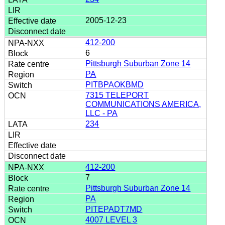
2005-12-23
412-200
6
Pittsburgh Suburban Zone 14
PA
PITBPAOKBMD
7315 TELEPORT
COMMUNICATIONS AMERICA,
LLC - PA
234
412-200
7
Pittsburgh Suburban Zone 14
PA
PITEPADT7MD
4007 LEVEL 3