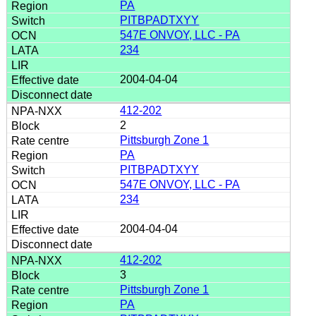
PA
PITBPADTXYY
547E ONVOY, LLC - PA
234
2004-04-04
412-202
2
Pittsburgh Zone 1
PA
PITBPADTXYY
547E ONVOY, LLC - PA
234
2004-04-04
412-202
3
Pittsburgh Zone 1
PA