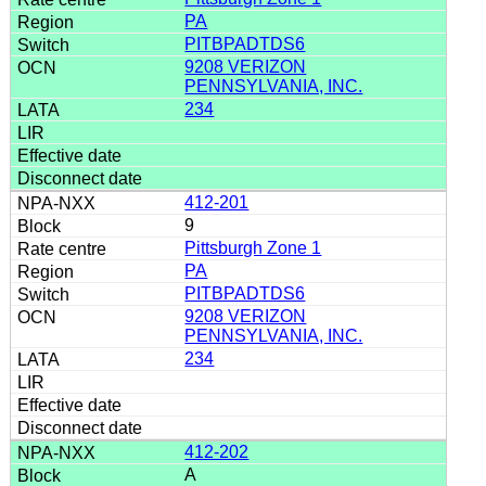
PA
PITBPADTDS6
9208 VERIZON
PENNSYLVANIA, INC.
234
412-201
9
Pittsburgh Zone 1
PA
PITBPADTDS6
9208 VERIZON
PENNSYLVANIA, INC.
234
412-202
A