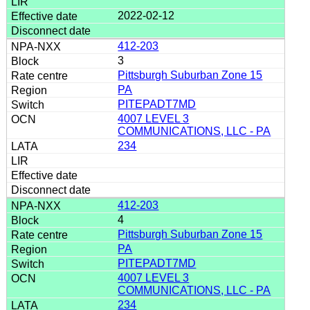
2022-02-12
412-203
3
Pittsburgh Suburban Zone 15
PA
PITEPADT7MD
4007 LEVEL 3
COMMUNICATIONS, LLC - PA
234
412-203
4
Pittsburgh Suburban Zone 15
PA
PITEPADT7MD
4007 LEVEL 3
COMMUNICATIONS, LLC - PA
234