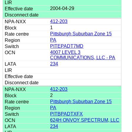
2004-04-29
412-203
1
Pittsburgh Suburban Zone 15
PA
PITEPADT7MD
4007 LEVEL 3
COMMUNICATIONS, LLC - PA
234
412-203
2
Pittsburgh Suburban Zone 15
PA
PITBPADTXFX
624H ONVOY SPECTRUM, LLC
234