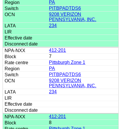
PA
PITBPADTDS6
9208 VERIZON
PENNSYLVANIA, INC.
234
412-201
7
Pittsburgh Zone 1
PA
PITBPADTDS6
9208 VERIZON
PENNSYLVANIA, INC.
234
412-201
8
Pittsburgh Zone 1