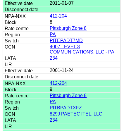
2011-01-07
412-204
8
Pittsburgh Zone 8
PA
PITEPADT7MD
4007 LEVEL 3
COMMUNICATIONS, LLC - PA
234
2001-11-24
412-204
9
Pittsburgh Zone 8
PA
PITBPADTXFZ
829J PAETEC ITEL, LLC
234