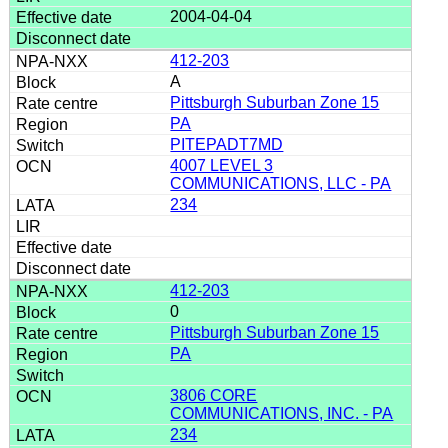
2004-04-04
412-203
A
Pittsburgh Suburban Zone 15
PA
PITEPADT7MD
4007 LEVEL 3
COMMUNICATIONS, LLC - PA
234
412-203
0
Pittsburgh Suburban Zone 15
PA
3806 CORE
COMMUNICATIONS, INC. - PA
234