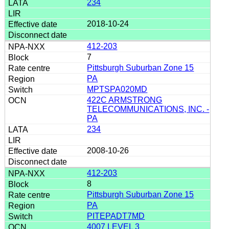
234
2018-10-24
412-203
7
Pittsburgh Suburban Zone 15
PA
MPTSPA020MD
422C ARMSTRONG
TELECOMMUNICATIONS, INC. -
PA
234
2008-10-26
412-203
8
Pittsburgh Suburban Zone 15
PA
PITEPADT7MD
4007 LEVEL 3