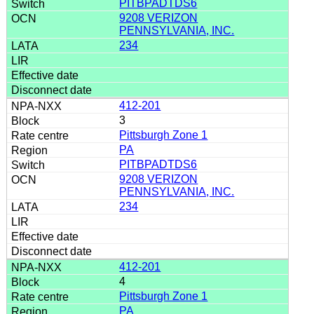
PITBPADTDS6
9208 VERIZON
PENNSYLVANIA, INC.
234
412-201
3
Pittsburgh Zone 1
PA
PITBPADTDS6
9208 VERIZON
PENNSYLVANIA, INC.
234
412-201
4
Pittsburgh Zone 1
PA