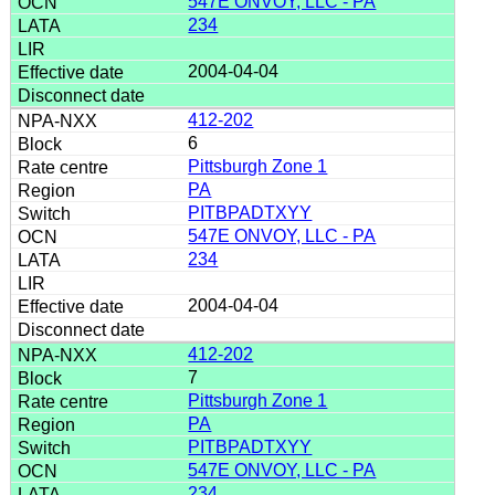
547E ONVOY, LLC - PA
234
2004-04-04
412-202
6
Pittsburgh Zone 1
PA
PITBPADTXYY
547E ONVOY, LLC - PA
234
2004-04-04
412-202
7
Pittsburgh Zone 1
PA
PITBPADTXYY
547E ONVOY, LLC - PA
234