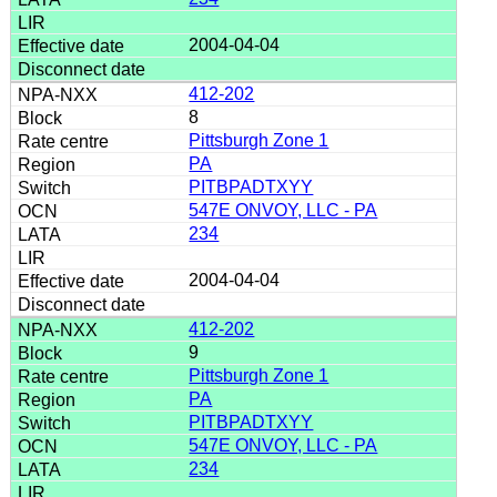
2004-04-04
412-202
8
Pittsburgh Zone 1
PA
PITBPADTXYY
547E ONVOY, LLC - PA
234
2004-04-04
412-202
9
Pittsburgh Zone 1
PA
PITBPADTXYY
547E ONVOY, LLC - PA
234