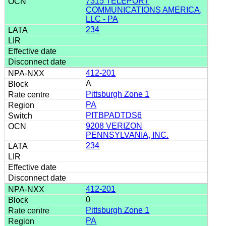
7315 TELEPORT
COMMUNICATIONS AMERICA,
LLC - PA
234
412-201
A
Pittsburgh Zone 1
PA
PITBPADTDS6
9208 VERIZON
PENNSYLVANIA, INC.
234
412-201
0
Pittsburgh Zone 1
PA