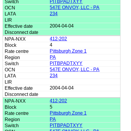
PITBPADTXYY
547E ONVOY, LLC - PA
234
2004-04-04
412-202
4
Pittsburgh Zone 1
PA
PITBPADTXYY
547E ONVOY, LLC - PA
234
2004-04-04
412-202
5
Pittsburgh Zone 1
PA
PITBPADTXYY