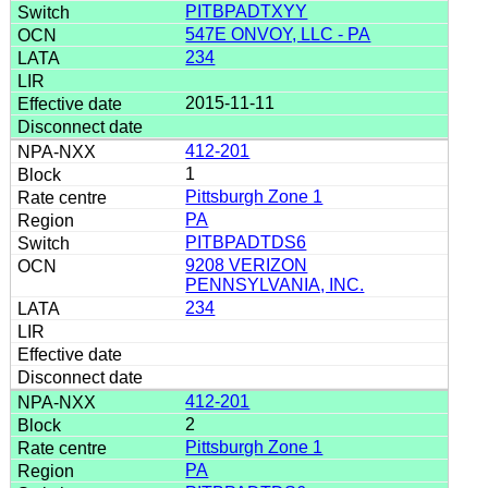
PITBPADTXYY
547E ONVOY, LLC - PA
234
2015-11-11
412-201
1
Pittsburgh Zone 1
PA
PITBPADTDS6
9208 VERIZON
PENNSYLVANIA, INC.
234
412-201
2
Pittsburgh Zone 1
PA