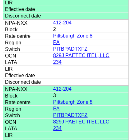
412-204
2
Pittsburgh Zone 8
PA
PITBPADTXFZ
829J PAETEC ITEL, LLC
234
412-204
3
Pittsburgh Zone 8
PA
PITBPADTXFZ
829J PAETEC ITEL, LLC
234