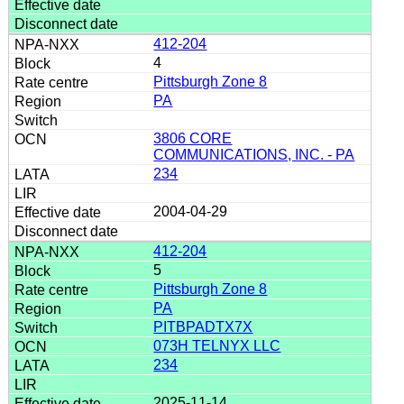
412-204
4
Pittsburgh Zone 8
PA
3806 CORE
COMMUNICATIONS, INC. - PA
234
2004-04-29
412-204
5
Pittsburgh Zone 8
PA
PITBPADTX7X
073H TELNYX LLC
234
2025-11-14