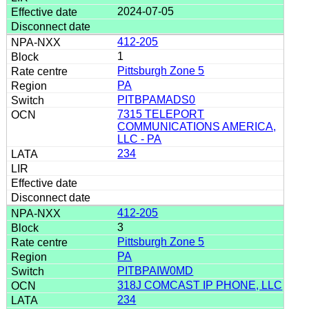
2024-07-05
412-205
1
Pittsburgh Zone 5
PA
PITBPAMADS0
7315 TELEPORT
COMMUNICATIONS AMERICA,
LLC - PA
234
412-205
3
Pittsburgh Zone 5
PA
PITBPAIW0MD
318J COMCAST IP PHONE, LLC
234