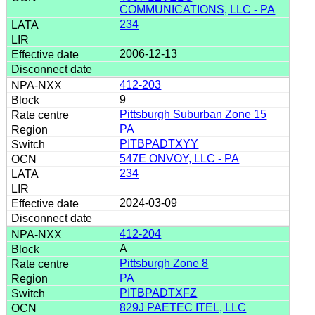
COMMUNICATIONS, LLC - PA
234
2006-12-13
412-203
9
Pittsburgh Suburban Zone 15
PA
PITBPADTXYY
547E ONVOY, LLC - PA
234
2024-03-09
412-204
A
Pittsburgh Zone 8
PA
PITBPADTXFZ
829J PAETEC ITEL, LLC