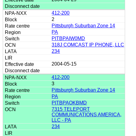
412-200
2
Pittsburgh Suburban Zone 14
PA
PITBPAIW0MD
318J COMCAST IP PHONE, LLC
234
2004-05-15
412-200
3
Pittsburgh Suburban Zone 14
PA
PITBPAOKBMD
7315 TELEPORT
COMMUNICATIONS AMERICA,
LLC - PA
234