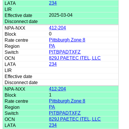
234
2025-03-04
412-204
0
Pittsburgh Zone 8
PA
PITBPADTXFZ
829J PAETEC ITEL, LLC
234
412-204
1
Pittsburgh Zone 8
PA
PITBPADTXFZ
829J PAETEC ITEL, LLC
234