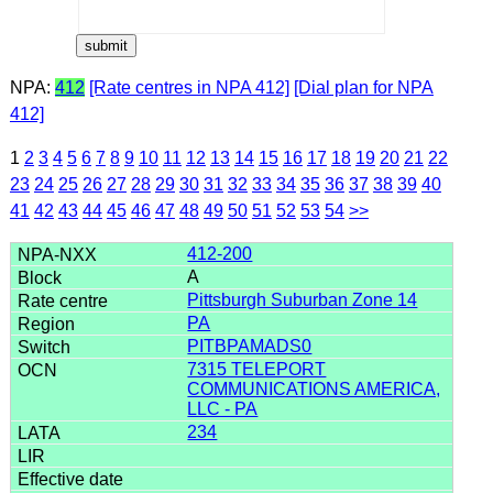
NPA:
412
[Rate centres in NPA 412]
[Dial plan for NPA
412]
1
2
3
4
5
6
7
8
9
10
11
12
13
14
15
16
17
18
19
20
21
22
23
24
25
26
27
28
29
30
31
32
33
34
35
36
37
38
39
40
41
42
43
44
45
46
47
48
49
50
51
52
53
54
>>
412-200
A
Pittsburgh Suburban Zone 14
PA
PITBPAMADS0
7315 TELEPORT
COMMUNICATIONS AMERICA,
LLC - PA
234