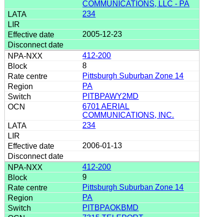
COMMUNICATIONS, LLC - PA
234
2005-12-23
412-200
8
Pittsburgh Suburban Zone 14
PA
PITBPAWY2MD
6701 AERIAL
COMMUNICATIONS, INC.
234
2006-01-13
412-200
9
Pittsburgh Suburban Zone 14
PA
PITBPAOKBMD