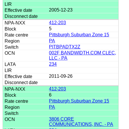
2005-12-23
412-203
5
Pittsburgh Suburban Zone 15
PA
PITBPADTX2Z
002F BANDWIDTH.COM CLEC,
LLC - PA
234
2011-09-26
412-203
6
Pittsburgh Suburban Zone 15
PA
3806 CORE
COMMUNICATIONS, INC. - PA