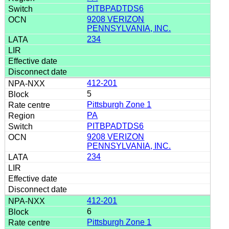
PITBPADTDS6
9208 VERIZON
PENNSYLVANIA, INC.
234
412-201
5
Pittsburgh Zone 1
PA
PITBPADTDS6
9208 VERIZON
PENNSYLVANIA, INC.
234
412-201
6
Pittsburgh Zone 1