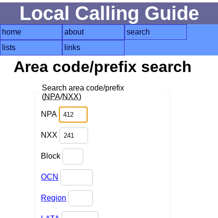
Local Calling Guide
home
about
search
lists
links
Area code/prefix search
Search area code/prefix
(
NPA
/
NXX
)
NPA
NXX
Block
OCN
Region