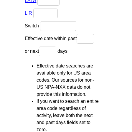
LATA
LIR
Switch
Effective date within past
or next
days
Effective date searches are
available only for US area
codes. Our sources for non-
US NPA-NXX data do not
provide this information.
If you want to search an entire
area code regardless of
activity, leave both the next
and past days fields set to
zero.