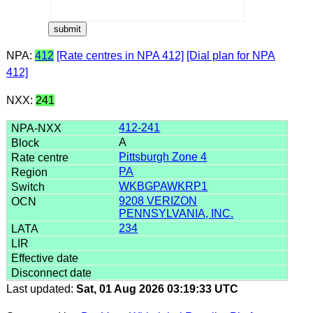
NPA:
412
[Rate centres in NPA 412]
[Dial plan for NPA
412]
NXX:
241
412-241
A
Pittsburgh Zone 4
PA
WKBGPAWKRP1
9208 VERIZON
PENNSYLVANIA, INC.
234
Last updated:
Sat, 01 Aug 2026 03:19:33 UTC