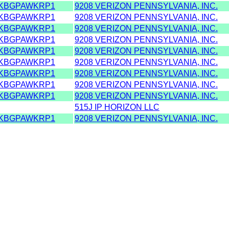
KBGPAWKRP1
9208 VERIZON PENNSYLVANIA, INC.
KBGPAWKRP1
9208 VERIZON PENNSYLVANIA, INC.
KBGPAWKRP1
9208 VERIZON PENNSYLVANIA, INC.
KBGPAWKRP1
9208 VERIZON PENNSYLVANIA, INC.
KBGPAWKRP1
9208 VERIZON PENNSYLVANIA, INC.
KBGPAWKRP1
9208 VERIZON PENNSYLVANIA, INC.
KBGPAWKRP1
9208 VERIZON PENNSYLVANIA, INC.
KBGPAWKRP1
9208 VERIZON PENNSYLVANIA, INC.
KBGPAWKRP1
9208 VERIZON PENNSYLVANIA, INC.
515J IP HORIZON LLC
KBGPAWKRP1
9208 VERIZON PENNSYLVANIA, INC.