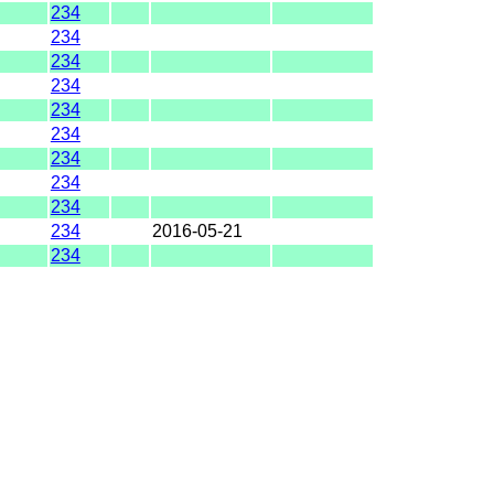
234
234
234
234
234
234
234
234
234
234
2016-05-21
234