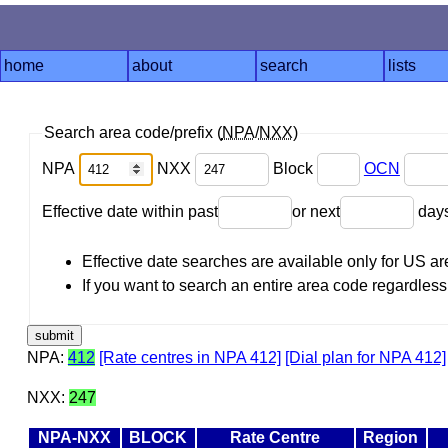
home
about
search
lists
Search area code/prefix (
NPA
/
NXX
)
NPA
NXX
Block
OCN
Effective date within past
or next
day
Effective date searches are available only for US 
If you want to search an entire area code regardless o
NPA:
412
[Rate centres in NPA 412]
[Dial plan for NPA 412]
NXX:
247
NPA-NXX
BLOCK
Rate Centre
Region