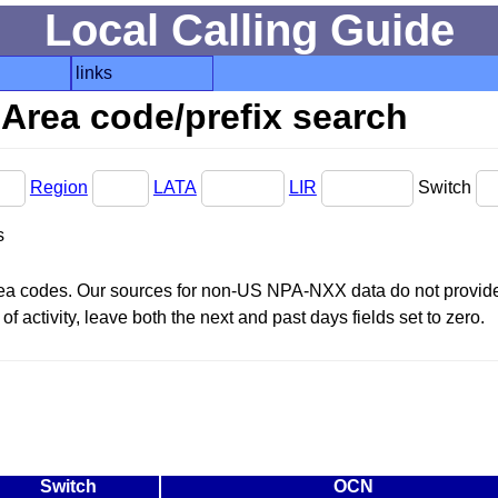
Local Calling Guide
links
Area code/prefix search
Region
LATA
LIR
Switch
s
area codes. Our sources for non-US NPA-NXX data do not provide 
f activity, leave both the next and past days fields set to zero.
Switch
OCN