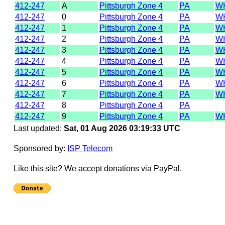
412-247
A
Pittsburgh Zone 4
PA
W
412-247
0
Pittsburgh Zone 4
PA
W
412-247
1
Pittsburgh Zone 4
PA
W
412-247
2
Pittsburgh Zone 4
PA
W
412-247
3
Pittsburgh Zone 4
PA
W
412-247
4
Pittsburgh Zone 4
PA
W
412-247
5
Pittsburgh Zone 4
PA
W
412-247
6
Pittsburgh Zone 4
PA
W
412-247
7
Pittsburgh Zone 4
PA
W
412-247
8
Pittsburgh Zone 4
PA
412-247
9
Pittsburgh Zone 4
PA
W
Last updated:
Sat, 01 Aug 2026 03:19:33 UTC
Sponsored by:
ISP Telecom
Like this site? We accept donations via PayPal.