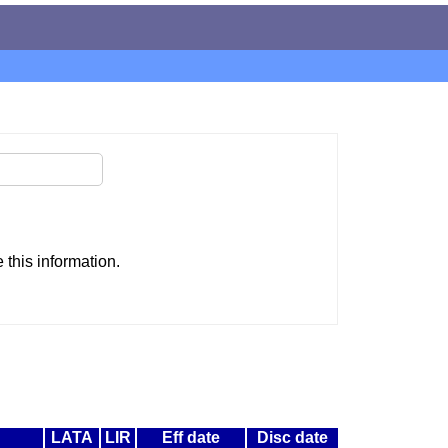
this information.
LATA
LIR
Eff date
Disc date