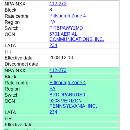
412-273
8
Pittsburgh Zone 4
PA
PITBPAWY2MD
6701 AERIAL
COMMUNICATIONS, INC.
234
2008-12-10
412-273
9
Pittsburgh Zone 4
PA
BRDDPABRDS0
9208 VERIZON
PENNSYLVANIA, INC.
234