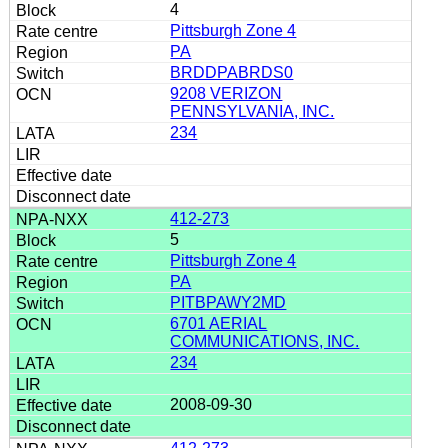
4
Pittsburgh Zone 4
PA
BRDDPABRDS0
9208 VERIZON
PENNSYLVANIA, INC.
234
412-273
5
Pittsburgh Zone 4
PA
PITBPAWY2MD
6701 AERIAL
COMMUNICATIONS, INC.
234
2008-09-30