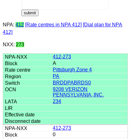
NPA:
412
[Rate centres in NPA 412]
[Dial plan for NPA
412]
NXX:
273
412-273
A
Pittsburgh Zone 4
PA
BRDDPABRDS0
9208 VERIZON
PENNSYLVANIA, INC.
234
412-273
0