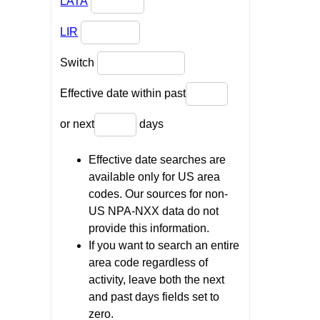
LATA
LIR
Switch
Effective date within past
or next
days
Effective date searches are
available only for US area
codes. Our sources for non-
US NPA-NXX data do not
provide this information.
If you want to search an entire
area code regardless of
activity, leave both the next
and past days fields set to
zero.