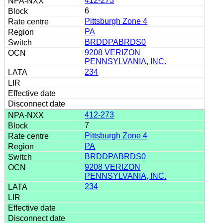
412-273
6
Pittsburgh Zone 4
PA
BRDDPABRDS0
9208 VERIZON
PENNSYLVANIA, INC.
234
412-273
7
Pittsburgh Zone 4
PA
BRDDPABRDS0
9208 VERIZON
PENNSYLVANIA, INC.
234