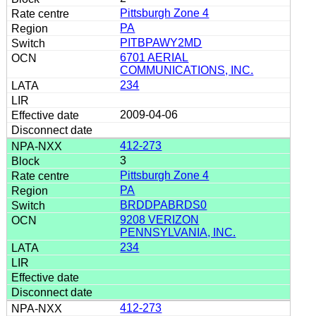
Pittsburgh Zone 4
PA
PITBPAWY2MD
6701 AERIAL
COMMUNICATIONS, INC.
234
2009-04-06
412-273
3
Pittsburgh Zone 4
PA
BRDDPABRDS0
9208 VERIZON
PENNSYLVANIA, INC.
234
412-273