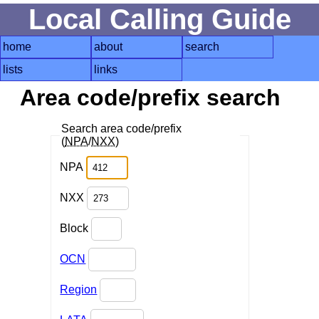
Local Calling Guide
home
about
search
lists
links
Area code/prefix search
Search area code/prefix
(
NPA
/
NXX
)
NPA
NXX
Block
OCN
Region