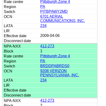
Pittsburgh Zone 4
PA
PITBPAWY2MD
6701 AERIAL
COMMUNICATIONS, INC.
234
2009-04-06
412-273
1
Pittsburgh Zone 4
PA
BRDDPABRDS0
9208 VERIZON
PENNSYLVANIA, INC.
234
412-273
2