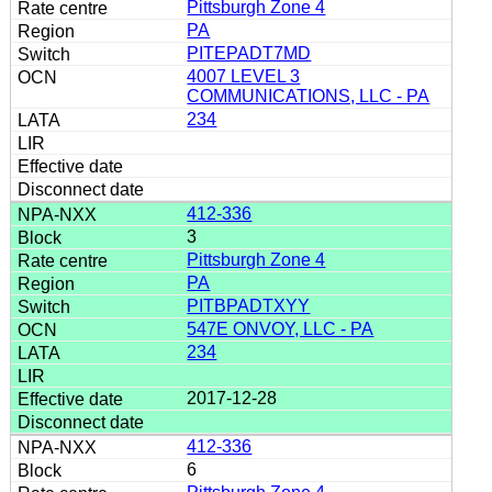
Pittsburgh Zone 4
PA
PITEPADT7MD
4007 LEVEL 3
COMMUNICATIONS, LLC - PA
234
412-336
3
Pittsburgh Zone 4
PA
PITBPADTXYY
547E ONVOY, LLC - PA
234
2017-12-28
412-336
6