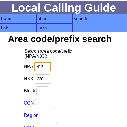
Local Calling Guide
home
about
search
lists
links
Area code/prefix search
Search area code/prefix
(
NPA
/
NXX
)
NPA
NXX
Block
OCN
Region