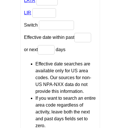
LATA
LIR
Switch
Effective date within past
or next
days
Effective date searches are
available only for US area
codes. Our sources for non-
US NPA-NXX data do not
provide this information.
If you want to search an entire
area code regardless of
activity, leave both the next
and past days fields set to
zero.