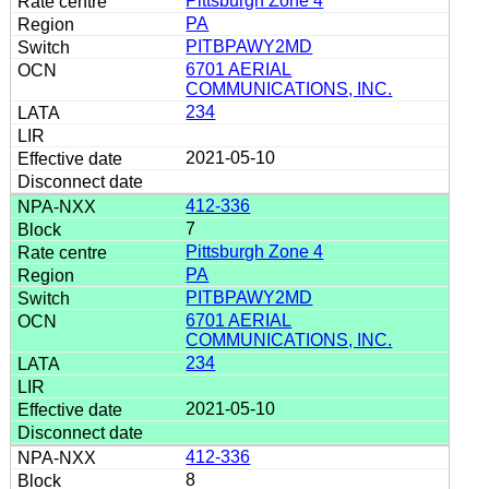
Pittsburgh Zone 4
PA
PITBPAWY2MD
6701 AERIAL
COMMUNICATIONS, INC.
234
2021-05-10
412-336
7
Pittsburgh Zone 4
PA
PITBPAWY2MD
6701 AERIAL
COMMUNICATIONS, INC.
234
2021-05-10
412-336
8