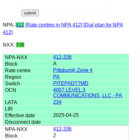
NPA:
412
[Rate centres in NPA 412]
[Dial plan for NPA
412]
NXX:
336
412-336
A
Pittsburgh Zone 4
PA
PITEPADT7MD
4007 LEVEL 3
COMMUNICATIONS, LLC - PA
234
2025-04-25
412-336
2