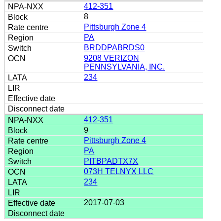
412-351
8
Pittsburgh Zone 4
PA
BRDDPABRDS0
9208 VERIZON
PENNSYLVANIA, INC.
234
412-351
9
Pittsburgh Zone 4
PA
PITBPADTX7X
073H TELNYX LLC
234
2017-07-03