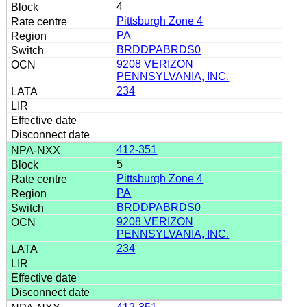
4
Pittsburgh Zone 4
PA
BRDDPABRDS0
9208 VERIZON
PENNSYLVANIA, INC.
234
412-351
5
Pittsburgh Zone 4
PA
BRDDPABRDS0
9208 VERIZON
PENNSYLVANIA, INC.
234