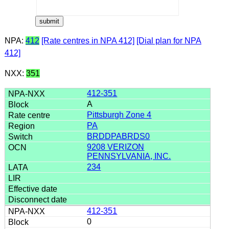
NPA:
412
[Rate centres in NPA 412]
[Dial plan for NPA
412]
NXX:
351
412-351
A
Pittsburgh Zone 4
PA
BRDDPABRDS0
9208 VERIZON
PENNSYLVANIA, INC.
234
412-351
0