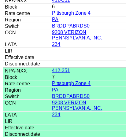
412-351
6
Pittsburgh Zone 4
PA
BRDDPABRDS0
9208 VERIZON
PENNSYLVANIA, INC.
234
412-351
7
Pittsburgh Zone 4
PA
BRDDPABRDS0
9208 VERIZON
PENNSYLVANIA, INC.
234