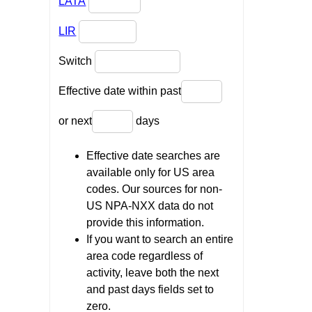
LATA
LIR
Switch
Effective date within past
or next
days
Effective date searches are
available only for US area
codes. Our sources for non-
US NPA-NXX data do not
provide this information.
If you want to search an entire
area code regardless of
activity, leave both the next
and past days fields set to
zero.