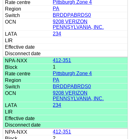
Pittsburgh Zone 4
PA
BRDDPABRDS0
9208 VERIZON
PENNSYLVANIA, INC.
234
412-351
1
Pittsburgh Zone 4
PA
BRDDPABRDS0
9208 VERIZON
PENNSYLVANIA, INC.
234
412-351
2