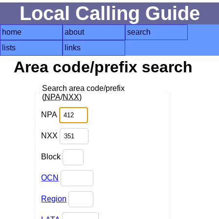
Local Calling Guide
home
about
search
lists
links
Area code/prefix search
Search area code/prefix
(
NPA
/
NXX
)
NPA
NXX
Block
OCN
Region