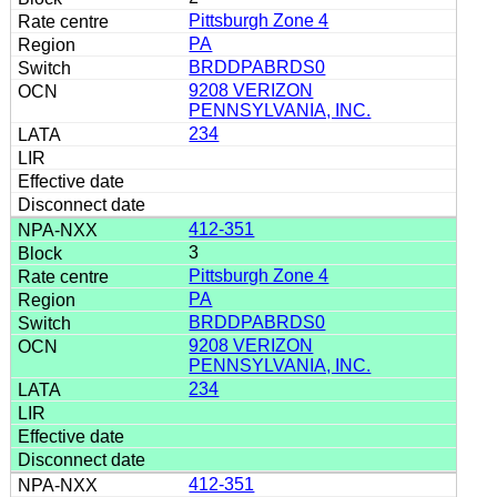
Pittsburgh Zone 4
PA
BRDDPABRDS0
9208 VERIZON
PENNSYLVANIA, INC.
234
412-351
3
Pittsburgh Zone 4
PA
BRDDPABRDS0
9208 VERIZON
PENNSYLVANIA, INC.
234
412-351