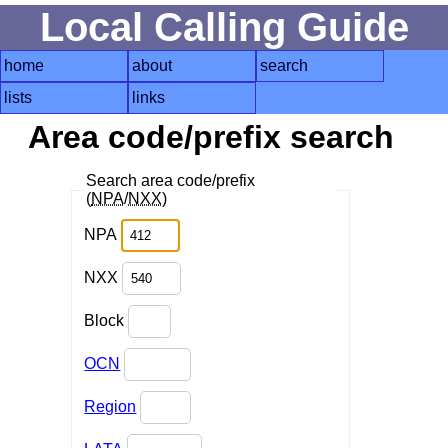
Local Calling Guide
home
about
search
lists
links
Area code/prefix search
Search area code/prefix
(
NPA
/
NXX
)
NPA
NXX
Block
OCN
Region