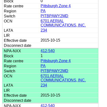
0
Pittsburgh Zone 4
PA
PITBPAWY2MD
6701 AERIAL
COMMUNICATIONS, INC.
234
2015-10-15
412-540
1
Pittsburgh Zone 4
PA
PITBPAWY2MD
6701 AERIAL
COMMUNICATIONS, INC.
234
2015-10-15
412-540