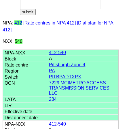
NPA:
412
[Rate centres in NPA 412]
[Dial plan for NPA
412]
NXX:
540
412-540
A
Pittsburgh Zone 4
PA
PITBPADTXPX
7229 MCIMETRO ACCESS
TRANSMISSION SERVICES
LLC
234
412-540