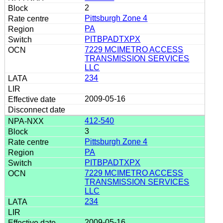
2
Pittsburgh Zone 4
PA
PITBPADTXPX
7229 MCIMETRO ACCESS
TRANSMISSION SERVICES
LLC
234
2009-05-16
412-540
3
Pittsburgh Zone 4
PA
PITBPADTXPX
7229 MCIMETRO ACCESS
TRANSMISSION SERVICES
LLC
234
2009-05-16