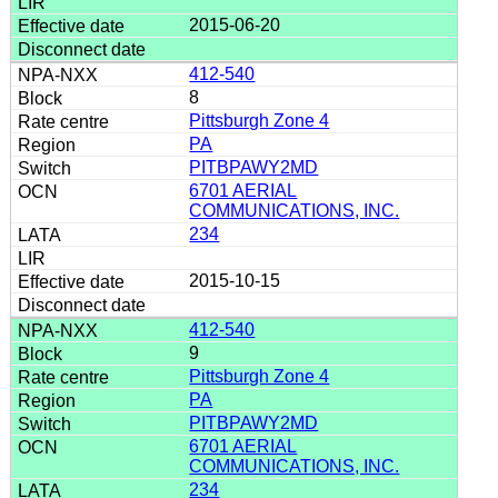
2015-06-20
412-540
8
Pittsburgh Zone 4
PA
PITBPAWY2MD
6701 AERIAL
COMMUNICATIONS, INC.
234
2015-10-15
412-540
9
Pittsburgh Zone 4
PA
PITBPAWY2MD
6701 AERIAL
COMMUNICATIONS, INC.
234