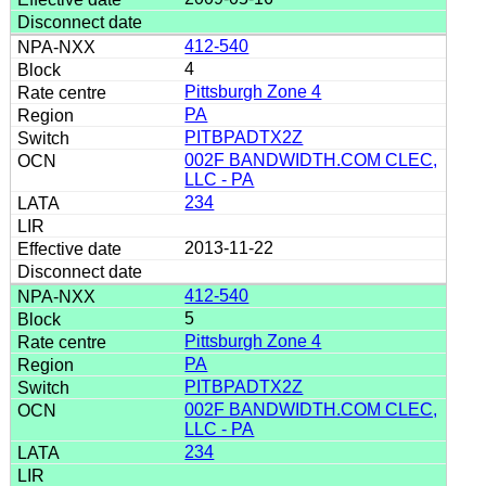
412-540
4
Pittsburgh Zone 4
PA
PITBPADTX2Z
002F BANDWIDTH.COM CLEC,
LLC - PA
234
2013-11-22
412-540
5
Pittsburgh Zone 4
PA
PITBPADTX2Z
002F BANDWIDTH.COM CLEC,
LLC - PA
234