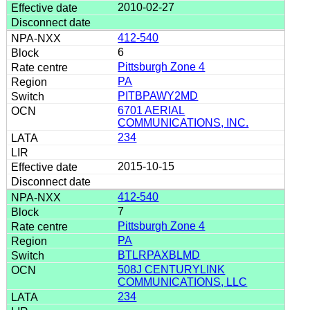
2010-02-27
412-540
6
Pittsburgh Zone 4
PA
PITBPAWY2MD
6701 AERIAL
COMMUNICATIONS, INC.
234
2015-10-15
412-540
7
Pittsburgh Zone 4
PA
BTLRPAXBLMD
508J CENTURYLINK
COMMUNICATIONS, LLC
234