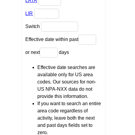
LATA
LIR
Switch
Effective date within past
or next
days
Effective date searches are
available only for US area
codes. Our sources for non-
US NPA-NXX data do not
provide this information.
If you want to search an entire
area code regardless of
activity, leave both the next
and past days fields set to
zero.