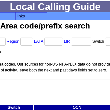
Local Calling Guide
links
Area code/prefix search
Region
LATA
LIR
Switch
s
area codes. Our sources for non-US NPA-NXX data do not provide 
f activity, leave both the next and past days fields set to zero.
Switch
OCN