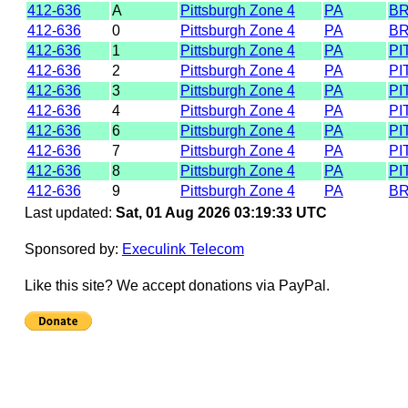
412-636
A
Pittsburgh Zone 4
PA
B
412-636
0
Pittsburgh Zone 4
PA
B
412-636
1
Pittsburgh Zone 4
PA
PI
412-636
2
Pittsburgh Zone 4
PA
PI
412-636
3
Pittsburgh Zone 4
PA
PI
412-636
4
Pittsburgh Zone 4
PA
PI
412-636
6
Pittsburgh Zone 4
PA
PI
412-636
7
Pittsburgh Zone 4
PA
PI
412-636
8
Pittsburgh Zone 4
PA
PI
412-636
9
Pittsburgh Zone 4
PA
B
Last updated:
Sat, 01 Aug 2026 03:19:33 UTC
Sponsored by:
Execulink Telecom
Like this site? We accept donations via PayPal.