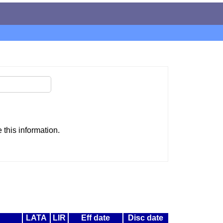
this information.
LATA
LIR
Eff date
Disc date