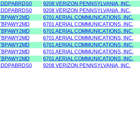
RDDPABRDS0
9208 VERIZON PENNSYLVANIA, INC.
RDDPABRDS0
9208 VERIZON PENNSYLVANIA, INC.
TBPAWY2MD
6701 AERIAL COMMUNICATIONS, INC.
TBPAWY2MD
6701 AERIAL COMMUNICATIONS, INC.
TBPAWY2MD
6701 AERIAL COMMUNICATIONS, INC.
TBPAWY2MD
6701 AERIAL COMMUNICATIONS, INC.
TBPAWY2MD
6701 AERIAL COMMUNICATIONS, INC.
TBPAWY2MD
6701 AERIAL COMMUNICATIONS, INC.
TBPAWY2MD
6701 AERIAL COMMUNICATIONS, INC.
RDDPABRDS0
9208 VERIZON PENNSYLVANIA, INC.