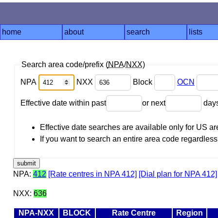
home
about
search
lists
Search area code/prefix (
NPA
/
NXX
)
NPA
NXX
Block
OCN
Effective date within past
or next
day
Effective date searches are available only for US 
If you want to search an entire area code regardless o
NPA:
412
[Rate centres in NPA 412]
[Dial plan for NPA 412]
NXX:
636
NPA-NXX
BLOCK
Rate Centre
Region