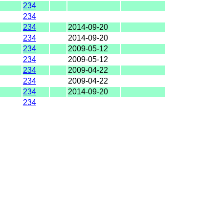
234
234
234
2014-09-20
234
2014-09-20
234
2009-05-12
234
2009-05-12
234
2009-04-22
234
2009-04-22
234
2014-09-20
234