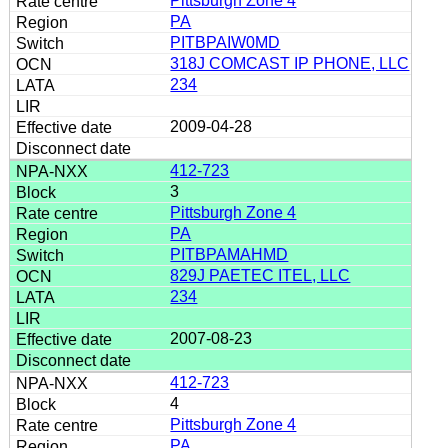
Pittsburgh Zone 4
PA
PITBPAIW0MD
318J COMCAST IP PHONE, LLC
234
2009-04-28
412-723
3
Pittsburgh Zone 4
PA
PITBPAMAHMD
829J PAETEC ITEL, LLC
234
2007-08-23
412-723
4
Pittsburgh Zone 4
PA