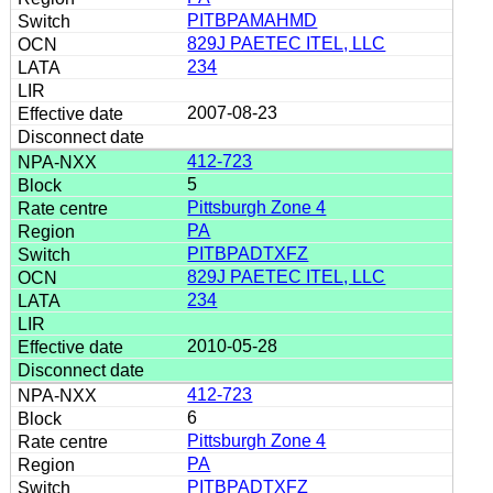
PITBPAMAHMD
829J PAETEC ITEL, LLC
234
2007-08-23
412-723
5
Pittsburgh Zone 4
PA
PITBPADTXFZ
829J PAETEC ITEL, LLC
234
2010-05-28
412-723
6
Pittsburgh Zone 4
PA
PITBPADTXFZ