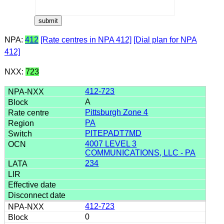
NPA:
412
[Rate centres in NPA 412]
[Dial plan for NPA
412]
NXX:
723
412-723
A
Pittsburgh Zone 4
PA
PITEPADT7MD
4007 LEVEL 3
COMMUNICATIONS, LLC - PA
234
412-723
0