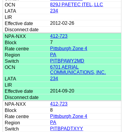
829J PAETEC ITEL, LLC
234
2012-02-26
412-723
7
Pittsburgh Zone 4
PA
PITBPAWY2MD
6701 AERIAL
COMMUNICATIONS, INC.
234
2014-09-20
412-723
8
Pittsburgh Zone 4
PA
PITBPADTXYY