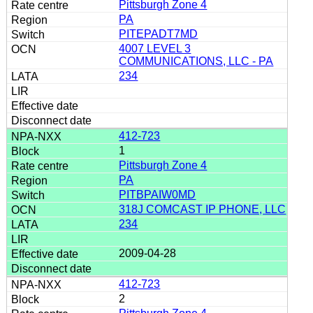
Pittsburgh Zone 4
PA
PITEPADT7MD
4007 LEVEL 3
COMMUNICATIONS, LLC - PA
234
412-723
1
Pittsburgh Zone 4
PA
PITBPAIW0MD
318J COMCAST IP PHONE, LLC
234
2009-04-28
412-723
2