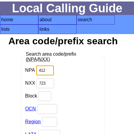
Local Calling Guide
home
about
search
lists
links
Area code/prefix search
Search area code/prefix
(
NPA
/
NXX
)
NPA
NXX
Block
OCN
Region