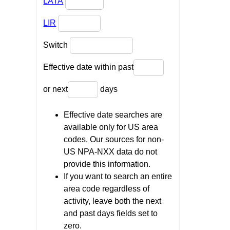
LATA
LIR
Switch
Effective date within past
or next
days
Effective date searches are
available only for US area
codes. Our sources for non-
US NPA-NXX data do not
provide this information.
If you want to search an entire
area code regardless of
activity, leave both the next
and past days fields set to
zero.