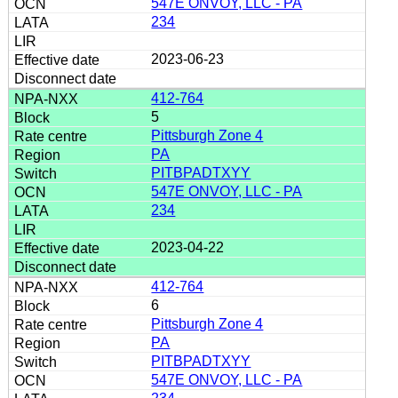
547E ONVOY, LLC - PA
234
2023-06-23
412-764
5
Pittsburgh Zone 4
PA
PITBPADTXYY
547E ONVOY, LLC - PA
234
2023-04-22
412-764
6
Pittsburgh Zone 4
PA
PITBPADTXYY
547E ONVOY, LLC - PA