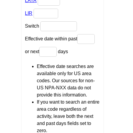
LATA
LIR
Switch
Effective date within past
or next
days
Effective date searches are
available only for US area
codes. Our sources for non-
US NPA-NXX data do not
provide this information.
If you want to search an entire
area code regardless of
activity, leave both the next
and past days fields set to
zero.