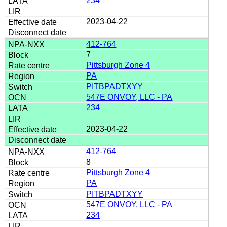
234
2023-04-22
412-764
7
Pittsburgh Zone 4
PA
PITBPADTXYY
547E ONVOY, LLC - PA
234
2023-04-22
412-764
8
Pittsburgh Zone 4
PA
PITBPADTXYY
547E ONVOY, LLC - PA
234