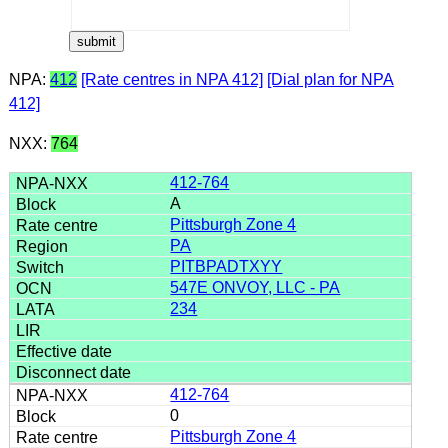
NPA:
412
[Rate centres in NPA 412]
[Dial plan for NPA
412]
NXX:
764
412-764
A
Pittsburgh Zone 4
PA
PITBPADTXYY
547E ONVOY, LLC - PA
234
412-764
0
Pittsburgh Zone 4