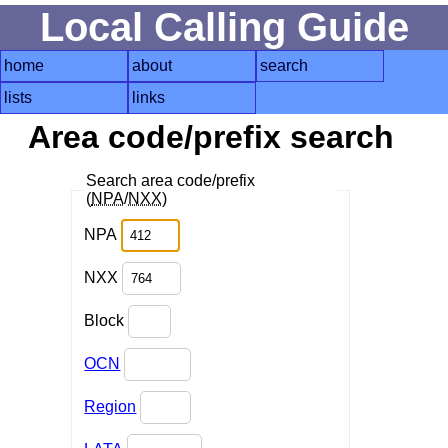
Local Calling Guide
home
about
search
lists
links
Area code/prefix search
Search area code/prefix
(
NPA
/
NXX
)
NPA
NXX
Block
OCN
Region