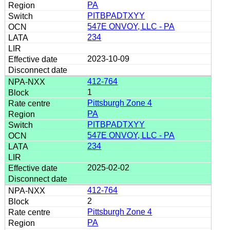
PA
PITBPADTXYY
547E ONVOY, LLC - PA
234
2023-10-09
412-764
1
Pittsburgh Zone 4
PA
PITBPADTXYY
547E ONVOY, LLC - PA
234
2025-02-02
412-764
2
Pittsburgh Zone 4
PA