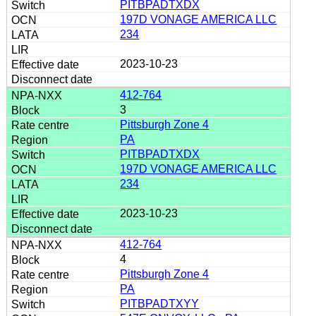
PITBPADTXDX
197D VONAGE AMERICA LLC
234
2023-10-23
412-764
3
Pittsburgh Zone 4
PA
PITBPADTXDX
197D VONAGE AMERICA LLC
234
2023-10-23
412-764
4
Pittsburgh Zone 4
PA
PITBPADTXYY