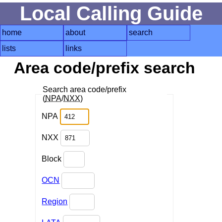
Local Calling Guide
home
about
search
lists
links
Area code/prefix search
Search area code/prefix
(
NPA
/
NXX
)
NPA
NXX
Block
OCN
Region