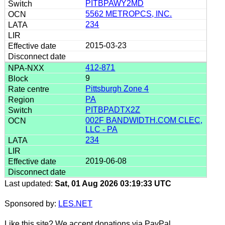
PITBPAWY2MD
5562 METROPCS, INC.
234
2015-03-23
412-871
9
Pittsburgh Zone 4
PA
PITBPADTX2Z
002F BANDWIDTH.COM CLEC,
LLC - PA
234
2019-06-08
Last updated:
Sat, 01 Aug 2026 03:19:33 UTC
Sponsored by:
LES.NET
Like this site? We accept donations via PayPal.