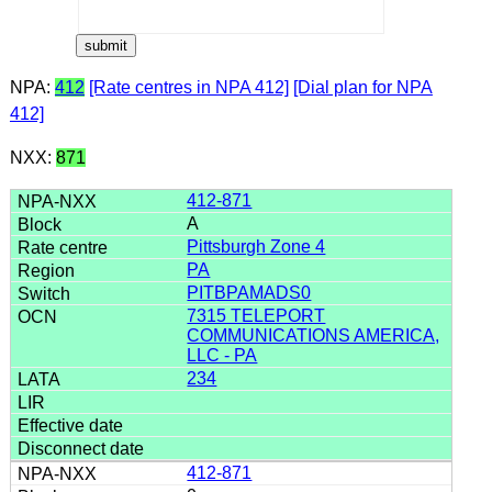
NPA:
412
[Rate centres in NPA 412]
[Dial plan for NPA
412]
NXX:
871
412-871
A
Pittsburgh Zone 4
PA
PITBPAMADS0
7315 TELEPORT
COMMUNICATIONS AMERICA,
LLC - PA
234
412-871