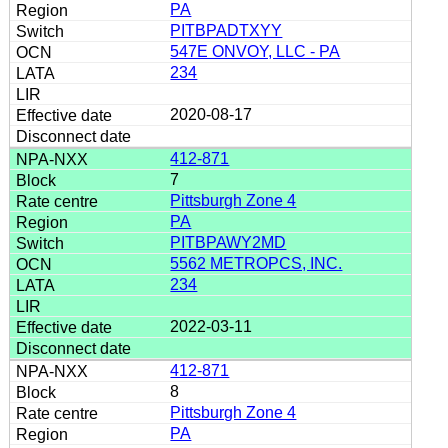
PA
PITBPADTXYY
547E ONVOY, LLC - PA
234
2020-08-17
412-871
7
Pittsburgh Zone 4
PA
PITBPAWY2MD
5562 METROPCS, INC.
234
2022-03-11
412-871
8
Pittsburgh Zone 4
PA