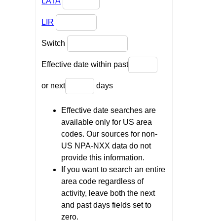
LATA
LIR
Switch
Effective date within past
or next
days
Effective date searches are
available only for US area
codes. Our sources for non-
US NPA-NXX data do not
provide this information.
If you want to search an entire
area code regardless of
activity, leave both the next
and past days fields set to
zero.