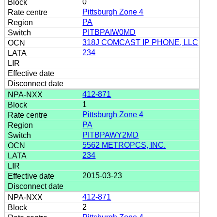
0
Pittsburgh Zone 4
PA
PITBPAIW0MD
318J COMCAST IP PHONE, LLC
234
412-871
1
Pittsburgh Zone 4
PA
PITBPAWY2MD
5562 METROPCS, INC.
234
2015-03-23
412-871
2