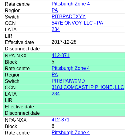
Pittsburgh Zone 4
PA
PITBPADTXYY
547E ONVOY, LLC - PA
234
2017-12-28
412-871
5
Pittsburgh Zone 4
PA
PITBPAIW0MD
318J COMCAST IP PHONE, LLC
234
412-871
6
Pittsburgh Zone 4