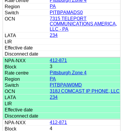
Pittsburgh Zone 4
PA
PITBPAMADS0
7315 TELEPORT
COMMUNICATIONS AMERICA,
LLC - PA
234
412-871
3
Pittsburgh Zone 4
PA
PITBPAIW0MD
318J COMCAST IP PHONE, LLC
234
412-871
4