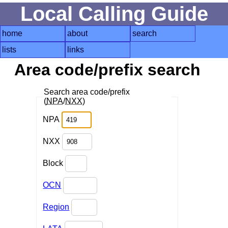
Local Calling Guide
home
about
search
lists
links
Area code/prefix search
Search area code/prefix
(
NPA
/
NXX
)
NPA
NXX
Block
OCN
Region