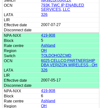
NRWLOHXAX1X
793K TWC IP ENABLED
SERVICES, LLC
326
2007-07-27
419-908
5
Ashland
OH
TOLDOHOZCMD
6025 CELLCO PARTNERSHIP
DBA VERIZON WIRELESS - OH
326
2007-05-17
419-908
6
Ashland
OH