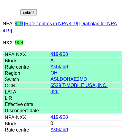
NPA:
419
[Rate centres in NPA 419]
[Dial plan for NPA
419]
NXX:
908
419-908
A
Ashland
OH
ASLDOHAE2MD
6529 T-MOBILE USA, INC.
326
419-908
0
Ashland