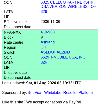
6025 CELLCO PARTNERSHIP
DBA VERIZON WIRELESS - OH
326
2006-11-06
419-908
9
Ashland
OH
ASLDOHAE2MD
6529 T-MOBILE USA, INC.
326
Last updated:
Sat, 01 Aug 2026 03:19:33 UTC
Sponsored by:
BeeVox - Whitelabel Reseller Platform
Like this site? We accept donations via PayPal.