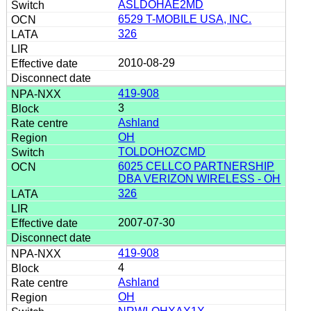
ASLDOHAE2MD
6529 T-MOBILE USA, INC.
326
2010-08-29
419-908
3
Ashland
OH
TOLDOHOZCMD
6025 CELLCO PARTNERSHIP
DBA VERIZON WIRELESS - OH
326
2007-07-30
419-908
4
Ashland
OH