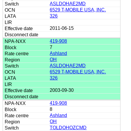
ASLDOHAE2MD
6529 T-MOBILE USA, INC.
326
2011-06-15
419-908
7
Ashland
OH
ASLDOHAE2MD
6529 T-MOBILE USA, INC.
326
2003-09-30
419-908
8
Ashland
OH
TOLDOHOZCMD