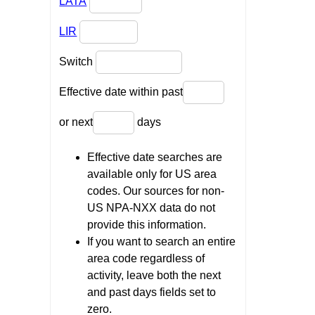
LATA
LIR
Switch
Effective date within past
or next
days
Effective date searches are
available only for US area
codes. Our sources for non-
US NPA-NXX data do not
provide this information.
If you want to search an entire
area code regardless of
activity, leave both the next
and past days fields set to
zero.