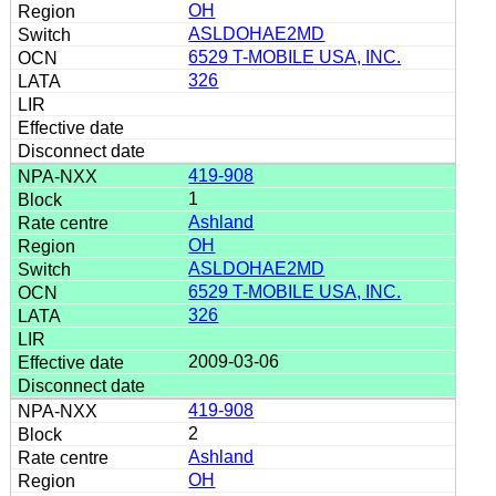
OH
ASLDOHAE2MD
6529 T-MOBILE USA, INC.
326
419-908
1
Ashland
OH
ASLDOHAE2MD
6529 T-MOBILE USA, INC.
326
2009-03-06
419-908
2
Ashland
OH