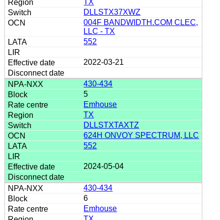
TX
DLLSTX37XWZ
004F BANDWIDTH.COM CLEC,
LLC - TX
552
2022-03-21
430-434
5
Emhouse
TX
DLLSTXTAXTZ
624H ONVOY SPECTRUM, LLC
552
2024-05-04
430-434
6
Emhouse
TX