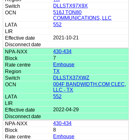
DLLSTX97X9X
516J TON80
COMMUNICATIONS, LLC
552
2021-10-21
430-434
7
Emhouse
TX
DLLSTX37XWZ
004F BANDWIDTH.COM CLEC,
LLC - TX
552
2022-04-29
430-434
8
Emhouse