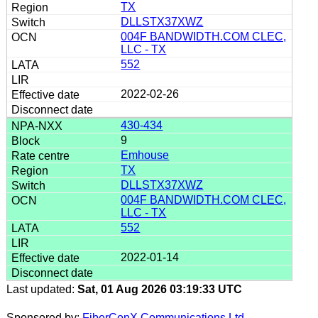
TX
DLLSTX37XWZ
004F BANDWIDTH.COM CLEC,
LLC - TX
552
2022-02-26
430-434
9
Emhouse
TX
DLLSTX37XWZ
004F BANDWIDTH.COM CLEC,
LLC - TX
552
2022-01-14
Last updated:
Sat, 01 Aug 2026 03:19:33 UTC
Sponsored by:
FiberConX Communications Ltd.