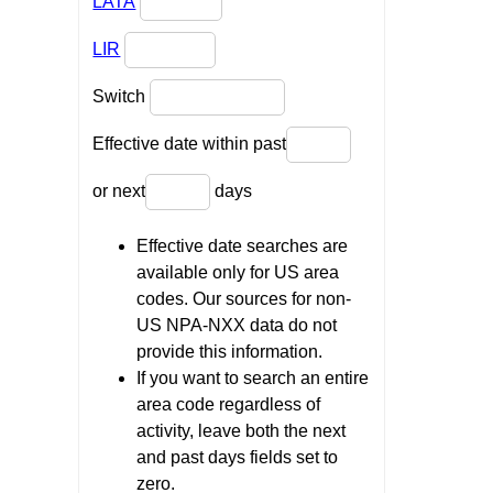
LATA
LIR
Switch
Effective date within past
or next
days
Effective date searches are
available only for US area
codes. Our sources for non-
US NPA-NXX data do not
provide this information.
If you want to search an entire
area code regardless of
activity, leave both the next
and past days fields set to
zero.