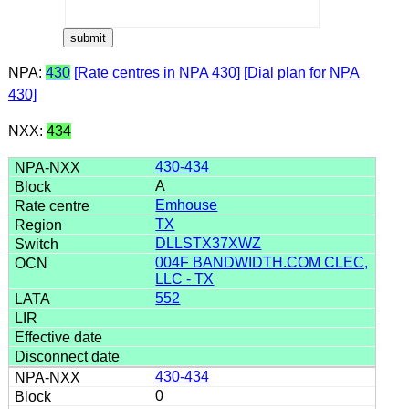
NPA:
430
[Rate centres in NPA 430]
[Dial plan for NPA
430]
NXX:
434
430-434
A
Emhouse
TX
DLLSTX37XWZ
004F BANDWIDTH.COM CLEC,
LLC - TX
552
430-434
0