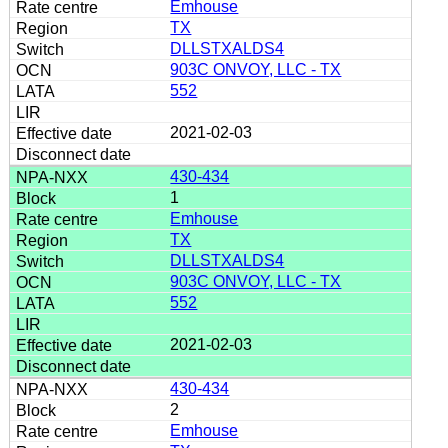
Emhouse
TX
DLLSTXALDS4
903C ONVOY, LLC - TX
552
2021-02-03
430-434
1
Emhouse
TX
DLLSTXALDS4
903C ONVOY, LLC - TX
552
2021-02-03
430-434
2
Emhouse