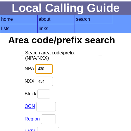
Local Calling Guide
home
about
search
lists
links
Area code/prefix search
Search area code/prefix
(
NPA
/
NXX
)
NPA
NXX
Block
OCN
Region