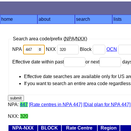
home
about
search
lists
Search area code/prefix (
NPA
/
NXX
)
NPA
NXX
Block
OCN
Effective date within past
or next
day
Effective date searches are available only for US 
If you want to search an entire area code regardless o
NPA:
447
[Rate centres in NPA 447]
[Dial plan for NPA 447]
NXX:
320
NPA-NXX
BLOCK
Rate Centre
Region