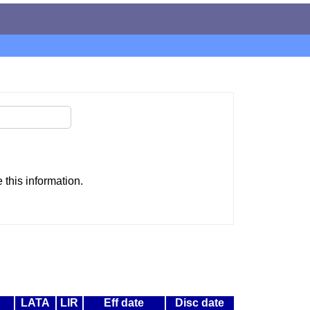
this information.
LATA
LIR
Eff date
Disc date