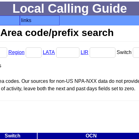
Local Calling Guide
links
Area code/prefix search
Region
LATA
LIR
Switch
s
area codes. Our sources for non-US NPA-NXX data do not provide 
f activity, leave both the next and past days fields set to zero.
Switch
OCN