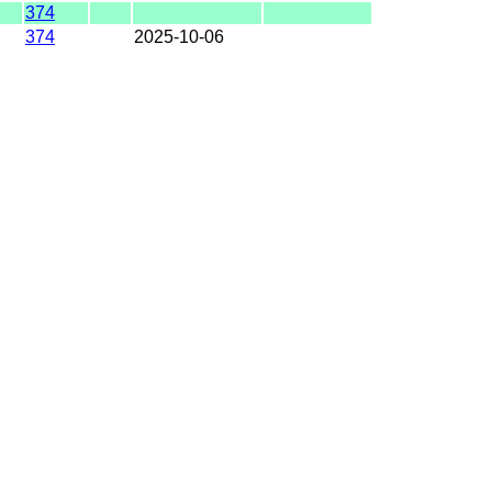
374
374
2025-10-06