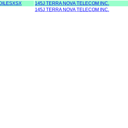
DILESXSX
145J TERRA NOVA TELECOM INC.
145J TERRA NOVA TELECOM INC.