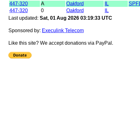
447-320
A
Oakford
IL
SPF
447-320
0
Oakford
IL
Last updated:
Sat, 01 Aug 2026 03:19:33 UTC
Sponsored by:
Execulink Telecom
Like this site? We accept donations via PayPal.