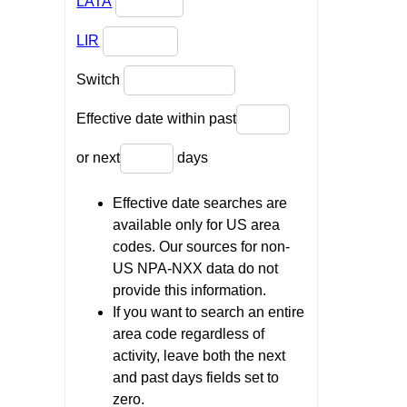
LATA
LIR
Switch
Effective date within past
or next
days
Effective date searches are
available only for US area
codes. Our sources for non-
US NPA-NXX data do not
provide this information.
If you want to search an entire
area code regardless of
activity, leave both the next
and past days fields set to
zero.