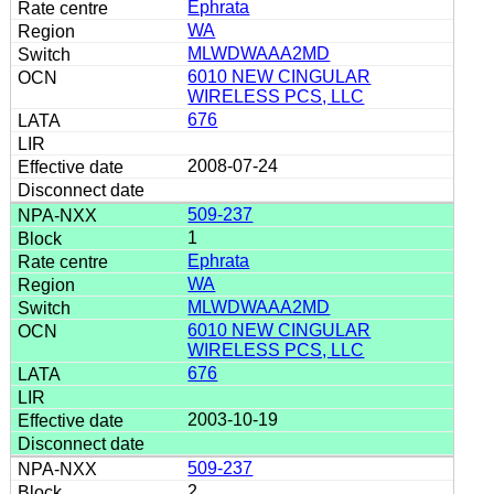
Ephrata
WA
MLWDWAAA2MD
6010 NEW CINGULAR
WIRELESS PCS, LLC
676
2008-07-24
509-237
1
Ephrata
WA
MLWDWAAA2MD
6010 NEW CINGULAR
WIRELESS PCS, LLC
676
2003-10-19
509-237
2