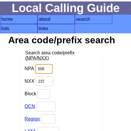
Local Calling Guide
home
about
search
lists
links
Area code/prefix search
Search area code/prefix
(
NPA
/
NXX
)
NPA
NXX
Block
OCN
Region