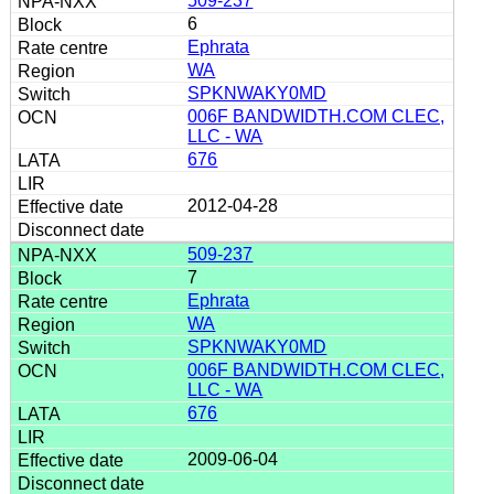
509-237
6
Ephrata
WA
SPKNWAKY0MD
006F BANDWIDTH.COM CLEC,
LLC - WA
676
2012-04-28
509-237
7
Ephrata
WA
SPKNWAKY0MD
006F BANDWIDTH.COM CLEC,
LLC - WA
676
2009-06-04