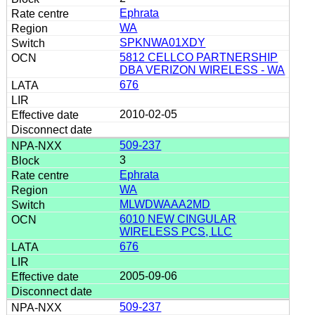
Ephrata
WA
SPKNWA01XDY
5812 CELLCO PARTNERSHIP
DBA VERIZON WIRELESS - WA
676
2010-02-05
509-237
3
Ephrata
WA
MLWDWAAA2MD
6010 NEW CINGULAR
WIRELESS PCS, LLC
676
2005-09-06
509-237