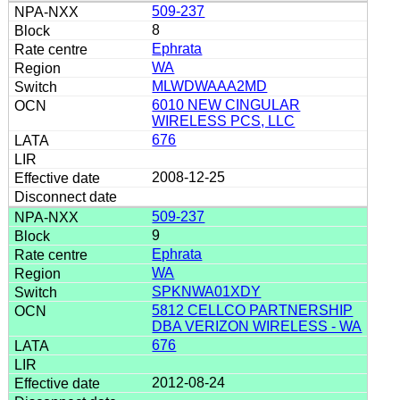
509-237
8
Ephrata
WA
MLWDWAAA2MD
6010 NEW CINGULAR
WIRELESS PCS, LLC
676
2008-12-25
509-237
9
Ephrata
WA
SPKNWA01XDY
5812 CELLCO PARTNERSHIP
DBA VERIZON WIRELESS - WA
676
2012-08-24