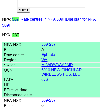
NPA:
509
[Rate centres in NPA 509]
[Dial plan for NPA
509]
NXX:
237
509-237
A
Ephrata
WA
MLWDWAAA2MD
6010 NEW CINGULAR
WIRELESS PCS, LLC
676
509-237
0