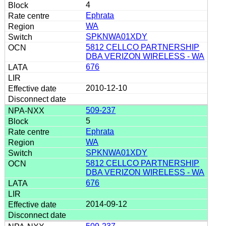
4
Ephrata
WA
SPKNWA01XDY
5812 CELLCO PARTNERSHIP
DBA VERIZON WIRELESS - WA
676
2010-12-10
509-237
5
Ephrata
WA
SPKNWA01XDY
5812 CELLCO PARTNERSHIP
DBA VERIZON WIRELESS - WA
676
2014-09-12