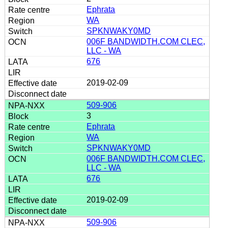
Ephrata
WA
SPKNWAKY0MD
006F BANDWIDTH.COM CLEC,
LLC - WA
676
2019-02-09
509-906
3
Ephrata
WA
SPKNWAKY0MD
006F BANDWIDTH.COM CLEC,
LLC - WA
676
2019-02-09
509-906