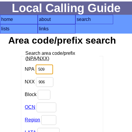
Local Calling Guide
home
about
search
lists
links
Area code/prefix search
Search area code/prefix
(
NPA
/
NXX
)
NPA
NXX
Block
OCN
Region