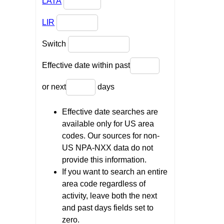
LATA
LIR
Switch
Effective date within past
or next
days
Effective date searches are
available only for US area
codes. Our sources for non-
US NPA-NXX data do not
provide this information.
If you want to search an entire
area code regardless of
activity, leave both the next
and past days fields set to
zero.