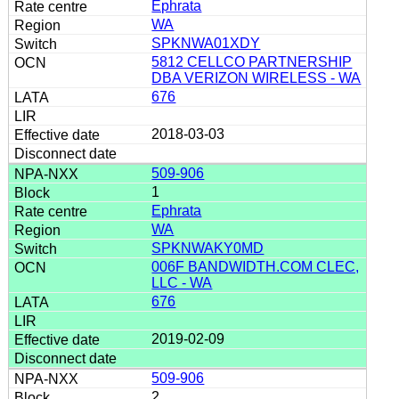
Ephrata
WA
SPKNWA01XDY
5812 CELLCO PARTNERSHIP
DBA VERIZON WIRELESS - WA
676
2018-03-03
509-906
1
Ephrata
WA
SPKNWAKY0MD
006F BANDWIDTH.COM CLEC,
LLC - WA
676
2019-02-09
509-906
2