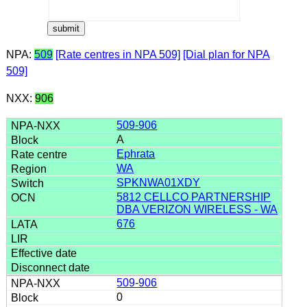
NPA:
509
[Rate centres in NPA 509]
[Dial plan for NPA
509]
NXX:
906
509-906
A
Ephrata
WA
SPKNWA01XDY
5812 CELLCO PARTNERSHIP
DBA VERIZON WIRELESS - WA
676
509-906
0