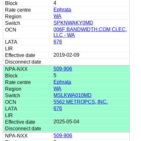
4
Ephrata
WA
SPKNWAKY0MD
006F BANDWIDTH.COM CLEC,
LLC - WA
676
2019-02-09
509-906
5
Ephrata
WA
MSLKWA010MD
5562 METROPCS, INC.
676
2025-05-04
509-906