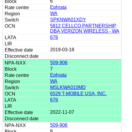
6
Ephrata
WA
SPKNWA01XDY
5812 CELLCO PARTNERSHIP
DBA VERIZON WIRELESS - WA
676
2019-03-18
509-906
7
Ephrata
WA
MSLKWA010MD
6529 T-MOBILE USA, INC.
676
2022-11-07
509-906
8