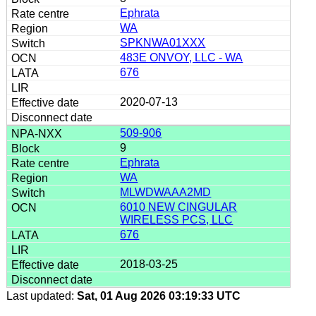
Ephrata
WA
SPKNWA01XXX
483E ONVOY, LLC - WA
676
2020-07-13
509-906
9
Ephrata
WA
MLWDWAAA2MD
6010 NEW CINGULAR
WIRELESS PCS, LLC
676
2018-03-25
Last updated:
Sat, 01 Aug 2026 03:19:33 UTC