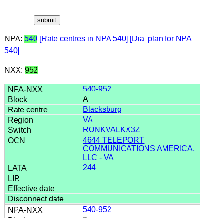
NPA:
540
[Rate centres in NPA 540]
[Dial plan for NPA
540]
NXX:
952
540-952
A
Blacksburg
VA
RONKVALKX3Z
4644 TELEPORT
COMMUNICATIONS AMERICA,
LLC - VA
244
540-952