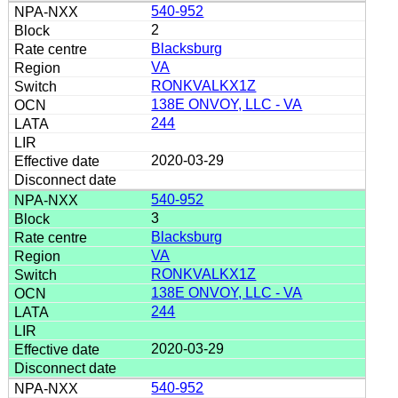
540-952
2
Blacksburg
VA
RONKVALKX1Z
138E ONVOY, LLC - VA
244
2020-03-29
540-952
3
Blacksburg
VA
RONKVALKX1Z
138E ONVOY, LLC - VA
244
2020-03-29
540-952