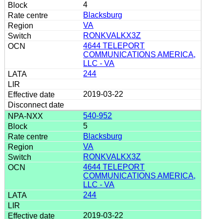
4
Blacksburg
VA
RONKVALKX3Z
4644 TELEPORT
COMMUNICATIONS AMERICA,
LLC - VA
244
2019-03-22
540-952
5
Blacksburg
VA
RONKVALKX3Z
4644 TELEPORT
COMMUNICATIONS AMERICA,
LLC - VA
244
2019-03-22