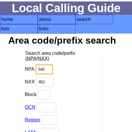
Local Calling Guide
home
about
search
lists
links
Area code/prefix search
Search area code/prefix
(
NPA
/
NXX
)
NPA
NXX
Block
OCN
Region