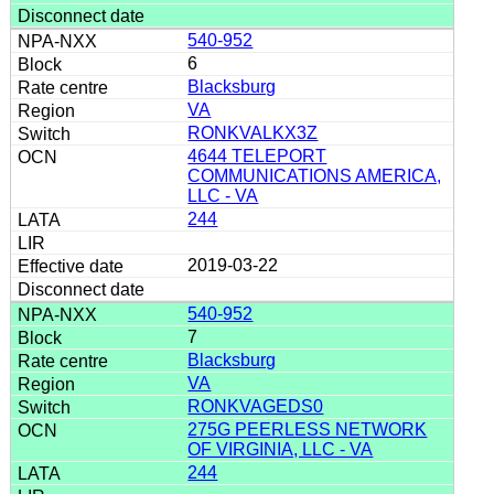
540-952
6
Blacksburg
VA
RONKVALKX3Z
4644 TELEPORT
COMMUNICATIONS AMERICA,
LLC - VA
244
2019-03-22
540-952
7
Blacksburg
VA
RONKVAGEDS0
275G PEERLESS NETWORK
OF VIRGINIA, LLC - VA
244