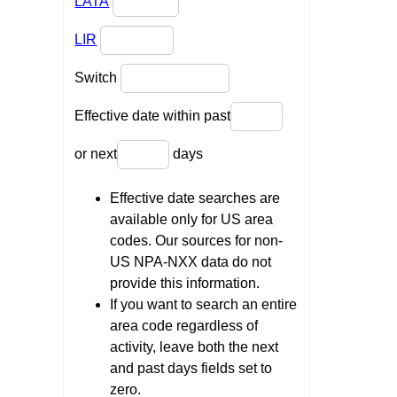
LATA
LIR
Switch
Effective date within past
or next
days
Effective date searches are
available only for US area
codes. Our sources for non-
US NPA-NXX data do not
provide this information.
If you want to search an entire
area code regardless of
activity, leave both the next
and past days fields set to
zero.