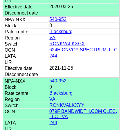
2020-03-25
540-952
8
Blacksburg
VA
RONKVALKXGX
624H ONVOY SPECTRUM, LLC
244
2021-11-25
540-952
9
Blacksburg
VA
RONKVALKXYY
079F BANDWIDTH.COM CLEC,
LLC - VA
244