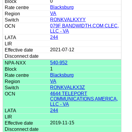
0
Blacksburg
VA
RONKVALKXYY
079F BANDWIDTH.COM CLEC,
LLC - VA
244
2021-07-12
540-952
1
Blacksburg
VA
RONKVALKX3Z
4644 TELEPORT
COMMUNICATIONS AMERICA,
LLC - VA
244
2019-11-15