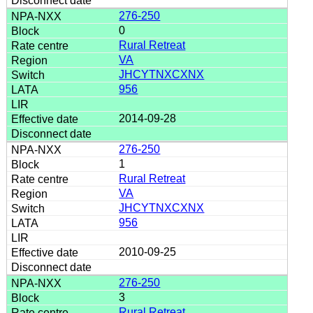
276-250
0
Rural Retreat
VA
JHCYTNXCXNX
956
2014-09-28
276-250
1
Rural Retreat
VA
JHCYTNXCXNX
956
2010-09-25
276-250
3
Rural Retreat