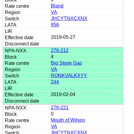
Bland
VA
JHCYTNXCXNX
956
2019-05-27
276-212
4
Big Stone Gap
VA
RONKVALKXYY
244
2019-02-04
276-221
0
Mouth of Wilson
VA
JHCYTNXCXNX