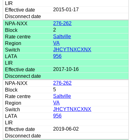
2015-01-17
276-262
2
Saltville
VA
JHCYTNXCXNX
956
2017-10-16
276-262
5
Saltville
VA
JHCYTNXCXNX
956
2019-06-02