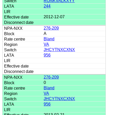
RONKVALKXYY
244
2012-12-07
276-209
A
Bland
VA
JHCYTNXCXNX
956
276-209
0
Bland
VA
JHCYTNXCXNX
956
2013-02-21