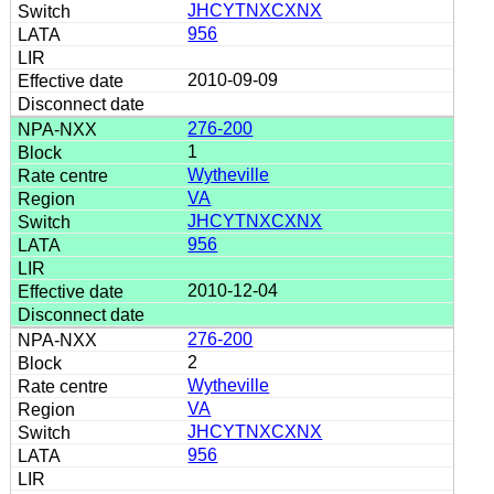
JHCYTNXCXNX
956
2010-09-09
276-200
1
Wytheville
VA
JHCYTNXCXNX
956
2010-12-04
276-200
2
Wytheville
VA
JHCYTNXCXNX
956