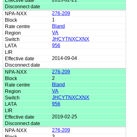
276-209
1
Bland
VA
JHCYTNXCXNX
956
2014-09-04
276-209
2
Bland
VA
JHCYTNXCXNX
956
2019-02-25
276-209
3