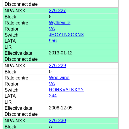
276-227
8
Wytheville
VA
JHCYTNXCXNX
956
2013-01-12
276-229
0
Woolwine
VA
RONKVALKXYY
244
2008-12-05
276-230
A