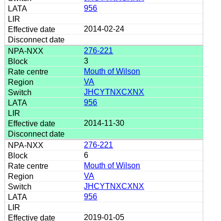
956
2014-02-24
276-221
3
Mouth of Wilson
VA
JHCYTNXCXNX
956
2014-11-30
276-221
6
Mouth of Wilson
VA
JHCYTNXCXNX
956
2019-01-05