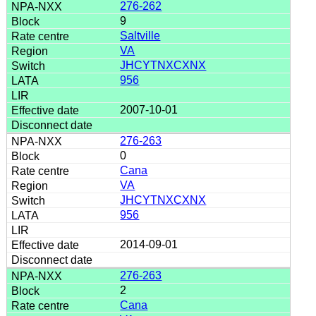
276-262
9
Saltville
VA
JHCYTNXCXNX
956
2007-10-01
276-263
0
Cana
VA
JHCYTNXCXNX
956
2014-09-01
276-263
2
Cana