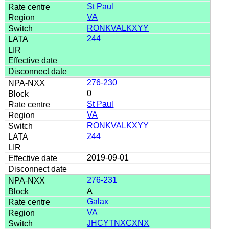
St Paul
VA
RONKVALKXYY
244
276-230
0
St Paul
VA
RONKVALKXYY
244
2019-09-01
276-231
A
Galax
VA
JHCYTNXCXNX