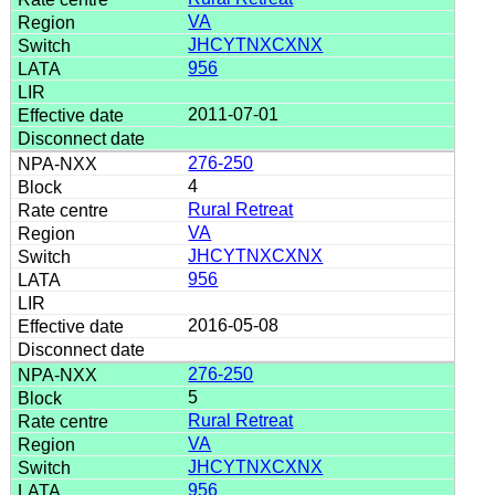
VA
JHCYTNXCXNX
956
2011-07-01
276-250
4
Rural Retreat
VA
JHCYTNXCXNX
956
2016-05-08
276-250
5
Rural Retreat
VA
JHCYTNXCXNX
956