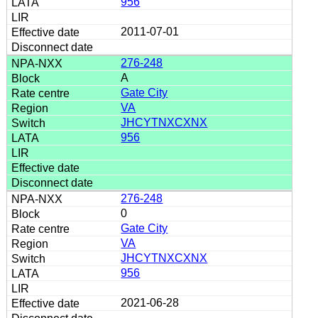
956
2011-07-01
276-248
A
Gate City
VA
JHCYTNXCXNX
956
276-248
0
Gate City
VA
JHCYTNXCXNX
956
2021-06-28