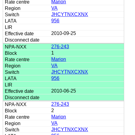
Marion
VA
JHCYTNXCXNX
956
2010-09-25
276-243
1
Marion
VA
JHCYTNXCXNX
956
2010-06-25
276-243
2
Marion
VA
JHCYTNXCXNX