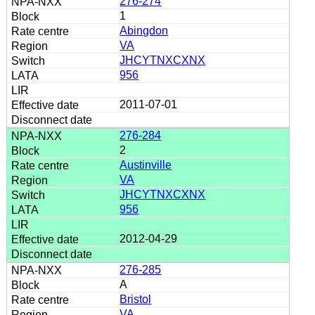
276-274
1
Abingdon
VA
JHCYTNXCXNX
956
2011-07-01
276-284
2
Austinville
VA
JHCYTNXCXNX
956
2012-04-29
276-285
A
Bristol
VA