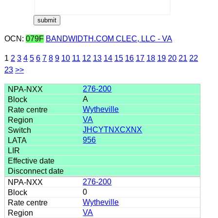
OCN:
079F
BANDWIDTH.COM CLEC, LLC - VA
1
2
3
4
5
6
7
8
9
10
11
12
13
14
15
16
17
18
19
20
21
22
23
>>
276-200
A
Wytheville
VA
JHCYTNXCXNX
956
276-200
0
Wytheville
VA