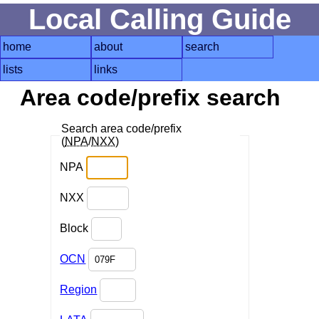
Local Calling Guide
home
about
search
lists
links
Area code/prefix search
Search area code/prefix
(
NPA
/
NXX
)
NPA
NXX
Block
OCN
Region