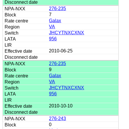
276-235
7
Galax
VA
JHCYTNXCXNX
956
2010-06-25
276-235
9
Galax
VA
JHCYTNXCXNX
956
2010-10-10
276-243
0