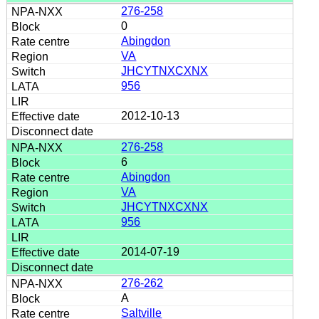
276-258
0
Abingdon
VA
JHCYTNXCXNX
956
2012-10-13
276-258
6
Abingdon
VA
JHCYTNXCXNX
956
2014-07-19
276-262
A
Saltville