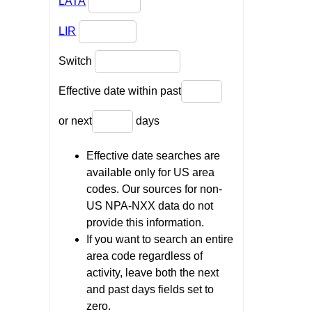
LATA
LIR
Switch
Effective date within past
or next
days
Effective date searches are
available only for US area
codes. Our sources for non-
US NPA-NXX data do not
provide this information.
If you want to search an entire
area code regardless of
activity, leave both the next
and past days fields set to
zero.