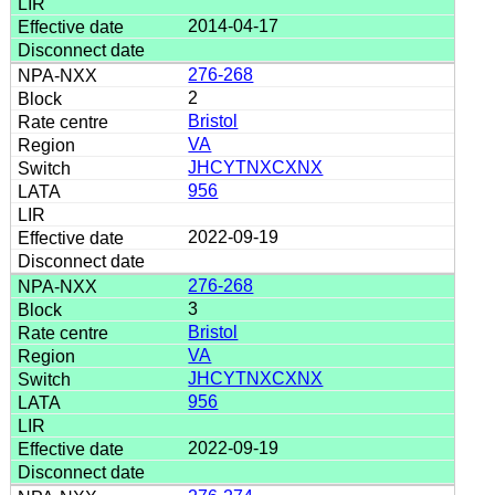
2014-04-17
276-268
2
Bristol
VA
JHCYTNXCXNX
956
2022-09-19
276-268
3
Bristol
VA
JHCYTNXCXNX
956
2022-09-19