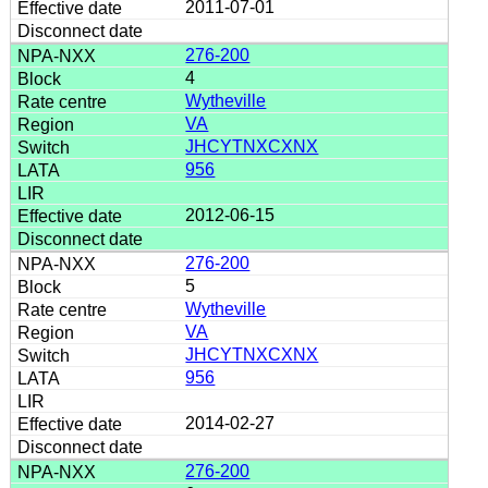
2011-07-01
276-200
4
Wytheville
VA
JHCYTNXCXNX
956
2012-06-15
276-200
5
Wytheville
VA
JHCYTNXCXNX
956
2014-02-27
276-200