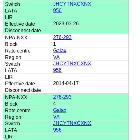
JHCYTNXCXNX
956
2023-03-26
276-293
1
Galax
VA
JHCYTNXCXNX
956
2014-04-17
276-293
4
Galax
VA
JHCYTNXCXNX
956