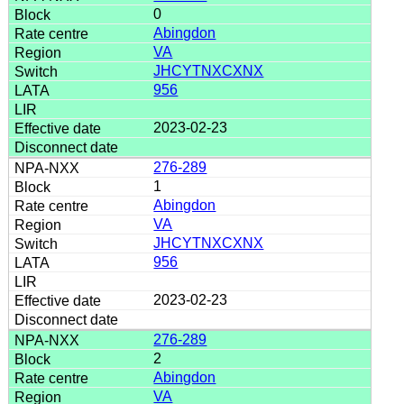
0
Abingdon
VA
JHCYTNXCXNX
956
2023-02-23
276-289
1
Abingdon
VA
JHCYTNXCXNX
956
2023-02-23
276-289
2
Abingdon
VA