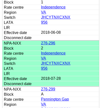
1
Independence
VA
JHCYTNXCXNX
956
2018-06-08
276-296
2
Independence
VA
JHCYTNXCXNX
956
2018-07-28
276-299
A
Pennington Gap
VA