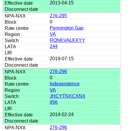
2013-04-15
276-295
0
Pennington Gap
VA
RONKVALKXYY
244
2019-07-15
276-296
0
Independence
VA
JHCYTNXCXNX
956
2014-02-24
276-296