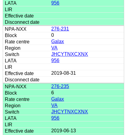
956
276-231
0
Galax
VA
JHCYTNXCXNX
956
2019-08-31
276-235
6
Galax
VA
JHCYTNXCXNX
956
2019-06-13