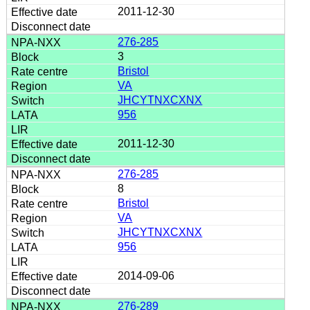
2011-12-30
276-285
3
Bristol
VA
JHCYTNXCXNX
956
2011-12-30
276-285
8
Bristol
VA
JHCYTNXCXNX
956
2014-09-06
276-289