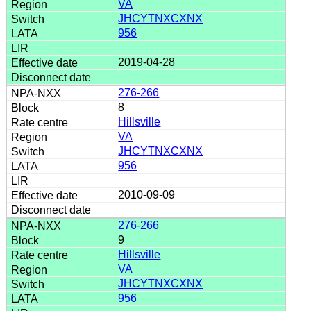
VA
JHCYTNXCXNX
956
2019-04-28
276-266
8
Hillsville
VA
JHCYTNXCXNX
956
2010-09-09
276-266
9
Hillsville
VA
JHCYTNXCXNX
956