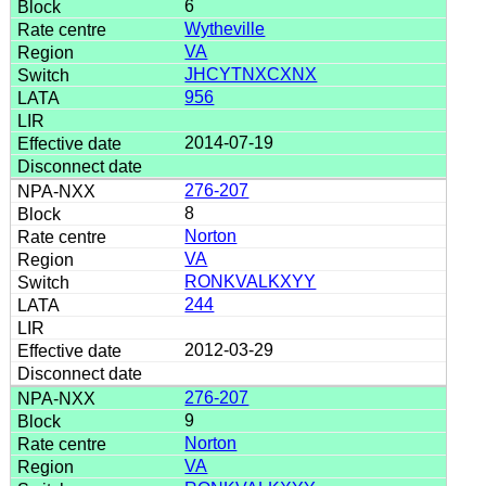
6
Wytheville
VA
JHCYTNXCXNX
956
2014-07-19
276-207
8
Norton
VA
RONKVALKXYY
244
2012-03-29
276-207
9
Norton
VA