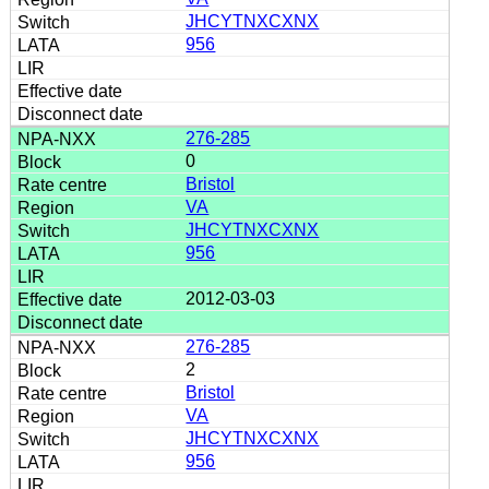
JHCYTNXCXNX
956
276-285
0
Bristol
VA
JHCYTNXCXNX
956
2012-03-03
276-285
2
Bristol
VA
JHCYTNXCXNX
956