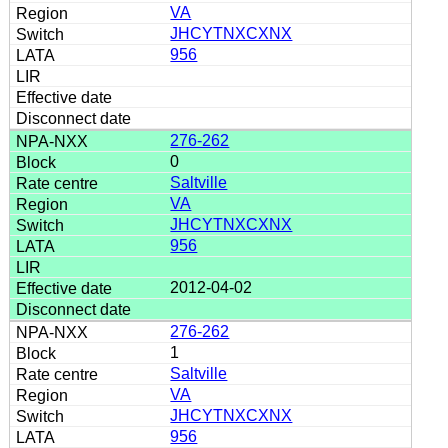
VA
JHCYTNXCXNX
956
276-262
0
Saltville
VA
JHCYTNXCXNX
956
2012-04-02
276-262
1
Saltville
VA
JHCYTNXCXNX
956