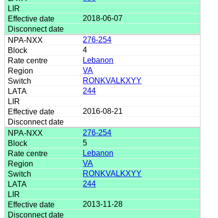
2018-06-07
276-254
4
Lebanon
VA
RONKVALKXYY
244
2016-08-21
276-254
5
Lebanon
VA
RONKVALKXYY
244
2013-11-28