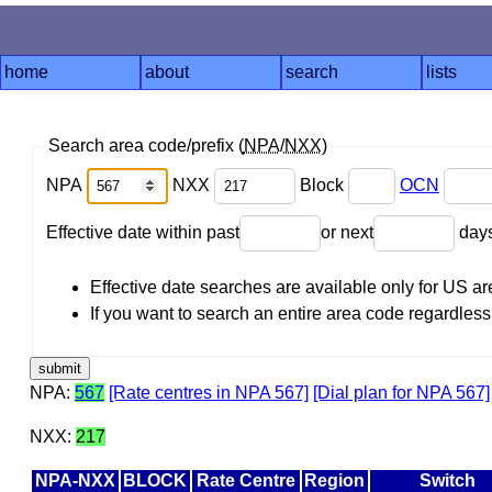
home
about
search
lists
Search area code/prefix (
NPA
/
NXX
)
NPA
NXX
Block
OCN
Effective date within past
or next
day
Effective date searches are available only for US 
If you want to search an entire area code regardless o
NPA:
567
[Rate centres in NPA 567]
[Dial plan for NPA 567]
NXX:
217
NPA-NXX
BLOCK
Rate Centre
Region
Switch