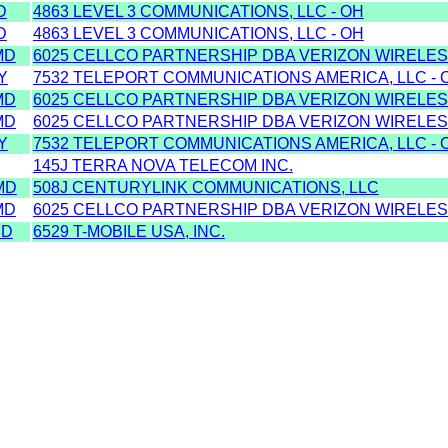
D
4863 LEVEL 3 COMMUNICATIONS, LLC - OH
D
4863 LEVEL 3 COMMUNICATIONS, LLC - OH
MD
6025 CELLCO PARTNERSHIP DBA VERIZON WIRELES
Y
7532 TELEPORT COMMUNICATIONS AMERICA, LLC - 
MD
6025 CELLCO PARTNERSHIP DBA VERIZON WIRELES
MD
6025 CELLCO PARTNERSHIP DBA VERIZON WIRELES
Y
7532 TELEPORT COMMUNICATIONS AMERICA, LLC - 
145J TERRA NOVA TELECOM INC.
MD
508J CENTURYLINK COMMUNICATIONS, LLC
MD
6025 CELLCO PARTNERSHIP DBA VERIZON WIRELES
MD
6529 T-MOBILE USA, INC.