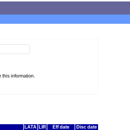
this information.
LATA
LIR
Eff date
Disc date