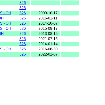
326
326
S - OH
326
2009-10-17
OH
326
2016-02-11
S - OH
326
2014-10-07
S - OH
326
2015-09-17
OH
326
2013-08-15
326
2021-07-16
326
2014-01-14
S - OH
326
2016-06-30
326
2022-02-07