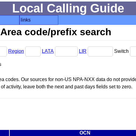
Local Calling Guide
links
Area code/prefix search
Region
LATA
LIR
Switch
s
area codes. Our sources for non-US NPA-NXX data do not provide 
f activity, leave both the next and past days fields set to zero.
OCN