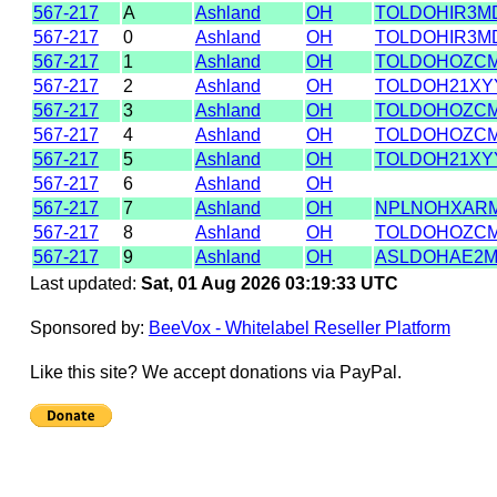
567-217
A
Ashland
OH
TOLDOHIR3M
567-217
0
Ashland
OH
TOLDOHIR3M
567-217
1
Ashland
OH
TOLDOHOZC
567-217
2
Ashland
OH
TOLDOH21XY
567-217
3
Ashland
OH
TOLDOHOZC
567-217
4
Ashland
OH
TOLDOHOZC
567-217
5
Ashland
OH
TOLDOH21XY
567-217
6
Ashland
OH
567-217
7
Ashland
OH
NPLNOHXAR
567-217
8
Ashland
OH
TOLDOHOZC
567-217
9
Ashland
OH
ASLDOHAE2
Last updated:
Sat, 01 Aug 2026 03:19:33 UTC
Sponsored by:
BeeVox - Whitelabel Reseller Platform
Like this site? We accept donations via PayPal.