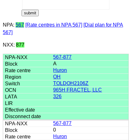
NPA:
567
[Rate centres in NPA 567]
[Dial plan for NPA
567]
NXX:
877
567-877
A
Huron
OH
TOLDOH2106Z
965H FRACTEL, LLC
326
567-877
0
Huron