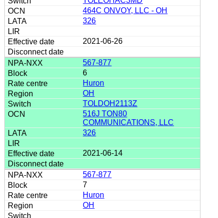
TOLEOHAC3MD
464C ONVOY, LLC - OH
326
2021-06-26
567-877
6
Huron
OH
TOLDOH2113Z
516J TON80
COMMUNICATIONS, LLC
326
2021-06-14
567-877
7
Huron
OH