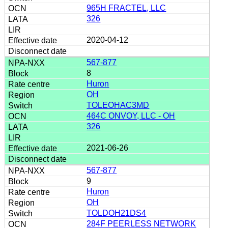
965H FRACTEL, LLC
326
2020-04-12
567-877
8
Huron
OH
TOLEOHAC3MD
464C ONVOY, LLC - OH
326
2021-06-26
567-877
9
Huron
OH
TOLDOH21DS4
284F PEERLESS NETWORK