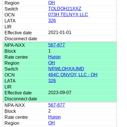
OH
TOLDOH21XXZ
073H TELNYX LLC
326
2021-01-01
567-877
1
Huron
OH
NRWLOHXAJMD
464C ONVOY, LLC - OH
326
2023-09-07
567-877
2
Huron
OH