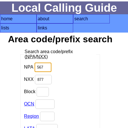
Local Calling Guide
home
about
search
lists
links
Area code/prefix search
Search area code/prefix
(
NPA
/
NXX
)
NPA
NXX
Block
OCN
Region