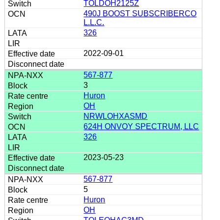
TOLDOH2125Z
490J BOOST SUBSCRIBERCO
L.L.C.
326
2022-09-01
567-877
3
Huron
OH
NRWLOHXASMD
624H ONVOY SPECTRUM, LLC
326
2023-05-23
567-877
5
Huron
OH