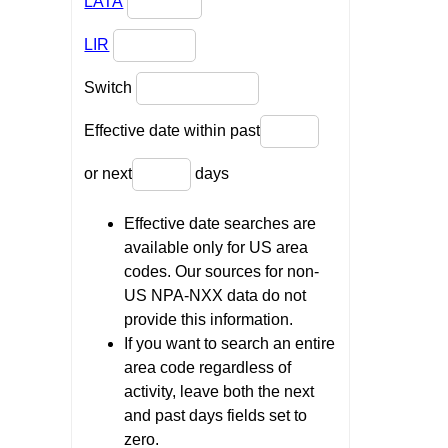
LATA
LIR
Switch
Effective date within past
or next
days
Effective date searches are
available only for US area
codes. Our sources for non-
US NPA-NXX data do not
provide this information.
If you want to search an entire
area code regardless of
activity, leave both the next
and past days fields set to
zero.