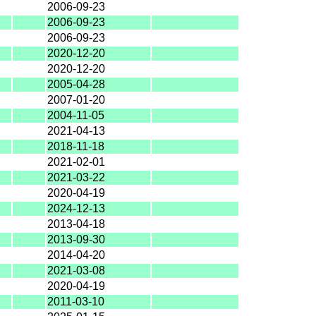
2006-09-23
2006-09-23
2006-09-23
2020-12-20
2020-12-20
2005-04-28
2007-01-20
2004-11-05
2021-04-13
2018-11-18
2021-02-01
2021-03-22
2020-04-19
2024-12-13
2013-04-18
2013-09-30
2014-04-20
2021-03-08
2020-04-19
2011-03-10