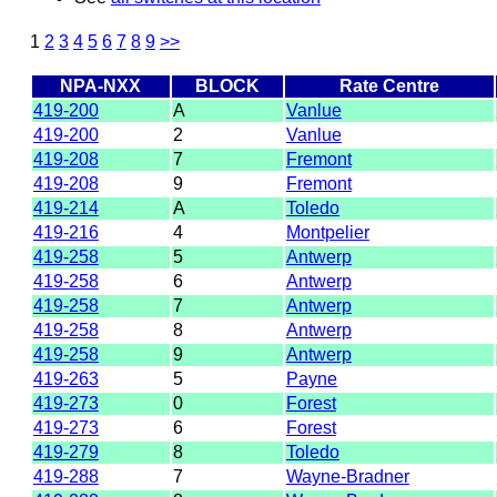
1
2
3
4
5
6
7
8
9
>>
NPA-NXX
BLOCK
Rate Centre
419-200
A
Vanlue
419-200
2
Vanlue
419-208
7
Fremont
419-208
9
Fremont
419-214
A
Toledo
419-216
4
Montpelier
419-258
5
Antwerp
419-258
6
Antwerp
419-258
7
Antwerp
419-258
8
Antwerp
419-258
9
Antwerp
419-263
5
Payne
419-273
0
Forest
419-273
6
Forest
419-279
8
Toledo
419-288
7
Wayne-Bradner