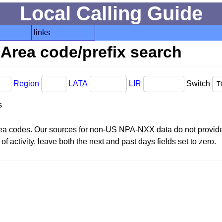
Local Calling Guide
links
Area code/prefix search
Region
LATA
LIR
Switch
s
area codes. Our sources for non-US NPA-NXX data do not provide 
f activity, leave both the next and past days fields set to zero.