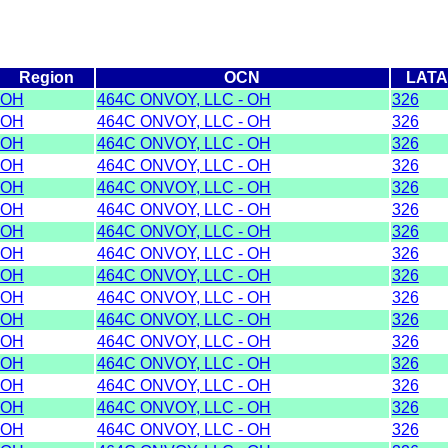
Region
OCN
LAT
OH
464C ONVOY, LLC - OH
326
OH
464C ONVOY, LLC - OH
326
OH
464C ONVOY, LLC - OH
326
OH
464C ONVOY, LLC - OH
326
OH
464C ONVOY, LLC - OH
326
OH
464C ONVOY, LLC - OH
326
OH
464C ONVOY, LLC - OH
326
OH
464C ONVOY, LLC - OH
326
OH
464C ONVOY, LLC - OH
326
OH
464C ONVOY, LLC - OH
326
OH
464C ONVOY, LLC - OH
326
OH
464C ONVOY, LLC - OH
326
OH
464C ONVOY, LLC - OH
326
OH
464C ONVOY, LLC - OH
326
OH
464C ONVOY, LLC - OH
326
OH
464C ONVOY, LLC - OH
326