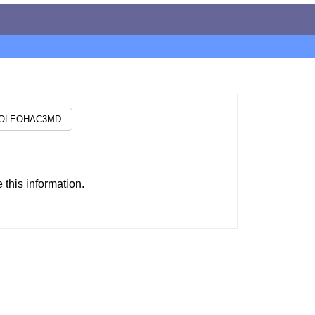
this information.