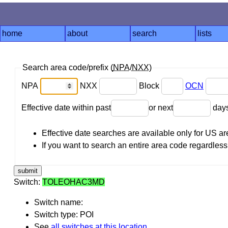
home
about
search
lists
Search area code/prefix (
NPA
/
NXX
)
NPA
NXX
Block
OCN
Effective date within past
or next
day
Effective date searches are available only for US 
If you want to search an entire area code regardless o
Switch:
TOLEOHAC3MD
Switch name:
Switch type: POI
See
all switches at this location