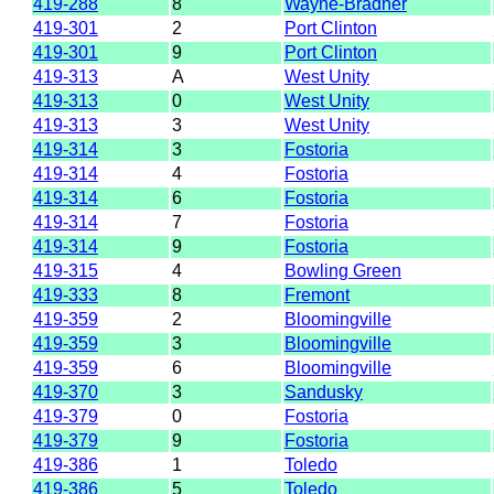
419-288
8
Wayne-Bradner
419-301
2
Port Clinton
419-301
9
Port Clinton
419-313
A
West Unity
419-313
0
West Unity
419-313
3
West Unity
419-314
3
Fostoria
419-314
4
Fostoria
419-314
6
Fostoria
419-314
7
Fostoria
419-314
9
Fostoria
419-315
4
Bowling Green
419-333
8
Fremont
419-359
2
Bloomingville
419-359
3
Bloomingville
419-359
6
Bloomingville
419-370
3
Sandusky
419-379
0
Fostoria
419-379
9
Fostoria
419-386
1
Toledo
419-386
5
Toledo