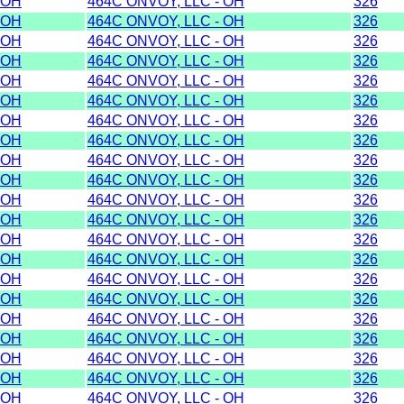
OH
464C ONVOY, LLC - OH
326
OH
464C ONVOY, LLC - OH
326
OH
464C ONVOY, LLC - OH
326
OH
464C ONVOY, LLC - OH
326
OH
464C ONVOY, LLC - OH
326
OH
464C ONVOY, LLC - OH
326
OH
464C ONVOY, LLC - OH
326
OH
464C ONVOY, LLC - OH
326
OH
464C ONVOY, LLC - OH
326
OH
464C ONVOY, LLC - OH
326
OH
464C ONVOY, LLC - OH
326
OH
464C ONVOY, LLC - OH
326
OH
464C ONVOY, LLC - OH
326
OH
464C ONVOY, LLC - OH
326
OH
464C ONVOY, LLC - OH
326
OH
464C ONVOY, LLC - OH
326
OH
464C ONVOY, LLC - OH
326
OH
464C ONVOY, LLC - OH
326
OH
464C ONVOY, LLC - OH
326
OH
464C ONVOY, LLC - OH
326
OH
464C ONVOY, LLC - OH
326