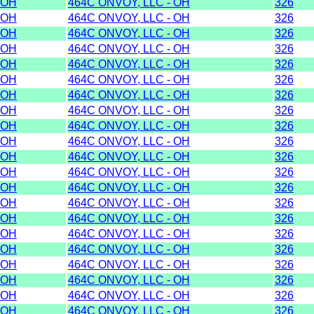
OH
464C ONVOY, LLC - OH
326
OH
464C ONVOY, LLC - OH
326
OH
464C ONVOY, LLC - OH
326
OH
464C ONVOY, LLC - OH
326
OH
464C ONVOY, LLC - OH
326
OH
464C ONVOY, LLC - OH
326
OH
464C ONVOY, LLC - OH
326
OH
464C ONVOY, LLC - OH
326
OH
464C ONVOY, LLC - OH
326
OH
464C ONVOY, LLC - OH
326
OH
464C ONVOY, LLC - OH
326
OH
464C ONVOY, LLC - OH
326
OH
464C ONVOY, LLC - OH
326
OH
464C ONVOY, LLC - OH
326
OH
464C ONVOY, LLC - OH
326
OH
464C ONVOY, LLC - OH
326
OH
464C ONVOY, LLC - OH
326
OH
464C ONVOY, LLC - OH
326
OH
464C ONVOY, LLC - OH
326
OH
464C ONVOY, LLC - OH
326
OH
464C ONVOY, LLC - OH
326