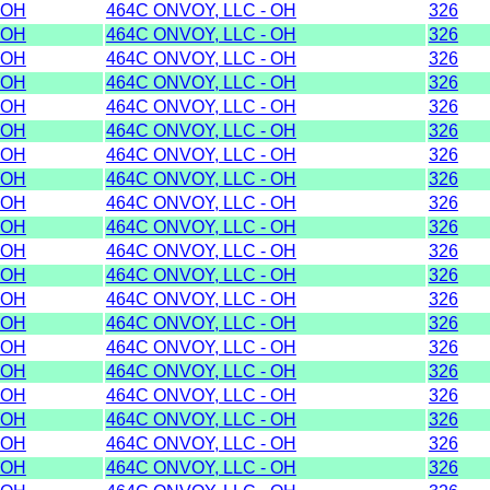
OH
464C ONVOY, LLC - OH
326
OH
464C ONVOY, LLC - OH
326
OH
464C ONVOY, LLC - OH
326
OH
464C ONVOY, LLC - OH
326
OH
464C ONVOY, LLC - OH
326
OH
464C ONVOY, LLC - OH
326
OH
464C ONVOY, LLC - OH
326
OH
464C ONVOY, LLC - OH
326
OH
464C ONVOY, LLC - OH
326
OH
464C ONVOY, LLC - OH
326
OH
464C ONVOY, LLC - OH
326
OH
464C ONVOY, LLC - OH
326
OH
464C ONVOY, LLC - OH
326
OH
464C ONVOY, LLC - OH
326
OH
464C ONVOY, LLC - OH
326
OH
464C ONVOY, LLC - OH
326
OH
464C ONVOY, LLC - OH
326
OH
464C ONVOY, LLC - OH
326
OH
464C ONVOY, LLC - OH
326
OH
464C ONVOY, LLC - OH
326