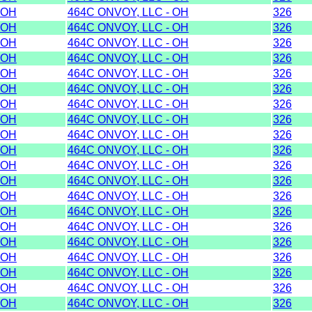
OH
464C ONVOY, LLC - OH
326
OH
464C ONVOY, LLC - OH
326
OH
464C ONVOY, LLC - OH
326
OH
464C ONVOY, LLC - OH
326
OH
464C ONVOY, LLC - OH
326
OH
464C ONVOY, LLC - OH
326
OH
464C ONVOY, LLC - OH
326
OH
464C ONVOY, LLC - OH
326
OH
464C ONVOY, LLC - OH
326
OH
464C ONVOY, LLC - OH
326
OH
464C ONVOY, LLC - OH
326
OH
464C ONVOY, LLC - OH
326
OH
464C ONVOY, LLC - OH
326
OH
464C ONVOY, LLC - OH
326
OH
464C ONVOY, LLC - OH
326
OH
464C ONVOY, LLC - OH
326
OH
464C ONVOY, LLC - OH
326
OH
464C ONVOY, LLC - OH
326
OH
464C ONVOY, LLC - OH
326
OH
464C ONVOY, LLC - OH
326