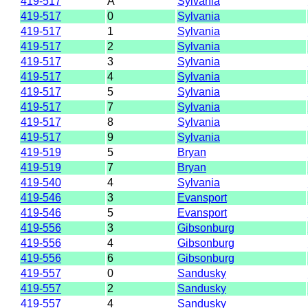
419-517
A
Sylvania
419-517
0
Sylvania
419-517
1
Sylvania
419-517
2
Sylvania
419-517
3
Sylvania
419-517
4
Sylvania
419-517
5
Sylvania
419-517
7
Sylvania
419-517
8
Sylvania
419-517
9
Sylvania
419-519
5
Bryan
419-519
7
Bryan
419-540
4
Sylvania
419-546
3
Evansport
419-546
5
Evansport
419-556
3
Gibsonburg
419-556
4
Gibsonburg
419-556
6
Gibsonburg
419-557
0
Sandusky
419-557
2
Sandusky
419-557
4
Sandusky