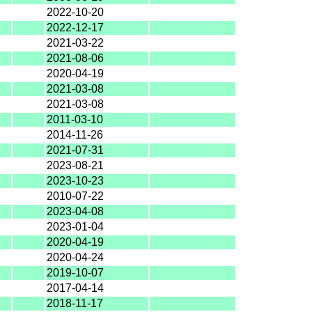
2022-10-20
2022-12-17
2021-03-22
2021-08-06
2020-04-19
2021-03-08
2021-03-08
2011-03-10
2014-11-26
2021-07-31
2023-08-21
2023-10-23
2010-07-22
2023-04-08
2023-01-04
2020-04-19
2020-04-24
2019-10-07
2017-04-14
2018-11-17