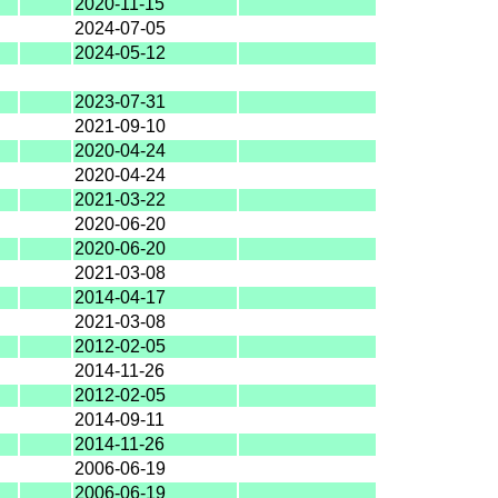
2020-11-15
2024-07-05
2024-05-12
2023-07-31
2021-09-10
2020-04-24
2020-04-24
2021-03-22
2020-06-20
2020-06-20
2021-03-08
2014-04-17
2021-03-08
2012-02-05
2014-11-26
2012-02-05
2014-09-11
2014-11-26
2006-06-19
2006-06-19