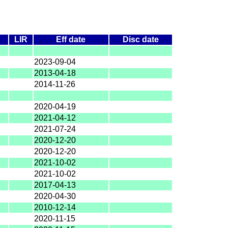
A
LIR
Eff date
Disc date
2023-09-04
2013-04-18
2014-11-26
2020-04-19
2021-04-12
2021-07-24
2020-12-20
2020-12-20
2021-10-02
2021-10-02
2017-04-13
2020-04-30
2010-12-14
2020-11-15