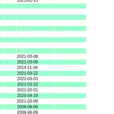
2025-01-15
2021-03-08
2021-03-08
2014-11-26
2021-03-22
2022-03-03
2021-03-22
2021-02-01
2020-04-19
2021-03-08
2008-06-09
2008-06-09