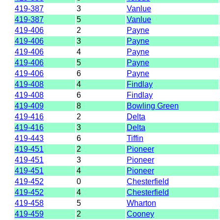
419-387
3
Vanlue
419-387
5
Vanlue
419-406
2
Payne
419-406
3
Payne
419-406
4
Payne
419-406
5
Payne
419-406
6
Payne
419-408
4
Findlay
419-408
6
Findlay
419-409
8
Bowling Green
419-416
2
Delta
419-416
3
Delta
419-443
6
Tiffin
419-451
2
Pioneer
419-451
3
Pioneer
419-451
4
Pioneer
419-452
0
Chesterfield
419-452
4
Chesterfield
419-458
5
Wharton
419-459
2
Cooney