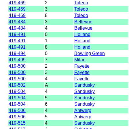
419-469
2
Toledo
419-469
3
Toledo
419-469
8
Toledo
419-484
3
Bellevue
419-484
4
Bellevue
419-491
0
Holland
419-491
1
Holland
419-491
8
Holland
419-494
0
Bowling Green
419-499
7
Milan
419-500
2
Fayette
419-500
3
Fayette
419-500
4
Fayette
419-502
A
Sandusky
419-504
4
Sandusky
419-504
5
Sandusky
419-504
6
Sandusky
419-506
4
Antwerp
419-506
5
Antwerp
419-515
4
Sandusky