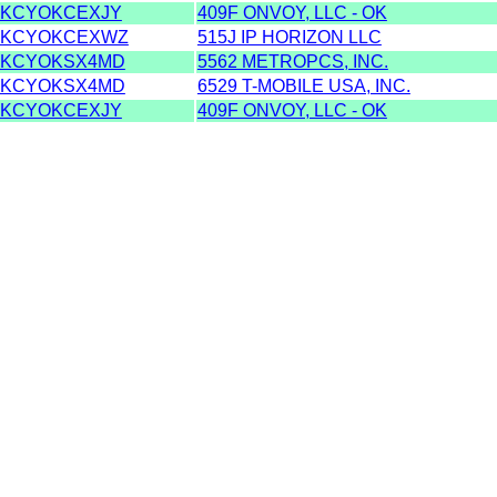
KCYOKCEXJY
409F ONVOY, LLC - OK
KCYOKCEXWZ
515J IP HORIZON LLC
KCYOKSX4MD
5562 METROPCS, INC.
KCYOKSX4MD
6529 T-MOBILE USA, INC.
KCYOKCEXJY
409F ONVOY, LLC - OK