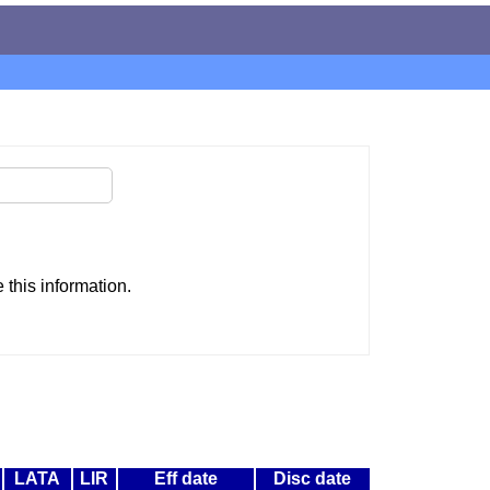
this information.
LATA
LIR
Eff date
Disc date