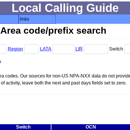
Local Calling Guide
links
Area code/prefix search
Region
LATA
LIR
Switch
s
area codes. Our sources for non-US NPA-NXX data do not provide 
f activity, leave both the next and past days fields set to zero.
Switch
OCN