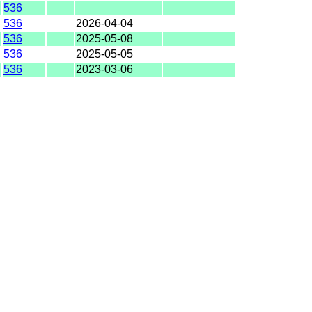
536
536
2026-04-04
536
2025-05-08
536
2025-05-05
536
2023-03-06