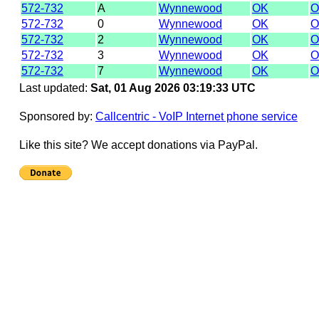
572-732
A
Wynnewood
OK
O
572-732
0
Wynnewood
OK
O
572-732
2
Wynnewood
OK
O
572-732
3
Wynnewood
OK
O
572-732
7
Wynnewood
OK
O
Last updated:
Sat, 01 Aug 2026 03:19:33 UTC
Sponsored by:
Callcentric - VoIP Internet phone service
Like this site? We accept donations via PayPal.