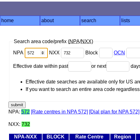
home
about
search
lists
Search area code/prefix (
NPA
/
NXX
)
NPA
NXX
Block
OCN
Effective date within past
or next
day
Effective date searches are available only for US 
If you want to search an entire area code regardless o
NPA:
572
[Rate centres in NPA 572]
[Dial plan for NPA 572]
NXX:
732
NPA-NXX
BLOCK
Rate Centre
Region