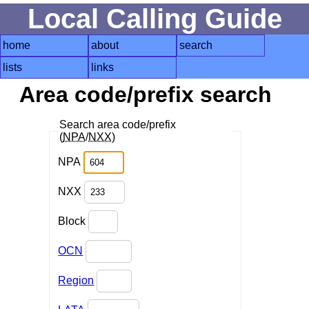
Local Calling Guide
home
about
search
lists
links
Area code/prefix search
Search area code/prefix
(
NPA
/
NXX
)
NPA
NXX
Block
OCN
Region