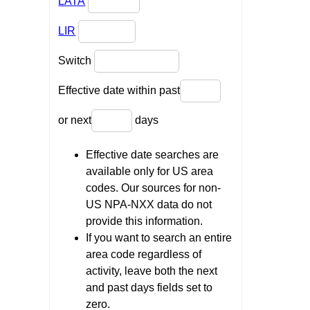
LATA
LIR
Switch
Effective date within past
or next
days
Effective date searches are
available only for US area
codes. Our sources for non-
US NPA-NXX data do not
provide this information.
If you want to search an entire
area code regardless of
activity, leave both the next
and past days fields set to
zero.