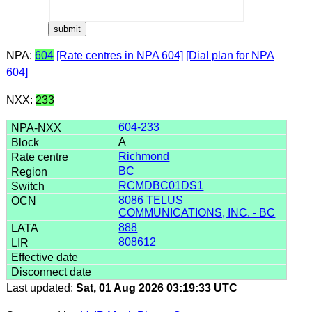
NPA:
604
[Rate centres in NPA 604]
[Dial plan for NPA
604]
NXX:
233
604-233
A
Richmond
BC
RCMDBC01DS1
8086 TELUS
COMMUNICATIONS, INC. - BC
888
808612
Last updated:
Sat, 01 Aug 2026 03:19:33 UTC