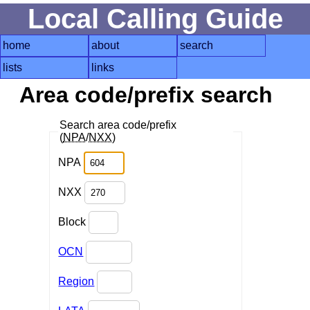
Local Calling Guide
home
about
search
lists
links
Area code/prefix search
Search area code/prefix
(
NPA
/
NXX
)
NPA
NXX
Block
OCN
Region