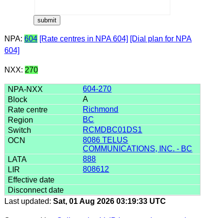
NPA:
604
[Rate centres in NPA 604]
[Dial plan for NPA
604]
NXX:
270
604-270
A
Richmond
BC
RCMDBC01DS1
8086 TELUS
COMMUNICATIONS, INC. - BC
888
808612
Last updated:
Sat, 01 Aug 2026 03:19:33 UTC