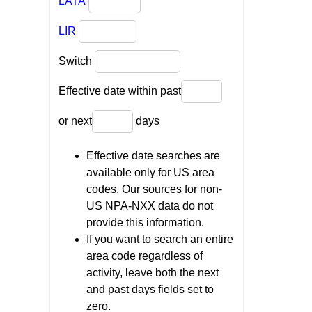
LATA
LIR
Switch
Effective date within past
or next
days
Effective date searches are
available only for US area
codes. Our sources for non-
US NPA-NXX data do not
provide this information.
If you want to search an entire
area code regardless of
activity, leave both the next
and past days fields set to
zero.