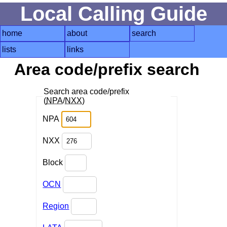
Local Calling Guide
home
about
search
lists
links
Area code/prefix search
Search area code/prefix
(
NPA
/
NXX
)
NPA
NXX
Block
OCN
Region