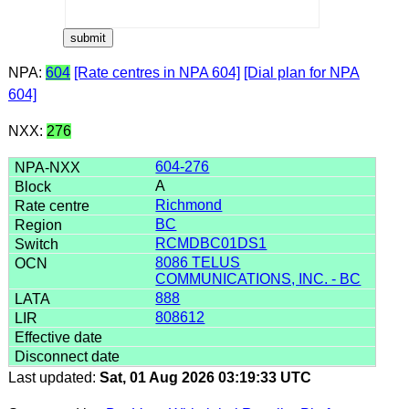
NPA:
604
[Rate centres in NPA 604]
[Dial plan for NPA
604]
NXX:
276
604-276
A
Richmond
BC
RCMDBC01DS1
8086 TELUS
COMMUNICATIONS, INC. - BC
888
808612
Last updated:
Sat, 01 Aug 2026 03:19:33 UTC