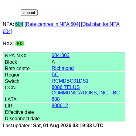
NPA:
604
[Rate centres in NPA 604]
[Dial plan for NPA
604]
NXX:
303
604-303
A
Richmond
BC
RCMDBC01DS1
8086 TELUS
COMMUNICATIONS, INC. - BC
888
808612
Last updated:
Sat, 01 Aug 2026 03:19:33 UTC