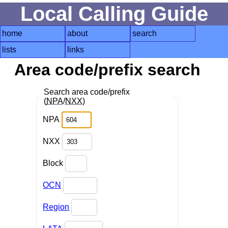
Local Calling Guide
home
about
search
lists
links
Area code/prefix search
Search area code/prefix
(
NPA
/
NXX
)
NPA
NXX
Block
OCN
Region