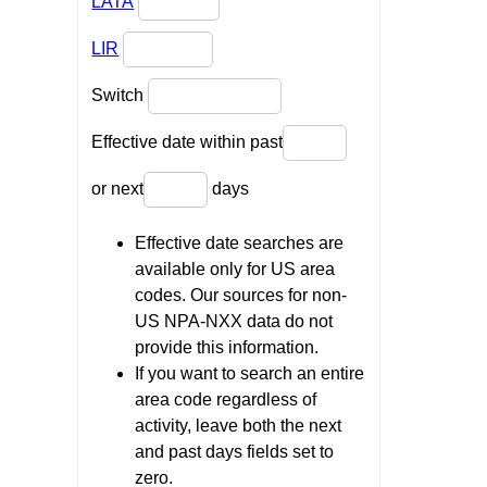
LATA
LIR
Switch
Effective date within past
or next
days
Effective date searches are
available only for US area
codes. Our sources for non-
US NPA-NXX data do not
provide this information.
If you want to search an entire
area code regardless of
activity, leave both the next
and past days fields set to
zero.