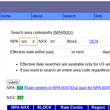
home
about
search
lists
Search area code/prefix (
NPA
/
NXX
)
NPA
NXX
Block
OCN
Effective date within past
or next
day
Effective date searches are available only for US 
If you want to search an entire area code regardless o
NPA:
604
[Rate centres in NPA 604]
[Dial plan for NPA 604]
NXX:
337
NPA-NXX
BLOCK
Rate Centre
Region