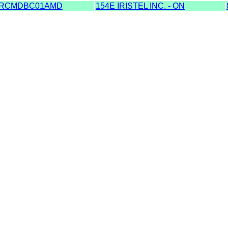
RCMDBC01AMD
154E IRISTEL INC. - ON