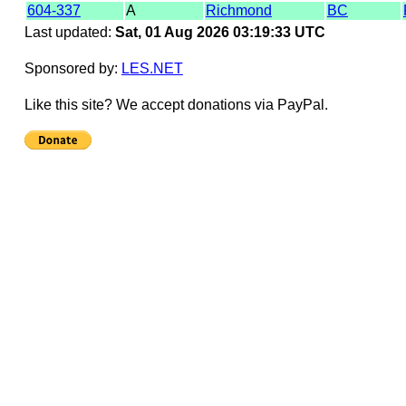
604-337
A
Richmond
BC
Last updated:
Sat, 01 Aug 2026 03:19:33 UTC
Sponsored by:
LES.NET
Like this site? We accept donations via PayPal.