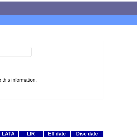
this information.
LATA
LIR
Eff date
Disc date