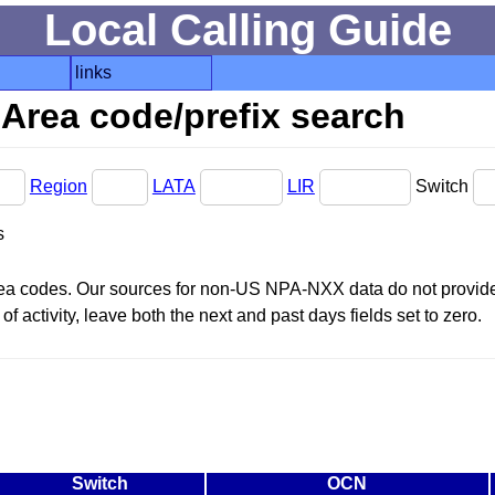
Local Calling Guide
links
Area code/prefix search
Region
LATA
LIR
Switch
s
area codes. Our sources for non-US NPA-NXX data do not provide 
f activity, leave both the next and past days fields set to zero.
Switch
OCN