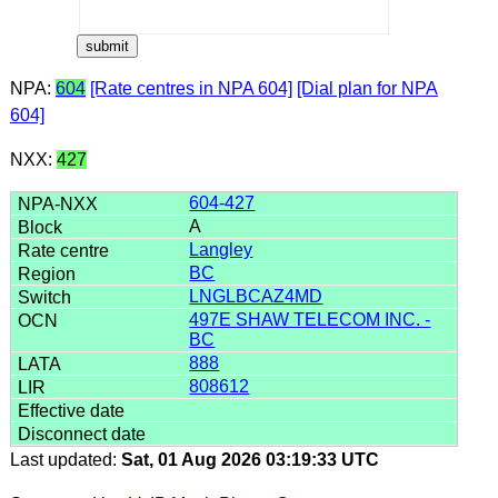
NPA:
604
[Rate centres in NPA 604]
[Dial plan for NPA
604]
NXX:
427
604-427
A
Langley
BC
LNGLBCAZ4MD
497E SHAW TELECOM INC. -
BC
888
808612
Last updated:
Sat, 01 Aug 2026 03:19:33 UTC