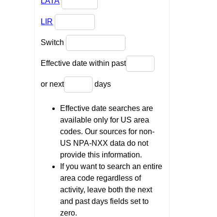
LATA
LIR
Switch
Effective date within past
or next
days
Effective date searches are
available only for US area
codes. Our sources for non-
US NPA-NXX data do not
provide this information.
If you want to search an entire
area code regardless of
activity, leave both the next
and past days fields set to
zero.