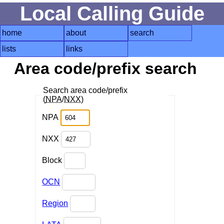
Local Calling Guide
home
about
search
lists
links
Area code/prefix search
Search area code/prefix
(
NPA
/
NXX
)
NPA
NXX
Block
OCN
Region