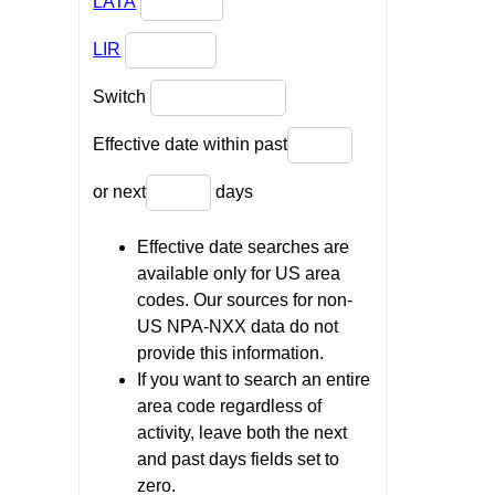
LATA
LIR
Switch
Effective date within past
or next
days
Effective date searches are
available only for US area
codes. Our sources for non-
US NPA-NXX data do not
provide this information.
If you want to search an entire
area code regardless of
activity, leave both the next
and past days fields set to
zero.