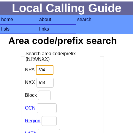
Local Calling Guide
home
about
search
lists
links
Area code/prefix search
Search area code/prefix
(
NPA
/
NXX
)
NPA
NXX
Block
OCN
Region