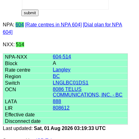
NPA:
604
[Rate centres in NPA 604]
[Dial plan for NPA
604]
NXX:
514
604-514
A
Langley
BC
LNGLBC01DS1
8086 TELUS
COMMUNICATIONS, INC. - BC
888
808612
Last updated:
Sat, 01 Aug 2026 03:19:33 UTC