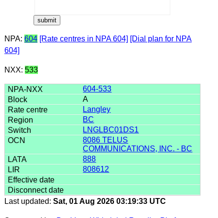
NPA:
604
[Rate centres in NPA 604]
[Dial plan for NPA
604]
NXX:
533
604-533
A
Langley
BC
LNGLBC01DS1
8086 TELUS
COMMUNICATIONS, INC. - BC
888
808612
Last updated:
Sat, 01 Aug 2026 03:19:33 UTC