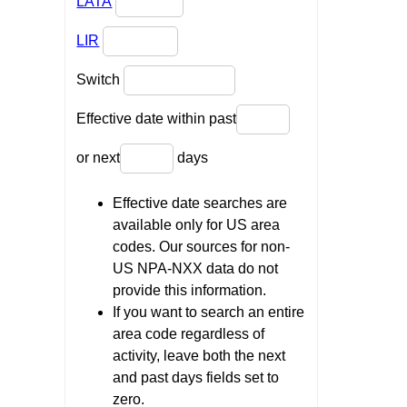
LATA
LIR
Switch
Effective date within past
or next
days
Effective date searches are
available only for US area
codes. Our sources for non-
US NPA-NXX data do not
provide this information.
If you want to search an entire
area code regardless of
activity, leave both the next
and past days fields set to
zero.