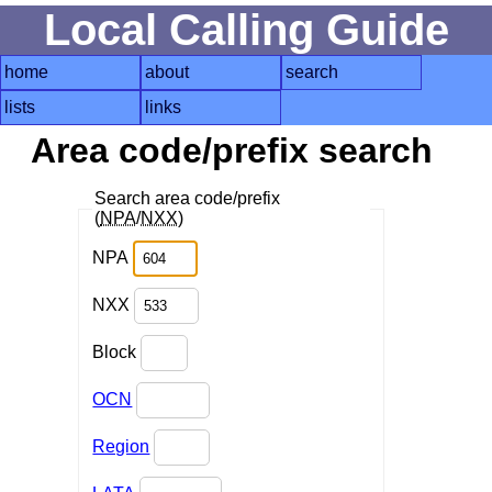
Local Calling Guide
home
about
search
lists
links
Area code/prefix search
Search area code/prefix
(
NPA
/
NXX
)
NPA
NXX
Block
OCN
Region