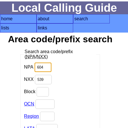
Local Calling Guide
home
about
search
lists
links
Area code/prefix search
Search area code/prefix
(
NPA
/
NXX
)
NPA
NXX
Block
OCN
Region