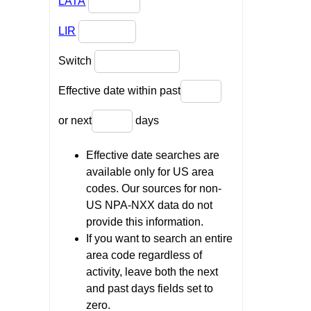
LATA
LIR
Switch
Effective date within past
or next
days
Effective date searches are
available only for US area
codes. Our sources for non-
US NPA-NXX data do not
provide this information.
If you want to search an entire
area code regardless of
activity, leave both the next
and past days fields set to
zero.