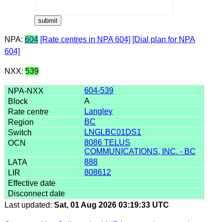
NPA:
604
[Rate centres in NPA 604]
[Dial plan for NPA
604]
NXX:
539
604-539
A
Langley
BC
LNGLBC01DS1
8086 TELUS
COMMUNICATIONS, INC. - BC
888
808612
Last updated:
Sat, 01 Aug 2026 03:19:33 UTC