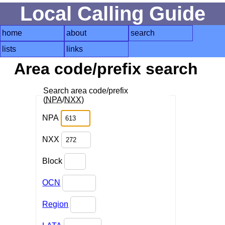
Local Calling Guide
home
about
search
lists
links
Area code/prefix search
Search area code/prefix
(
NPA
/
NXX
)
NPA
NXX
Block
OCN
Region