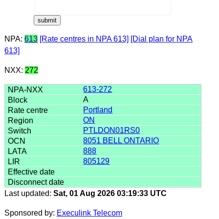
NPA:
613
[Rate centres in NPA 613]
[Dial plan for NPA
613]
NXX:
272
613-272
A
Portland
ON
PTLDON01RS0
8051 BELL ONTARIO
888
805129
Last updated:
Sat, 01 Aug 2026 03:19:33 UTC
Sponsored by:
Execulink Telecom