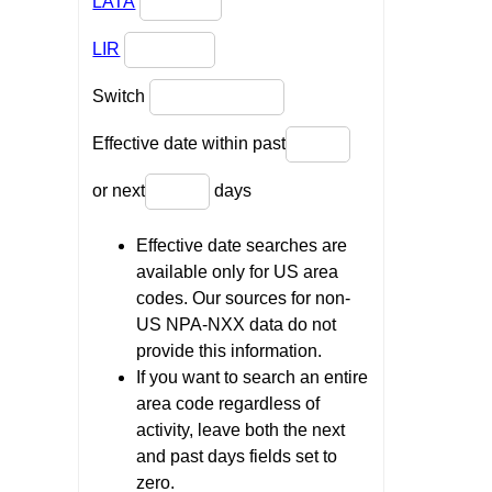
LATA
LIR
Switch
Effective date within past
or next
days
Effective date searches are
available only for US area
codes. Our sources for non-
US NPA-NXX data do not
provide this information.
If you want to search an entire
area code regardless of
activity, leave both the next
and past days fields set to
zero.