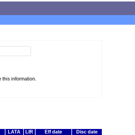
this information.
LATA
LIR
Eff date
Disc date