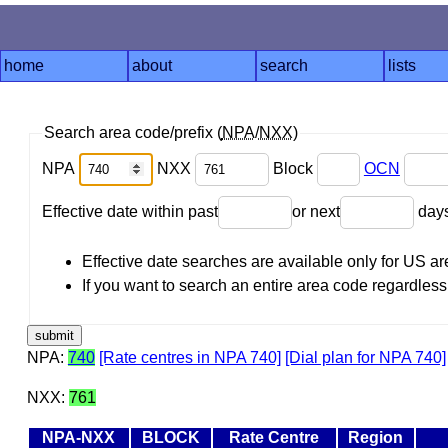
home
about
search
lists
Search area code/prefix (
NPA
/
NXX
)
NPA
NXX
Block
OCN
Effective date within past
or next
day
Effective date searches are available only for US 
If you want to search an entire area code regardless o
NPA:
740
[Rate centres in NPA 740]
[Dial plan for NPA 740]
NXX:
761
NPA-NXX
BLOCK
Rate Centre
Region