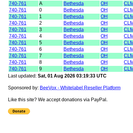
740-761
A
Bethesda
OH
CL
740-761
0
Bethesda
OH
CLM
740-761
1
Bethesda
OH
CL
740-761
2
Bethesda
OH
CL
740-761
3
Bethesda
OH
CL
740-761
4
Bethesda
OH
CL
740-761
5
Bethesda
OH
CL
740-761
6
Bethesda
OH
CL
740-761
7
Bethesda
OH
CL
740-761
8
Bethesda
OH
CLM
740-761
9
Bethesda
OH
CL
Last updated:
Sat, 01 Aug 2026 03:19:33 UTC
Sponsored by:
BeeVox - Whitelabel Reseller Platform
Like this site? We accept donations via PayPal.