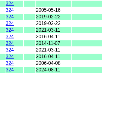
324
324
2005-05-16
324
2019-02-22
324
2019-02-22
324
2021-03-11
324
2016-04-11
324
2014-11-07
324
2021-03-11
324
2016-04-11
324
2006-04-08
324
2024-08-11