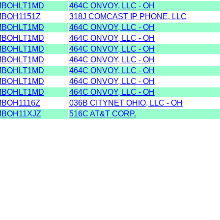
MBOHLT1MD
464C ONVOY, LLC - OH
BOH1151Z
318J COMCAST IP PHONE, LLC
MBOHLT1MD
464C ONVOY, LLC - OH
MBOHLT1MD
464C ONVOY, LLC - OH
MBOHLT1MD
464C ONVOY, LLC - OH
MBOHLT1MD
464C ONVOY, LLC - OH
MBOHLT1MD
464C ONVOY, LLC - OH
MBOHLT1MD
464C ONVOY, LLC - OH
MBOHLT1MD
464C ONVOY, LLC - OH
BOH1116Z
036B CITYNET OHIO, LLC - OH
MBOH11XJZ
516C AT&T CORP.