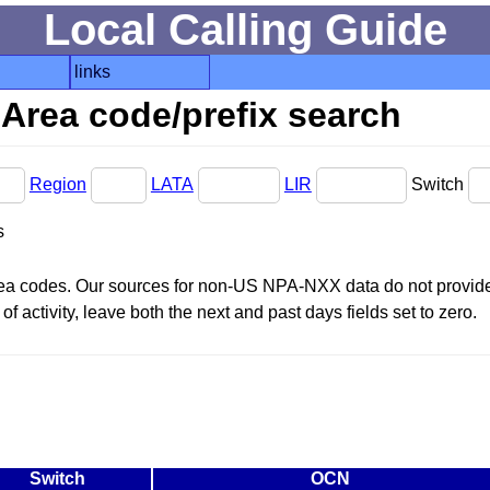
Local Calling Guide
links
Area code/prefix search
Region
LATA
LIR
Switch
s
area codes. Our sources for non-US NPA-NXX data do not provide 
f activity, leave both the next and past days fields set to zero.
Switch
OCN