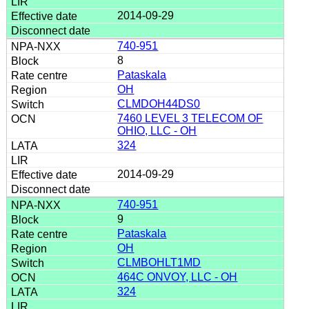
2014-09-29
740-951
8
Pataskala
OH
CLMDOH44DS0
7460 LEVEL 3 TELECOM OF
OHIO, LLC - OH
324
2014-09-29
740-951
9
Pataskala
OH
CLMBOHLT1MD
464C ONVOY, LLC - OH
324