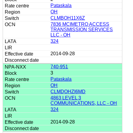
Pataskala
OH
CLMBOH11X6Z
7836 MCIMETRO ACCESS
TRANSMISSION SERVICES
LLC - OH
324
2014-09-28
740-951
3
Pataskala
OH
CLMDOHZI6MD
4863 LEVEL 3
COMMUNICATIONS, LLC - OH
324
2014-09-28