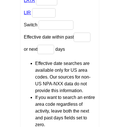
LATA
LIR
Switch
Effective date within past
or next
days
Effective date searches are
available only for US area
codes. Our sources for non-
US NPA-NXX data do not
provide this information.
If you want to search an entire
area code regardless of
activity, leave both the next
and past days fields set to
zero.