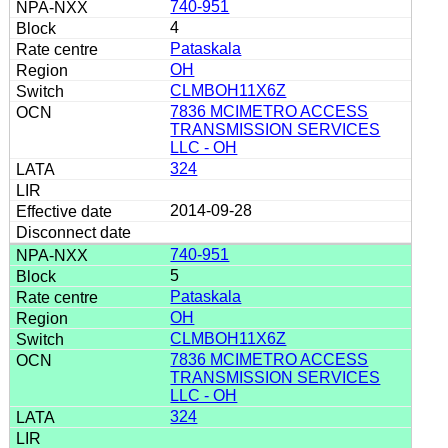
740-951
4
Pataskala
OH
CLMBOH11X6Z
7836 MCIMETRO ACCESS
TRANSMISSION SERVICES
LLC - OH
324
2014-09-28
740-951
5
Pataskala
OH
CLMBOH11X6Z
7836 MCIMETRO ACCESS
TRANSMISSION SERVICES
LLC - OH
324