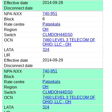
2014-09-28
740-951
6
Pataskala
OH
CLMDOH44DS0
7460 LEVEL 3 TELECOM OF
OHIO, LLC - OH
324
2014-09-29
740-951
7
Pataskala
OH
CLMDOH44DS0
7460 LEVEL 3 TELECOM OF
OHIO, LLC - OH
324