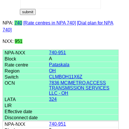
NPA:
740
[Rate centres in NPA 740]
[Dial plan for NPA
740]
NXX:
951
740-951
A
Pataskala
OH
CLMBOH11X6Z
7836 MCIMETRO ACCESS
TRANSMISSION SERVICES
LLC - OH
324
740-951