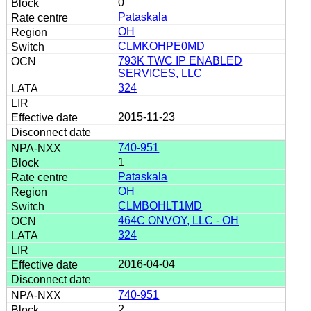
0
Pataskala
OH
CLMKOHPE0MD
793K TWC IP ENABLED
SERVICES, LLC
324
2015-11-23
740-951
1
Pataskala
OH
CLMBOHLT1MD
464C ONVOY, LLC - OH
324
2016-04-04
740-951
2