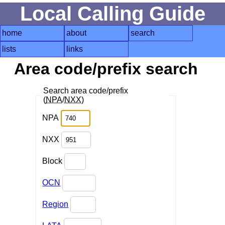
Local Calling Guide
home
about
search
lists
links
Area code/prefix search
Search area code/prefix
(
NPA
/
NXX
)
NPA
NXX
Block
OCN
Region