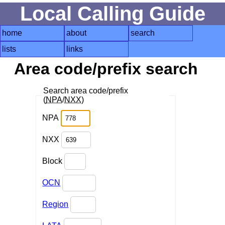
Local Calling Guide
home
about
search
lists
links
Area code/prefix search
Search area code/prefix
(
NPA
/
NXX
)
NPA
NXX
Block
OCN
Region