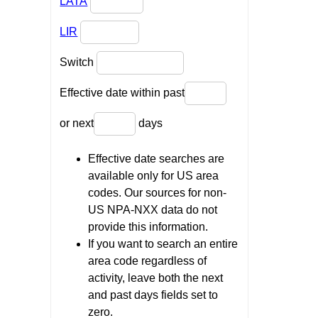
LATA
LIR
Switch
Effective date within past
or next
days
Effective date searches are
available only for US area
codes. Our sources for non-
US NPA-NXX data do not
provide this information.
If you want to search an entire
area code regardless of
activity, leave both the next
and past days fields set to
zero.