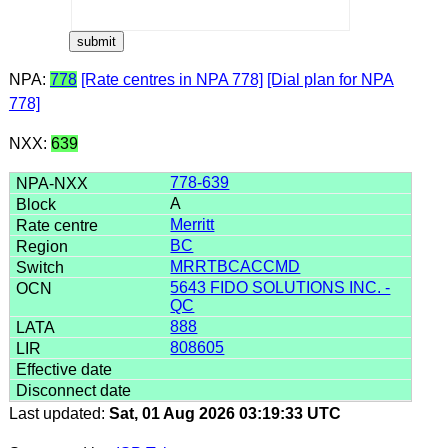
NPA:
778
[Rate centres in NPA 778]
[Dial plan for NPA
778]
NXX:
639
778-639
A
Merritt
BC
MRRTBCACCMD
5643 FIDO SOLUTIONS INC. -
QC
888
808605
Last updated:
Sat, 01 Aug 2026 03:19:33 UTC