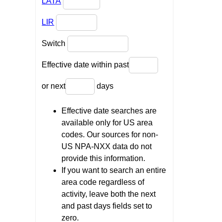
LATA
LIR
Switch
Effective date within past
or next
days
Effective date searches are
available only for US area
codes. Our sources for non-
US NPA-NXX data do not
provide this information.
If you want to search an entire
area code regardless of
activity, leave both the next
and past days fields set to
zero.