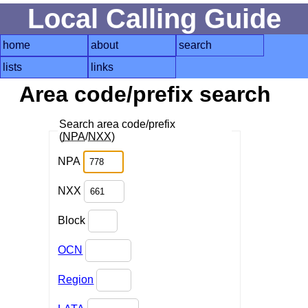
Local Calling Guide
home
about
search
lists
links
Area code/prefix search
Search area code/prefix
(
NPA
/
NXX
)
NPA
NXX
Block
OCN
Region