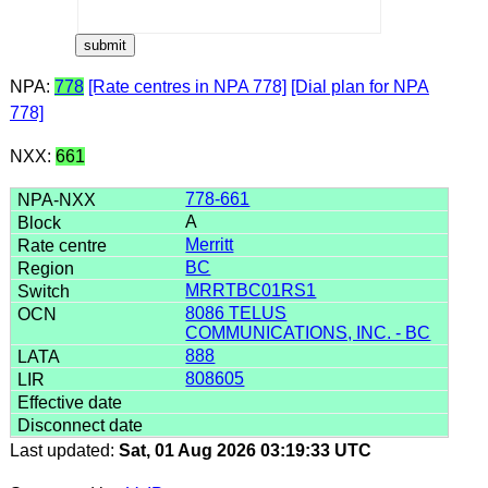
NPA:
778
[Rate centres in NPA 778]
[Dial plan for NPA
778]
NXX:
661
778-661
A
Merritt
BC
MRRTBC01RS1
8086 TELUS
COMMUNICATIONS, INC. - BC
888
808605
Last updated:
Sat, 01 Aug 2026 03:19:33 UTC