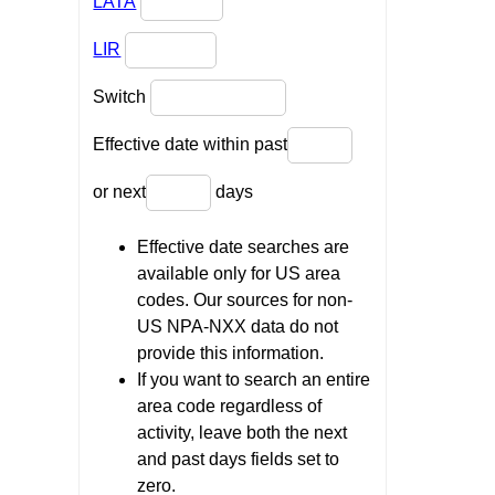
LATA
LIR
Switch
Effective date within past
or next
days
Effective date searches are
available only for US area
codes. Our sources for non-
US NPA-NXX data do not
provide this information.
If you want to search an entire
area code regardless of
activity, leave both the next
and past days fields set to
zero.