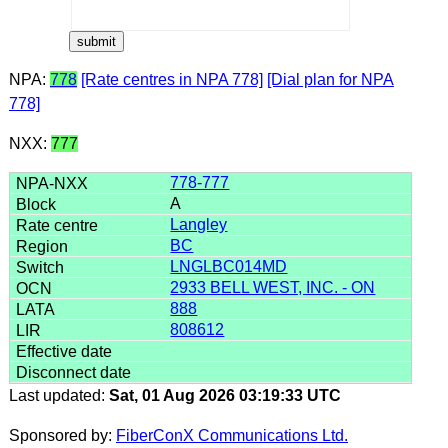
NPA:
778
[Rate centres in NPA 778]
[Dial plan for NPA
778]
NXX:
777
778-777
A
Langley
BC
LNGLBC014MD
2933 BELL WEST, INC. - ON
888
808612
Last updated:
Sat, 01 Aug 2026 03:19:33 UTC
Sponsored by:
FiberConX Communications Ltd.