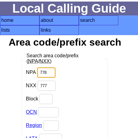
Local Calling Guide
home
about
search
lists
links
Area code/prefix search
Search area code/prefix
(
NPA
/
NXX
)
NPA
NXX
Block
OCN
Region