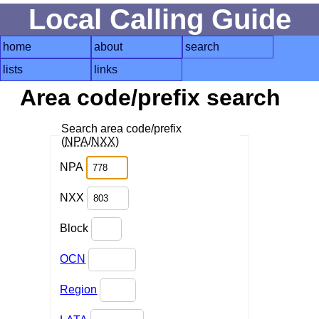
Local Calling Guide
home
about
search
lists
links
Area code/prefix search
Search area code/prefix
(
NPA
/
NXX
)
NPA
NXX
Block
OCN
Region