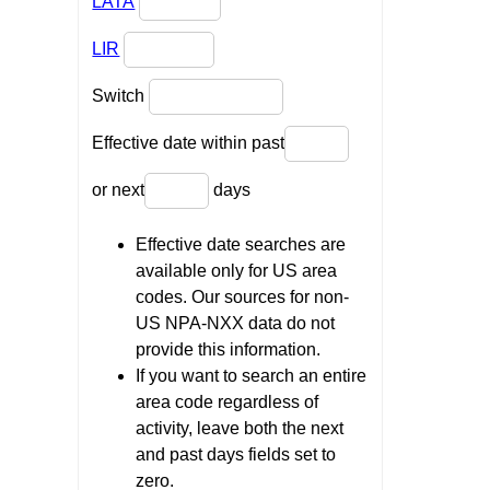
LATA
LIR
Switch
Effective date within past
or next
days
Effective date searches are
available only for US area
codes. Our sources for non-
US NPA-NXX data do not
provide this information.
If you want to search an entire
area code regardless of
activity, leave both the next
and past days fields set to
zero.