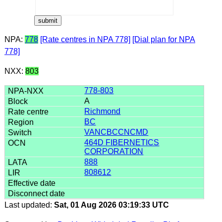
NPA:
778
[Rate centres in NPA 778]
[Dial plan for NPA
778]
NXX:
803
778-803
A
Richmond
BC
VANCBCCNCMD
464D FIBERNETICS
CORPORATION
888
808612
Last updated:
Sat, 01 Aug 2026 03:19:33 UTC