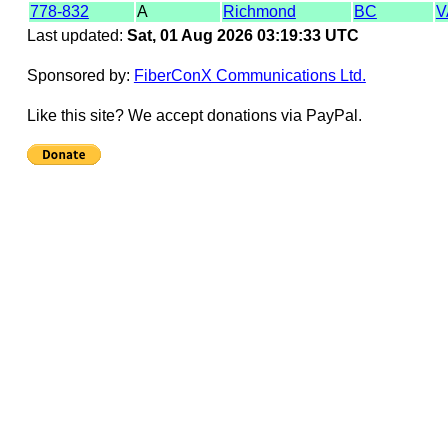
778-832
A
Richmond
BC
V
Last updated:
Sat, 01 Aug 2026 03:19:33 UTC
Sponsored by:
FiberConX Communications Ltd.
Like this site? We accept donations via PayPal.