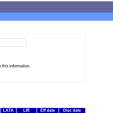
this information.
LATA
LIR
Eff date
Disc date