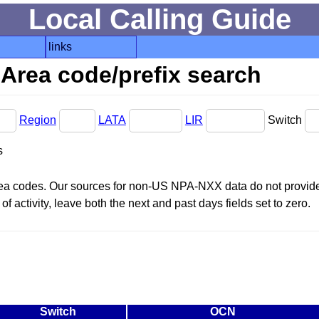
Local Calling Guide
links
Area code/prefix search
Region
LATA
LIR
Switch
s
area codes. Our sources for non-US NPA-NXX data do not provide 
f activity, leave both the next and past days fields set to zero.
Switch
OCN