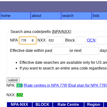
home
about
search
lists
Search area code/prefix (
NPA
/
NXX
)
NPA
NXX
Block
OCN
Effective date within past
or next
day
Effective date searches are available only for US 
If you want to search an entire area code regardless o
NPA:
778
[Rate centres in NPA 778]
[Dial plan for NPA 778]
NXX:
832
NPA-NXX
BLOCK
Rate Centre
Region