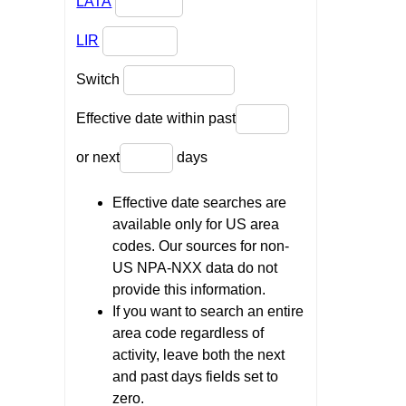
LATA
LIR
Switch
Effective date within past
or next
days
Effective date searches are
available only for US area
codes. Our sources for non-
US NPA-NXX data do not
provide this information.
If you want to search an entire
area code regardless of
activity, leave both the next
and past days fields set to
zero.