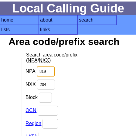
Local Calling Guide
home
about
search
lists
links
Area code/prefix search
Search area code/prefix
(
NPA
/
NXX
)
NPA
NXX
Block
OCN
Region