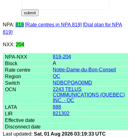
NPA:
819
[Rate centres in NPA 819]
[Dial plan for NPA
819]
NXX:
204
819-204
A
Notre-Dame-du-Bon-Conseil
QC
NDBCPQAO0MD
2243 TELUS
COMMUNICATIONS (QUEBEC)
INC. - QC
888
821302
Last updated:
Sat, 01 Aug 2026 03:19:33 UTC