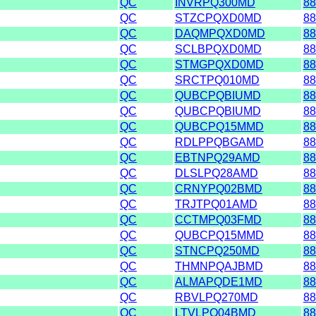
QC
INVRPQ300MD
88
QC
STZCPQXD0MD
88
QC
DAQMPQXD0MD
88
QC
SCLBPQXD0MD
88
QC
STMGPQXD0MD
88
QC
SRCTPQ010MD
88
QC
QUBCPQBIUMD
88
QC
QUBCPQBIUMD
88
QC
QUBCPQ15MMD
88
QC
RDLPPQBGAMD
88
QC
EBTNPQ29AMD
88
QC
DLSLPQ28AMD
88
QC
CRNYPQ02BMD
88
QC
TRJTPQ01AMD
88
QC
CCTMPQ03FMD
88
QC
QUBCPQ15MMD
88
QC
STNCPQ250MD
88
QC
THMNPQAJBMD
88
QC
ALMAPQDE1MD
88
QC
RBVLPQ270MD
88
QC
LTVLPQ04BMD
88