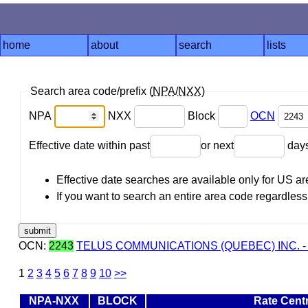
home
about
search
lists
Search area code/prefix (
NPA
/
NXX
)
NPA
NXX
Block
OCN
Effective date within past
or next
day
Effective date searches are available only for US 
If you want to search an entire area code regardless o
OCN:
2243
TELUS COMMUNICATIONS (QUEBEC) INC. -
1
2
3
4
5
6
7
8
9
10
>>
NPA-NXX
BLOCK
Rate Cent