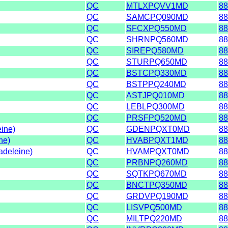
QC
MTLXPQVV1MD
88
QC
SAMCPQ090MD
88
QC
SFCXPQ550MD
88
QC
SHRNPQ560MD
88
QC
SIREPQ580MD
88
QC
STURPQ650MD
88
QC
BSTCPQ330MD
88
QC
BSTPPQ240MD
88
QC
ASTJPQ010MD
88
QC
LEBLPQ300MD
88
QC
PRSFPQ520MD
88
eine)
QC
GDENPQXT0MD
88
ne)
QC
HVABPQXT1MD
88
adeleine)
QC
HVAMPQXT0MD
88
QC
PRBNPQ260MD
88
QC
SQTKPQ670MD
88
QC
BNCTPQ350MD
88
QC
GRDVPQ190MD
88
QC
LISVPQ500MD
88
QC
MILTPQ220MD
88