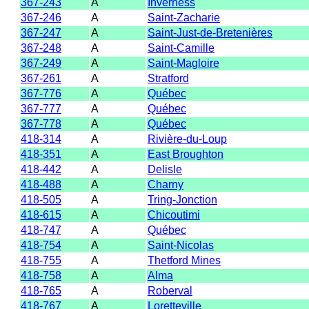
367-243
A
Inverness
367-246
A
Saint-Zacharie
367-247
A
Saint-Just-de-Bretenières
367-248
A
Saint-Camille
367-249
A
Saint-Magloire
367-261
A
Stratford
367-776
A
Québec
367-777
A
Québec
367-778
A
Québec
418-314
A
Rivière-du-Loup
418-351
A
East Broughton
418-442
A
Delisle
418-488
A
Charny
418-505
A
Tring-Jonction
418-615
A
Chicoutimi
418-747
A
Québec
418-754
A
Saint-Nicolas
418-755
A
Thetford Mines
418-758
A
Alma
418-765
A
Roberval
418-767
A
Loretteville