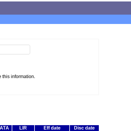
this information.
ATA
LIR
Eff date
Disc date