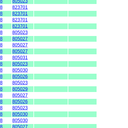
8
805023
8
823701
8
823701
8
823701
8
823701
8
805023
8
805027
8
805027
8
805027
8
805031
8
805023
8
805030
8
805026
8
805023
8
805029
8
805027
8
805026
8
805023
8
805030
8
805030
8
805027