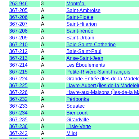
263-946
3
Montréal
367-205
A
Saint-Ambroise
367-206
A
Saint-Fidèle
367-207
A
Saint-Hilarion
367-208
A
Saint-Irénée
367-209
A
Saint-Urbain
367-210
A
Baie-Sainte-Catherine
367-212
A
Baie-Saint-Paul
367-213
A
Anse-Saint-Jean
367-214
A
Les Éboulements
367-215
A
Petite-Rivière-Saint-François
367-224
A
Grande-Entrée (Îles-de-la Madel
367-225
A
Havre-Aubert (Îles-de-la Madelei
367-226
A
Havre-aux-Maisons (Îles-de-la M
367-232
A
Péribonka
367-233
A
Squatec
367-234
A
Biencourt
367-235
A
Girardville
367-236
A
L'Isle-Verte
367-242
A
Milot