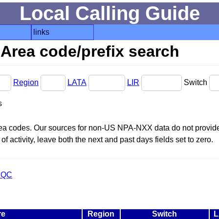
Local Calling Guide
links
Area code/prefix search
Region
LATA
LIR
Switch
s
area codes. Our sources for non-US NPA-NXX data do not provide 
f activity, leave both the next and past days fields set to zero.
 QC
re
Region
Switch
L