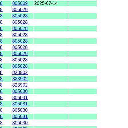
8
805009
2025-07-14
8
805029
8
805028
8
805028
8
805028
8
805028
8
805028
8
805028
8
805029
8
805028
8
805028
8
823902
8
823902
8
823902
8
805030
8
805031
8
805031
8
805030
8
805031
8
805030