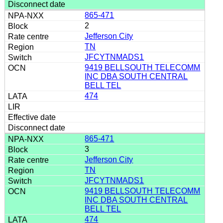
865-471
2
Jefferson City
TN
JFCYTNMADS1
9419 BELLSOUTH TELECOMM
INC DBA SOUTH CENTRAL
BELL TEL
474
865-471
3
Jefferson City
TN
JFCYTNMADS1
9419 BELLSOUTH TELECOMM
INC DBA SOUTH CENTRAL
BELL TEL
474