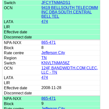
JFCYTNMADS1
9419 BELLSOUTH TELECOMM
INC DBA SOUTH CENTRAL
BELL TEL
474
865-471
8
Jefferson City
TN
KNVLTNMA56Z
124F BANDWIDTH.COM CLEC,
LLC - TN
474
2008-11-28
865-471
9
Jefferson City