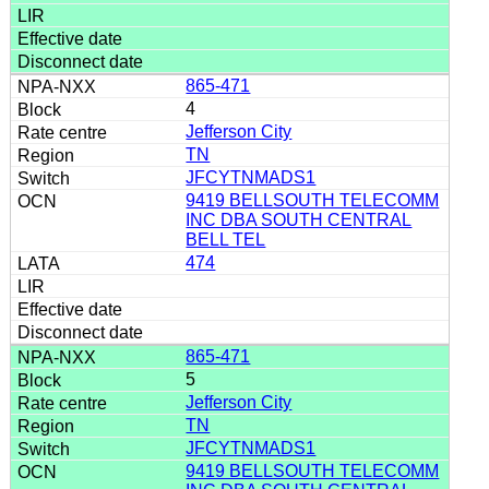
865-471
4
Jefferson City
TN
JFCYTNMADS1
9419 BELLSOUTH TELECOMM
INC DBA SOUTH CENTRAL
BELL TEL
474
865-471
5
Jefferson City
TN
JFCYTNMADS1
9419 BELLSOUTH TELECOMM