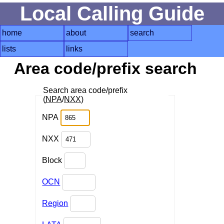
Local Calling Guide
home
about
search
lists
links
Area code/prefix search
Search area code/prefix
(
NPA
/
NXX
)
NPA
NXX
Block
OCN
Region