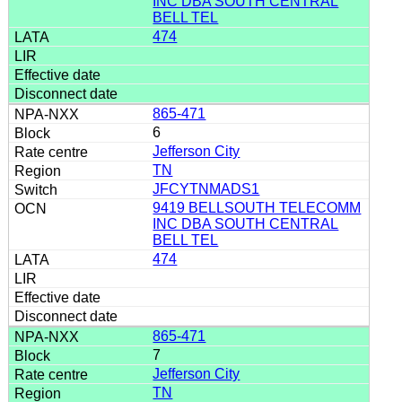
INC DBA SOUTH CENTRAL
BELL TEL
474
865-471
6
Jefferson City
TN
JFCYTNMADS1
9419 BELLSOUTH TELECOMM
INC DBA SOUTH CENTRAL
BELL TEL
474
865-471
7
Jefferson City
TN