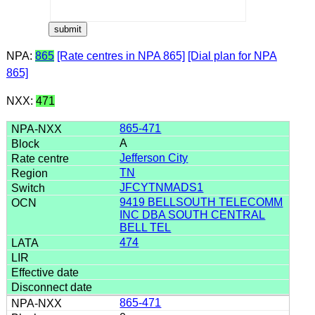
NPA:
865
[Rate centres in NPA 865]
[Dial plan for NPA
865]
NXX:
471
865-471
A
Jefferson City
TN
JFCYTNMADS1
9419 BELLSOUTH TELECOMM
INC DBA SOUTH CENTRAL
BELL TEL
474
865-471