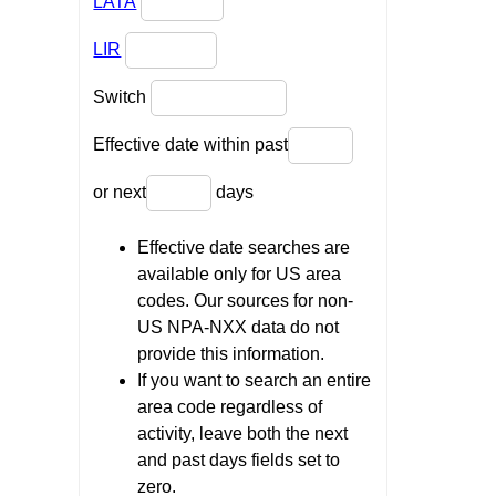
LATA
LIR
Switch
Effective date within past
or next
days
Effective date searches are
available only for US area
codes. Our sources for non-
US NPA-NXX data do not
provide this information.
If you want to search an entire
area code regardless of
activity, leave both the next
and past days fields set to
zero.