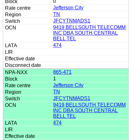
0
Jefferson City
TN
JFCYTNMADS1
9419 BELLSOUTH TELECOMM
INC DBA SOUTH CENTRAL
BELL TEL
474
865-471
1
Jefferson City
TN
JFCYTNMADS1
9419 BELLSOUTH TELECOMM
INC DBA SOUTH CENTRAL
BELL TEL
474