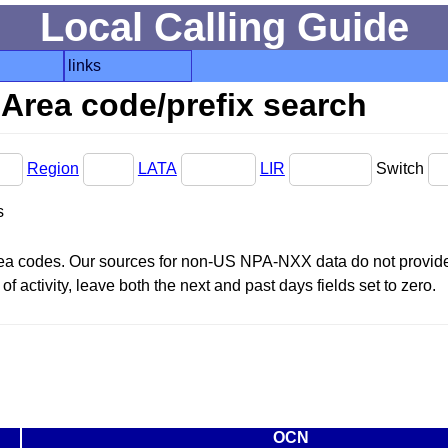
Local Calling Guide
links
Area code/prefix search
Region
LATA
LIR
Switch
s
area codes. Our sources for non-US NPA-NXX data do not provide 
f activity, leave both the next and past days fields set to zero.
OCN