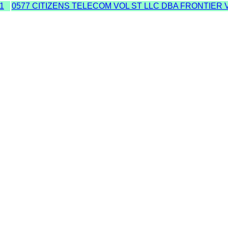
1
0577 CITIZENS TELECOM VOL ST LLC DBA FRONTIER 