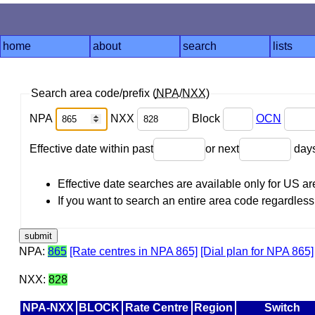
home
about
search
lists
Search area code/prefix (
NPA
/
NXX
)
NPA
NXX
Block
OCN
Effective date within past
or next
day
Effective date searches are available only for US 
If you want to search an entire area code regardless o
NPA:
865
[Rate centres in NPA 865]
[Dial plan for NPA 865]
NXX:
828
NPA-NXX
BLOCK
Rate Centre
Region
Switch