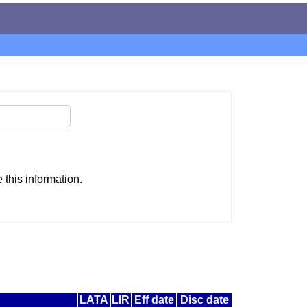
this information.
LATA
LIR
Eff date
Disc date