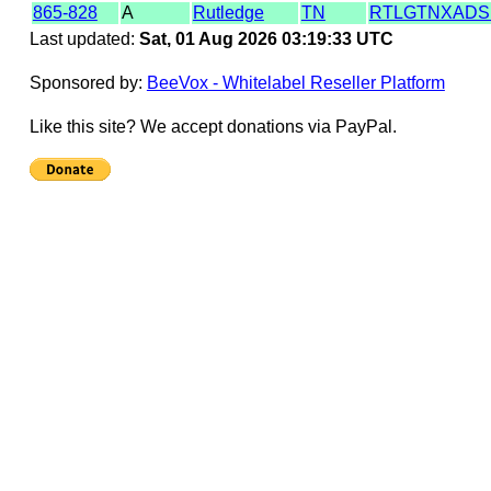
865-828
A
Rutledge
TN
RTLGTNXADS
Last updated:
Sat, 01 Aug 2026 03:19:33 UTC
Sponsored by:
BeeVox - Whitelabel Reseller Platform
Like this site? We accept donations via PayPal.