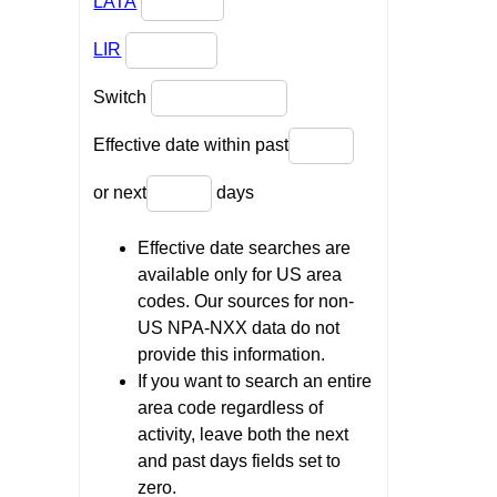
LATA
LIR
Switch
Effective date within past
or next
days
Effective date searches are
available only for US area
codes. Our sources for non-
US NPA-NXX data do not
provide this information.
If you want to search an entire
area code regardless of
activity, leave both the next
and past days fields set to
zero.