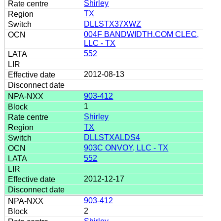
Shirley
TX
DLLSTX37XWZ
004F BANDWIDTH.COM CLEC,
LLC - TX
552
2012-08-13
903-412
1
Shirley
TX
DLLSTXALDS4
903C ONVOY, LLC - TX
552
2012-12-17
903-412
2