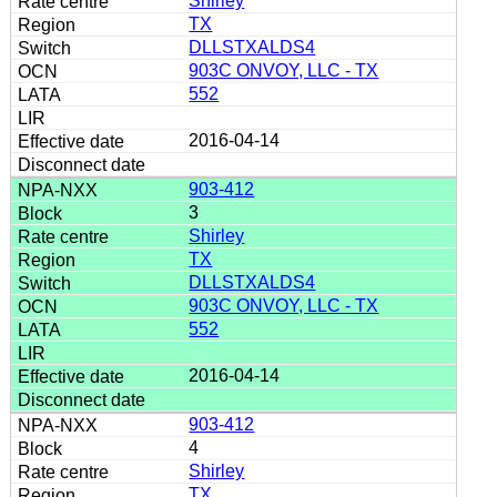
Shirley
TX
DLLSTXALDS4
903C ONVOY, LLC - TX
552
2016-04-14
903-412
3
Shirley
TX
DLLSTXALDS4
903C ONVOY, LLC - TX
552
2016-04-14
903-412
4
Shirley
TX