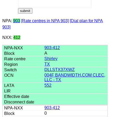
NPA:
903
[Rate centres in NPA 903]
[Dial plan for NPA
903]
NXX:
412
903-412
A
Shirley
TX
DLLSTX37XWZ
004F BANDWIDTH.COM CLEC,
LLC - TX
552
903-412
0