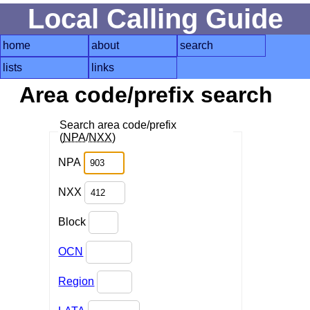
Local Calling Guide
home
about
search
lists
links
Area code/prefix search
Search area code/prefix
(
NPA
/
NXX
)
NPA
NXX
Block
OCN
Region