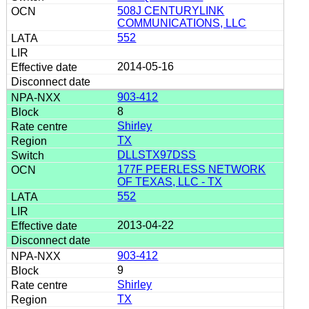
508J CENTURYLINK
COMMUNICATIONS, LLC
552
2014-05-16
903-412
8
Shirley
TX
DLLSTX97DSS
177F PEERLESS NETWORK
OF TEXAS, LLC - TX
552
2013-04-22
903-412
9
Shirley
TX