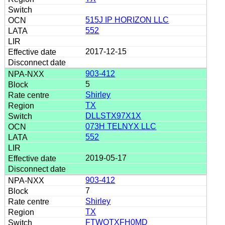
515J IP HORIZON LLC
552
2017-12-15
903-412
5
Shirley
TX
DLLSTX97X1X
073H TELNYX LLC
552
2019-05-17
903-412
7
Shirley
TX
FTWQTXFH0MD