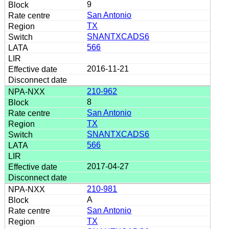
9
San Antonio
TX
SNANTXCADS6
566
2016-11-21
210-962
8
San Antonio
TX
SNANTXCADS6
566
2017-04-27
210-981
A
San Antonio
TX