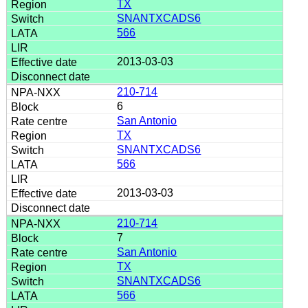
TX
SNANTXCADS6
566
2013-03-03
210-714
6
San Antonio
TX
SNANTXCADS6
566
2013-03-03
210-714
7
San Antonio
TX
SNANTXCADS6
566