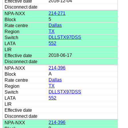
2016-12-04
214-271
5
Dallas
TX
DLLSTX97DSS
552
2018-06-17
214-396
A
Dallas
TX
DLLSTX97DSS
552
214-396