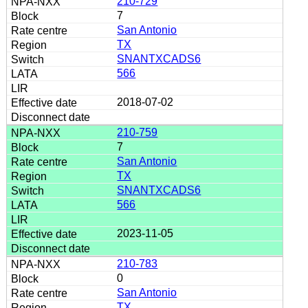
210-729
7
San Antonio
TX
SNANTXCADS6
566
2018-07-02
210-759
7
San Antonio
TX
SNANTXCADS6
566
2023-11-05
210-783
0
San Antonio
TX