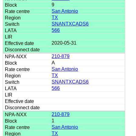
9
San Antonio
TX
SNANTXCADS6
566
2020-05-31
210-879
A
San Antonio
TX
SNANTXCADS6
566
210-879
1
San Antonio
TX