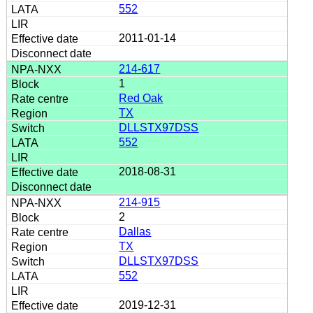
552
2011-01-14
214-617
1
Red Oak
TX
DLLSTX97DSS
552
2018-08-31
214-915
2
Dallas
TX
DLLSTX97DSS
552
2019-12-31