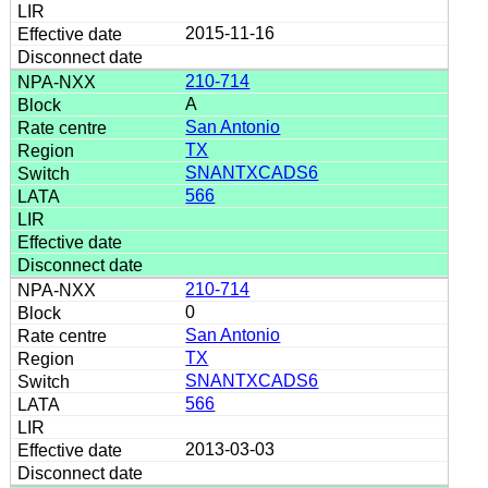
2015-11-16
210-714
A
San Antonio
TX
SNANTXCADS6
566
210-714
0
San Antonio
TX
SNANTXCADS6
566
2013-03-03