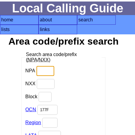
Local Calling Guide
home
about
search
lists
links
Area code/prefix search
Search area code/prefix
(
NPA
/
NXX
)
NPA
NXX
Block
OCN
Region