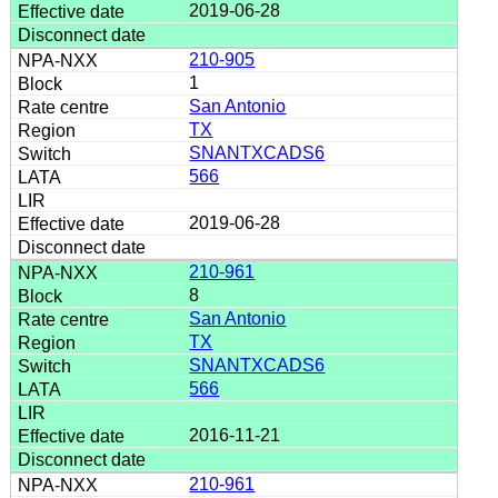
2019-06-28
210-905
1
San Antonio
TX
SNANTXCADS6
566
2019-06-28
210-961
8
San Antonio
TX
SNANTXCADS6
566
2016-11-21
210-961