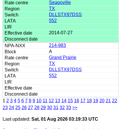
Seagoville
TX
DLLSTX97DSS
552
2014-07-27
214-983
A
Grand Prairie
TX
DLLSTX97DSS
552
1
2
3
4
5
6
7
8
9
10
11
12
13
14
15
16
17
18
19
20
21
22
23
24
25
26
27
28
29
30
31
32
33
>>
Last updated:
Sat, 01 Aug 2026 03:19:33 UTC