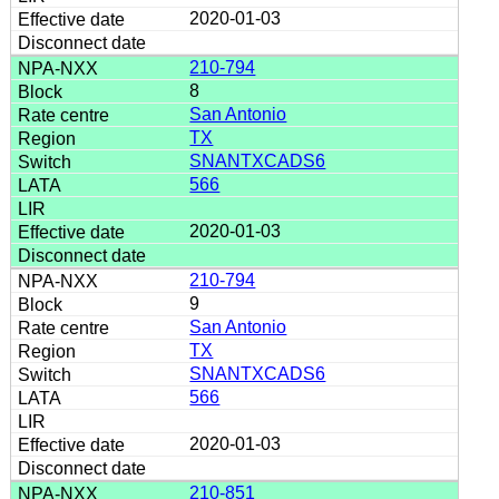
2020-01-03
210-794
8
San Antonio
TX
SNANTXCADS6
566
2020-01-03
210-794
9
San Antonio
TX
SNANTXCADS6
566
2020-01-03
210-851