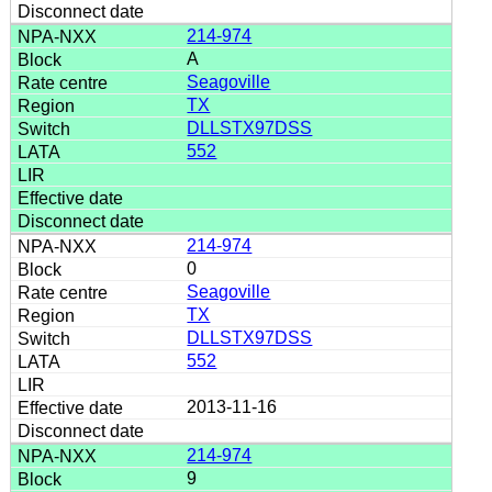
214-974
A
Seagoville
TX
DLLSTX97DSS
552
214-974
0
Seagoville
TX
DLLSTX97DSS
552
2013-11-16
214-974
9