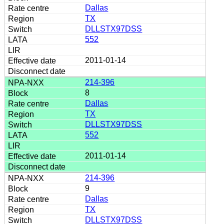
Dallas
TX
DLLSTX97DSS
552
2011-01-14
214-396
8
Dallas
TX
DLLSTX97DSS
552
2011-01-14
214-396
9
Dallas
TX
DLLSTX97DSS