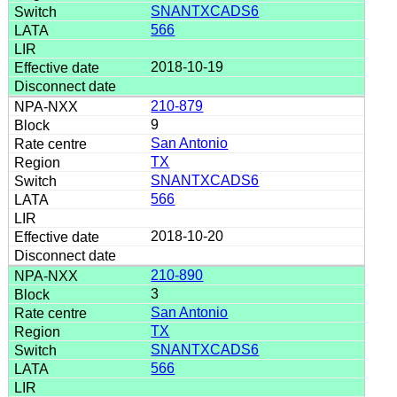
SNANTXCADS6
566
2018-10-19
210-879
9
San Antonio
TX
SNANTXCADS6
566
2018-10-20
210-890
3
San Antonio
TX
SNANTXCADS6
566