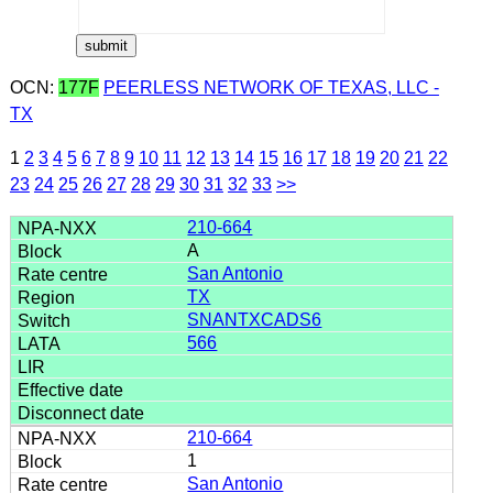
OCN:
177F
PEERLESS NETWORK OF TEXAS, LLC -
TX
1
2
3
4
5
6
7
8
9
10
11
12
13
14
15
16
17
18
19
20
21
22
23
24
25
26
27
28
29
30
31
32
33
>>
210-664
A
San Antonio
TX
SNANTXCADS6
566
210-664
1
San Antonio