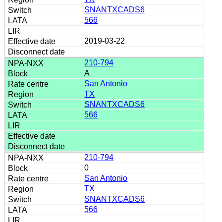
SNANTXCADS6
566
2019-03-22
210-794
A
San Antonio
TX
SNANTXCADS6
566
210-794
0
San Antonio
TX
SNANTXCADS6
566