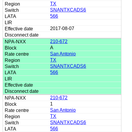
TX
SNANTXCADS6
566
2017-08-07
210-672
A
San Antonio
TX
SNANTXCADS6
566
210-672
1
San Antonio
TX
SNANTXCADS6
566