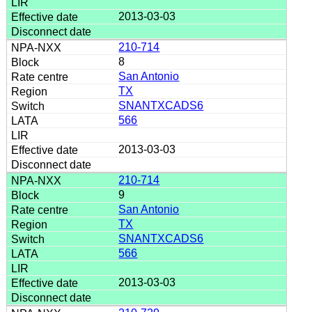
2013-03-03
210-714
8
San Antonio
TX
SNANTXCADS6
566
2013-03-03
210-714
9
San Antonio
TX
SNANTXCADS6
566
2013-03-03