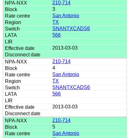
210-714
3
San Antonio
TX
SNANTXCADS6
566
2013-03-03
210-714
4
San Antonio
TX
SNANTXCADS6
566
2013-03-03
210-714
5
San Antonio