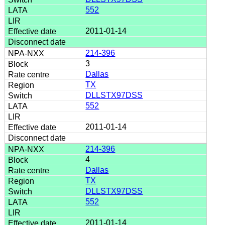
552
2011-01-14
214-396
3
Dallas
TX
DLLSTX97DSS
552
2011-01-14
214-396
4
Dallas
TX
DLLSTX97DSS
552
2011-01-14