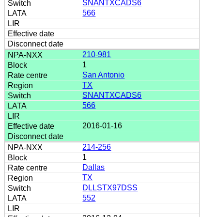
SNANTXCADS6
566
210-981
1
San Antonio
TX
SNANTXCADS6
566
2016-01-16
214-256
1
Dallas
TX
DLLSTX97DSS
552