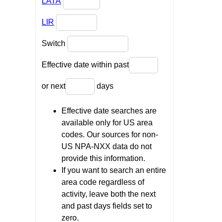
LATA
LIR
Switch
Effective date within past
or next
days
Effective date searches are
available only for US area
codes. Our sources for non-
US NPA-NXX data do not
provide this information.
If you want to search an entire
area code regardless of
activity, leave both the next
and past days fields set to
zero.