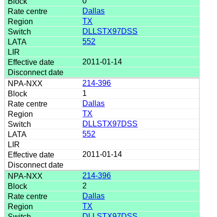
0
Dallas
TX
DLLSTX97DSS
552
2011-01-14
214-396
1
Dallas
TX
DLLSTX97DSS
552
2011-01-14
214-396
2
Dallas
TX
DLLSTX97DSS