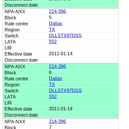
214-396
5
Dallas
TX
DLLSTX97DSS
552
2011-01-14
214-396
6
Dallas
TX
DLLSTX97DSS
552
2011-01-14
214-396
7