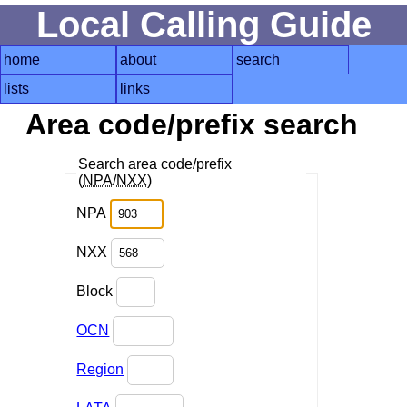
Local Calling Guide
home
about
search
lists
links
Area code/prefix search
Search area code/prefix
(
NPA
/
NXX
)
NPA
NXX
Block
OCN
Region