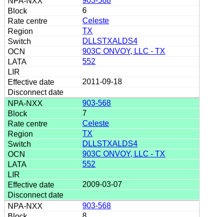
903-568
6
Celeste
TX
DLLSTXALDS4
903C ONVOY, LLC - TX
552
2011-09-18
903-568
7
Celeste
TX
DLLSTXALDS4
903C ONVOY, LLC - TX
552
2009-03-07
903-568
8