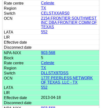
Celeste
TX
CELSTXXARS0
2154 FRONTIER SOUTHWEST
INC DBA FRONTIER COMM OF
TEXAS
552
903-568
5
Celeste
TX
DLLSTX97DSS
177F PEERLESS NETWORK
OF TEXAS, LLC - TX
552
2013-04-18