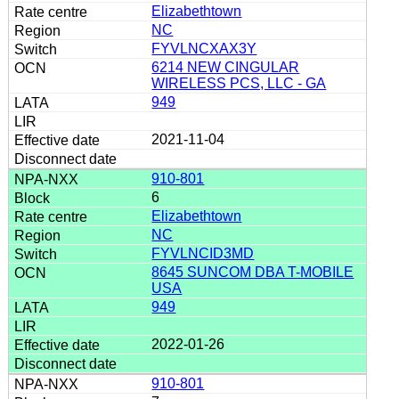
Elizabethtown
NC
FYVLNCXAX3Y
6214 NEW CINGULAR
WIRELESS PCS, LLC - GA
949
2021-11-04
910-801
6
Elizabethtown
NC
FYVLNCID3MD
8645 SUNCOM DBA T-MOBILE
USA
949
2022-01-26
910-801