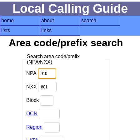
Local Calling Guide
home
about
search
lists
links
Area code/prefix search
Search area code/prefix
(
NPA
/
NXX
)
NPA
NXX
Block
OCN
Region