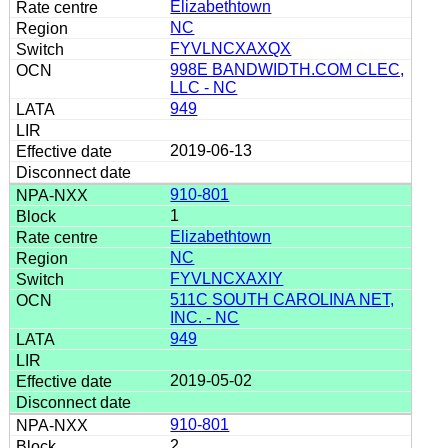
Elizabethtown
NC
FYVLNCXAXQX
998E BANDWIDTH.COM CLEC,
LLC - NC
949
2019-06-13
910-801
1
Elizabethtown
NC
FYVLNCXAXIY
511C SOUTH CAROLINA NET,
INC. - NC
949
2019-05-02
910-801
2