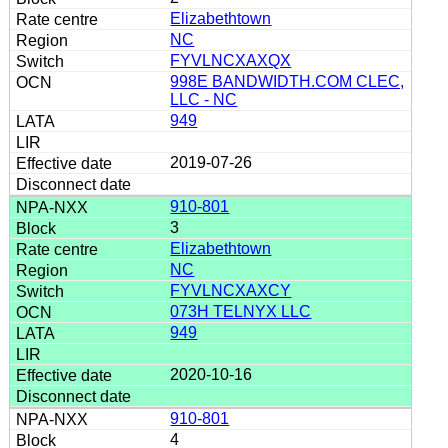
Elizabethtown
NC
FYVLNCXAXQX
998E BANDWIDTH.COM CLEC,
LLC - NC
949
2019-07-26
910-801
3
Elizabethtown
NC
FYVLNCXAXCY
073H TELNYX LLC
949
2020-10-16
910-801
4