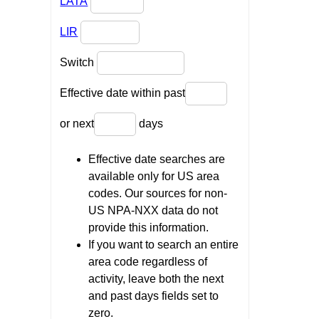
LATA
LIR
Switch
Effective date within past
or next
days
Effective date searches are
available only for US area
codes. Our sources for non-
US NPA-NXX data do not
provide this information.
If you want to search an entire
area code regardless of
activity, leave both the next
and past days fields set to
zero.