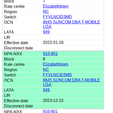
7
Elizabethtown
NC
FYVLNCID3MD
8645 SUNCOM DBA T-MOBILE
USA
949
2022-01-26
910-801
8
Elizabethtown
NC
FYVLNCID3MD
8645 SUNCOM DBA T-MOBILE
USA
949
2023-12-22
910-801