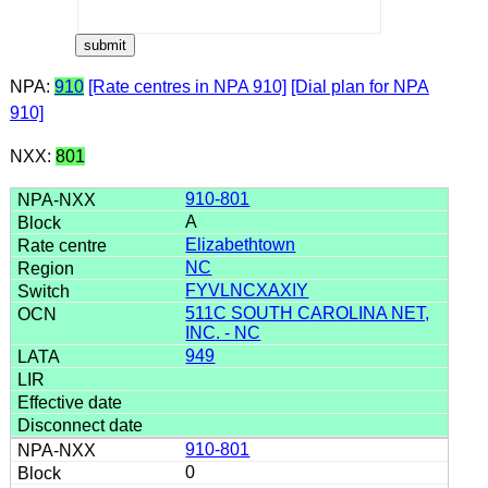
NPA:
910
[Rate centres in NPA 910]
[Dial plan for NPA
910]
NXX:
801
910-801
A
Elizabethtown
NC
FYVLNCXAXIY
511C SOUTH CAROLINA NET,
INC. - NC
949
910-801
0