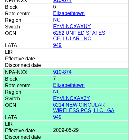
910-874
6
Elizabethtown
NC
FYVLNCXAXUY
6282 UNITED STATES
CELLULAR - NC
949
910-874
7
Elizabethtown
NC
FYVLNCXAX3Y
6214 NEW CINGULAR
WIRELESS PCS, LLC - GA
949
2009-05-29