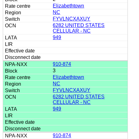
Elizabethtown
NC
FYVLNCXAXUY
6282 UNITED STATES
CELLULAR - NC
949
910-874
3
Elizabethtown
NC
FYVLNCXAXUY
6282 UNITED STATES
CELLULAR - NC
949
910-874