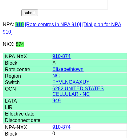
NPA:
910
[Rate centres in NPA 910]
[Dial plan for NPA
910]
NXX:
874
910-874
A
Elizabethtown
NC
FYVLNCXAXUY
6282 UNITED STATES
CELLULAR - NC
949
910-874
0