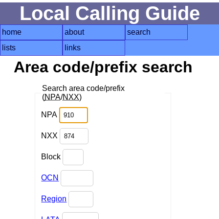
Local Calling Guide
home
about
search
lists
links
Area code/prefix search
Search area code/prefix
(
NPA
/
NXX
)
NPA
NXX
Block
OCN
Region