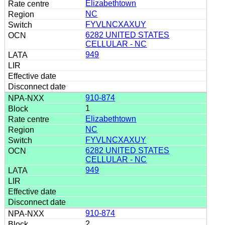
Elizabethtown
NC
FYVLNCXAXUY
6282 UNITED STATES
CELLULAR - NC
949
910-874
1
Elizabethtown
NC
FYVLNCXAXUY
6282 UNITED STATES
CELLULAR - NC
949
910-874
2