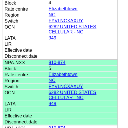
4
Elizabethtown
NC
FYVLNCXAXUY
6282 UNITED STATES
CELLULAR - NC
949
910-874
5
Elizabethtown
NC
FYVLNCXAXUY
6282 UNITED STATES
CELLULAR - NC
949