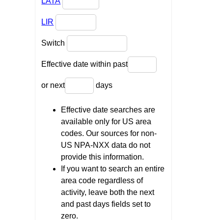
LATA
LIR
Switch
Effective date within past
or next
days
Effective date searches are
available only for US area
codes. Our sources for non-
US NPA-NXX data do not
provide this information.
If you want to search an entire
area code regardless of
activity, leave both the next
and past days fields set to
zero.