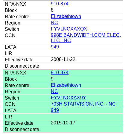
910-874
8
Elizabethtown
NC
FYVLNCXAXQX
998E BANDWIDTH.COM CLEC,
LLC - NC
949
2008-11-22
910-874
9
Elizabethtown
NC
FYVLNCXAX9Y
703H STARVISION, INC. - NC
949
2015-10-17