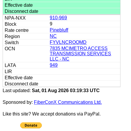
910-969
9
Pinebluff
NC
FYVLNCROQMD
7835 MCIMETRO ACCESS
TRANSMISSION SERVICES
LLC - NC
949
Last updated:
Sat, 01 Aug 2026 03:19:33 UTC
Sponsored by:
FiberConX Communications Ltd.
Like this site? We accept donations via PayPal.