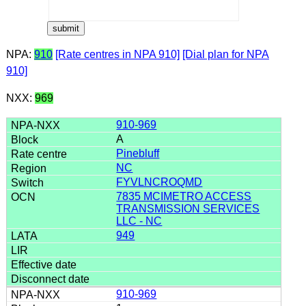
NPA:
910
[Rate centres in NPA 910]
[Dial plan for NPA
910]
NXX:
969
910-969
A
Pinebluff
NC
FYVLNCROQMD
7835 MCIMETRO ACCESS
TRANSMISSION SERVICES
LLC - NC
949
910-969