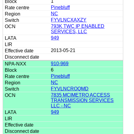
1
Pinebluff
NC
FYVLNCXAXZY
793K TWC IP ENABLED
SERVICES, LLC
949
2013-05-21
910-969
6
Pinebluff
NC
FYVLNCROQMD
7835 MCIMETRO ACCESS
TRANSMISSION SERVICES
LLC - NC
949