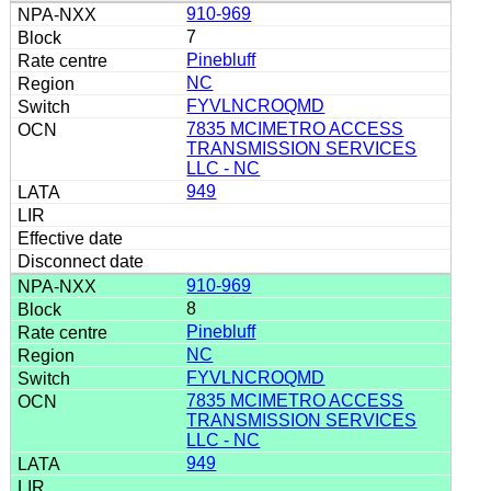
910-969
7
Pinebluff
NC
FYVLNCROQMD
7835 MCIMETRO ACCESS
TRANSMISSION SERVICES
LLC - NC
949
910-969
8
Pinebluff
NC
FYVLNCROQMD
7835 MCIMETRO ACCESS
TRANSMISSION SERVICES
LLC - NC
949