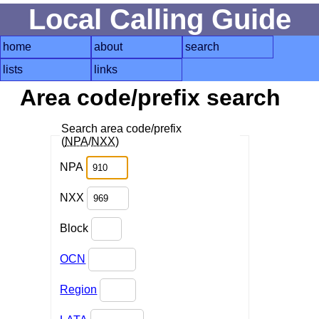
Local Calling Guide
home
about
search
lists
links
Area code/prefix search
Search area code/prefix
(
NPA
/
NXX
)
NPA
NXX
Block
OCN
Region