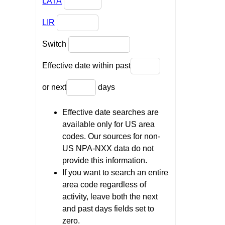
LATA
LIR
Switch
Effective date within past
or next
days
Effective date searches are
available only for US area
codes. Our sources for non-
US NPA-NXX data do not
provide this information.
If you want to search an entire
area code regardless of
activity, leave both the next
and past days fields set to
zero.