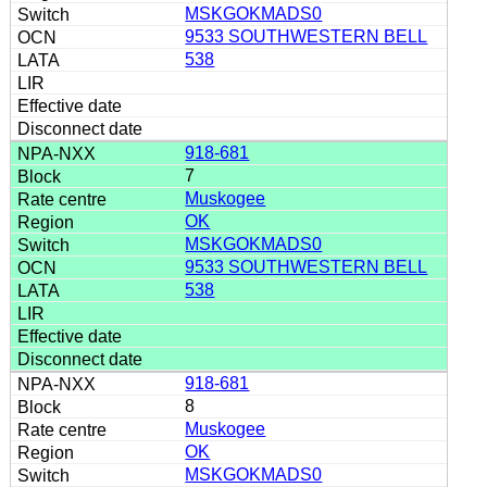
MSKGOKMADS0
9533 SOUTHWESTERN BELL
538
918-681
7
Muskogee
OK
MSKGOKMADS0
9533 SOUTHWESTERN BELL
538
918-681
8
Muskogee
OK
MSKGOKMADS0