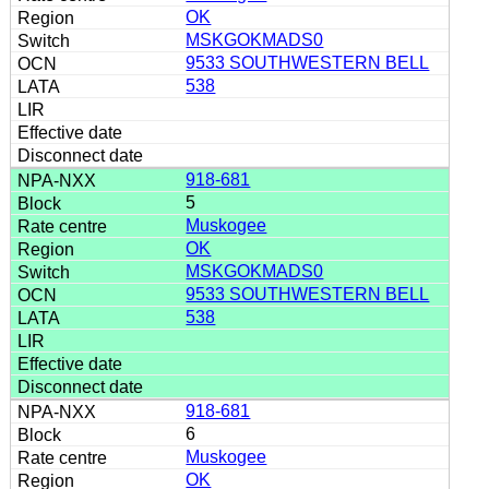
OK
MSKGOKMADS0
9533 SOUTHWESTERN BELL
538
918-681
5
Muskogee
OK
MSKGOKMADS0
9533 SOUTHWESTERN BELL
538
918-681
6
Muskogee
OK