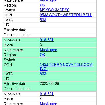
Muskogee
OK
MSKGOKMADS0
9533 SOUTHWESTERN BELL
538
918-681
3
Muskogee
OK
145J TERRA NOVA TELECOM
INC.
538
2025-05-08
918-681
4
Muskogee