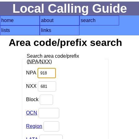
Local Calling Guide
home
about
search
lists
links
Area code/prefix search
Search area code/prefix
(
NPA
/
NXX
)
NPA
NXX
Block
OCN
Region