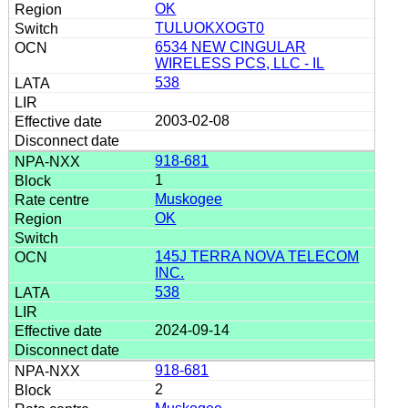
OK
TULUOKXOGT0
6534 NEW CINGULAR
WIRELESS PCS, LLC - IL
538
2003-02-08
918-681
1
Muskogee
OK
145J TERRA NOVA TELECOM
INC.
538
2024-09-14
918-681
2