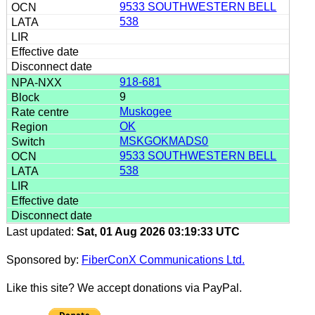
9533 SOUTHWESTERN BELL
538
918-681
9
Muskogee
OK
MSKGOKMADS0
9533 SOUTHWESTERN BELL
538
Last updated:
Sat, 01 Aug 2026 03:19:33 UTC
Sponsored by:
FiberConX Communications Ltd.
Like this site? We accept donations via PayPal.