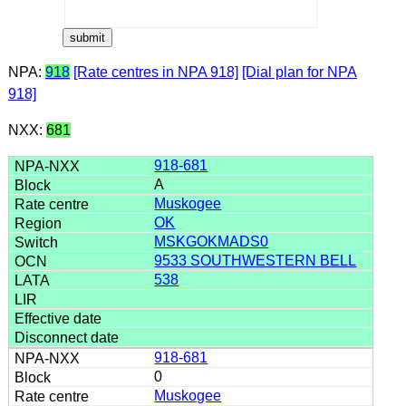
NPA:
918
[Rate centres in NPA 918]
[Dial plan for NPA
918]
NXX:
681
918-681
A
Muskogee
OK
MSKGOKMADS0
9533 SOUTHWESTERN BELL
538
918-681
0
Muskogee