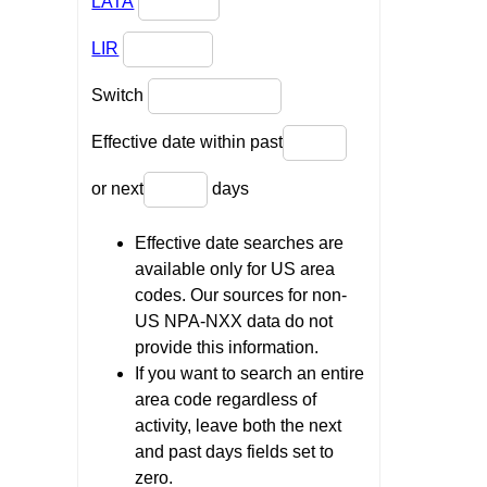
LATA
LIR
Switch
Effective date within past
or next
days
Effective date searches are
available only for US area
codes. Our sources for non-
US NPA-NXX data do not
provide this information.
If you want to search an entire
area code regardless of
activity, leave both the next
and past days fields set to
zero.